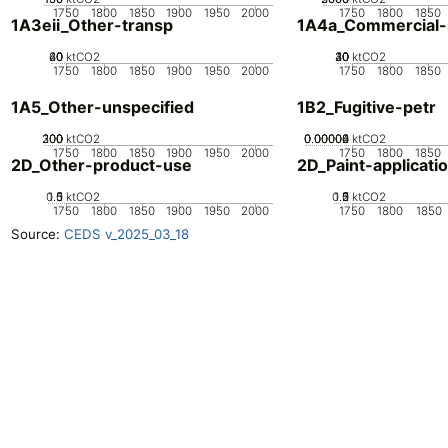
1750
1800
1850
1900
1950
2000
1750
1800
1850
1A3eii_Other-transp
1A4a_Commercial-in
20
40
60
0
ktCO2
20
30
40
10
0
ktCO2
1750
1800
1850
1900
1950
2000
1750
1800
1850
1A5_Other-unspecified
1B2_Fugitive-petr
200
300
100
0
ktCO2
0.00002
0.00004
0.00006
0
ktCO2
1750
1800
1850
1900
1950
2000
1750
1800
1850
2D_Other-product-use
2D_Paint-applicati
0.5
1.5
0
1
ktCO2
0.5
1.5
0
2
1
ktCO2
1750
1800
1850
1900
1950
2000
1750
1800
1850
Source:
CEDS v_2025_03_18