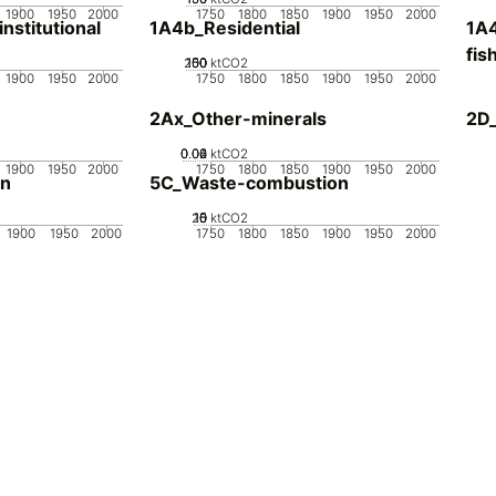
1900
1950
2000
1750
1800
1850
1900
1950
2000
stitutional
1A4b_Residential
1A4
fis
200
100
150
50
0
ktCO2
1900
1950
2000
1750
1800
1850
1900
1950
2000
2Ax_Other-minerals
2D_
0.02
0.04
0.06
0
ktCO2
1900
1950
2000
1750
1800
1850
1900
1950
2000
on
5C_Waste-combustion
20
10
15
0
5
ktCO2
1900
1950
2000
1750
1800
1850
1900
1950
2000