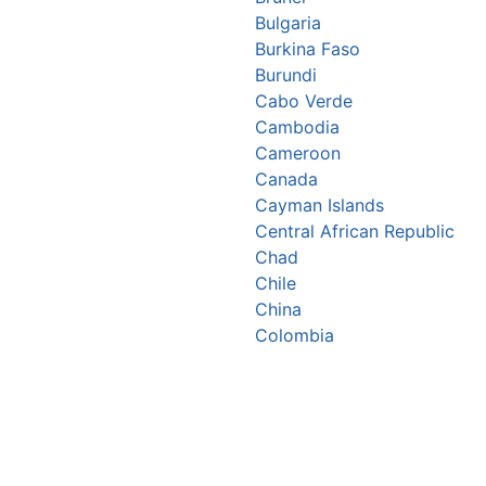
Bulgaria
Burkina Faso
Burundi
Cabo Verde
Cambodia
Cameroon
Canada
Cayman Islands
Central African Republic
Chad
Chile
China
Colombia
Comoros
Congo Republic
Cook Islands
Costa Rica
Croatia