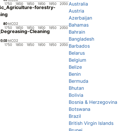
Australia
1750
1800
1850
1900
1950
2000
c_Agriculture-forestry-
Austria
hing
Azerbaijan
20
40
60
80
0
ktCO2
Bahamas
1750
1800
1850
1900
1950
2000
Degreasing-Cleaning
Bahrain
Bangladesh
0.02
0.03
0.01
0
ktCO2
1750
1800
1850
1900
1950
2000
Barbados
Belarus
Belgium
Belize
Benin
Bermuda
Bhutan
Bolivia
Bosnia & Herzegovina
Botswana
Brazil
British Virgin Islands
Brunei