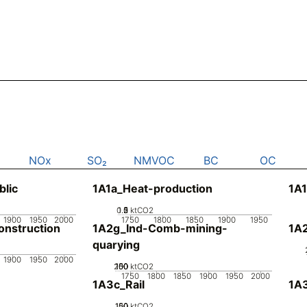
NOx
SO₂
NMVOC
BC
OC
blic
1A1a_Heat-production
1A1
0.5
1.5
0
2
1
ktCO2
1900
1950
2000
1750
1800
1850
1900
1950
nstruction
1A2g_Ind-Comb-mining-
1A
quarying
1900
1950
2000
200
100
150
50
0
ktCO2
1750
1800
1850
1900
1950
2000
1A3c_Rail
1A3
100
150
50
0
ktCO2