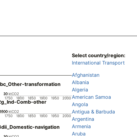
Select country/region:
International Transport
Afghanistan
Albania
bc_Other-transformation
Algeria
20
30
10
0
ktCO2
American Samoa
1750
1800
1850
1900
1950
2000
2g_Ind-Comb-other
Angola
Antigua & Barbuda
2000
1000
1500
500
0
ktCO2
1750
1800
1850
1900
1950
2000
Argentina
Armenia
dii_Domestic-navigation
Aruba
20
30
10
0
ktCO2