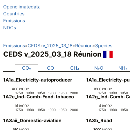
Openclimatedata
Countries
Emissions
NDCs
Emissions
CEDS
v_2025_03_18
Réunion
Species
CEDS v_2025_03_18 Réunion
CO₂
CO
CH₄
N₂O
NH₃
1A1a_Electricity-autoproducer
1A1a_Electricity-pu
200
400
600
0
ktCO2
1000
1500
500
0
ktCO2
1750
1800
1850
1900
1950
2000
1750
1800
1850
1A2e_Ind-Comb-Food-tobacco
1A2g_Ind-Comb-Co
10
0
2
4
6
8
ktCO2
0
2
3
4
1
ktCO2
1750
1800
1850
1900
1950
2000
1750
1800
1850
1A3aii_Domestic-aviation
1A3b_Road
100
150
50
0
ktCO2
2000
3000
1000
0
ktCO2