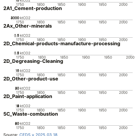
10
15
0
5
ktCO2
1750
1800
1850
1900
1950
2000
2A1_Cement-production
2000
3000
4000
1000
0
ktCO2
1750
1800
1850
1900
1950
2000
2Ax_Other-minerals
0.5
1.5
0
1
ktCO2
1750
1800
1850
1900
1950
2000
2D_Chemical-products-manufacture-processing
0.5
1.5
0
2
1
ktCO2
1750
1800
1850
1900
1950
2000
2D_Degreasing-Cleaning
10
15
0
5
ktCO2
1750
1800
1850
1900
1950
2000
2D_Other-product-use
20
30
40
10
0
ktCO2
1750
1800
1850
1900
1950
2000
2D_Paint-application
10
0
2
4
6
8
ktCO2
1750
1800
1850
1900
1950
2000
5C_Waste-combustion
20
40
60
80
0
ktCO2
1750
1800
1850
1900
1950
2000
Source:
CEDS v_2025_03_18