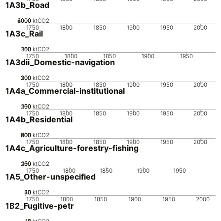
1A3b_Road
2000
4000
6000
0
ktCO2
1750
1800
1850
1900
1950
2000
1A3c_Rail
200
100
150
50
0
ktCO2
1750
1800
1850
1900
1950
1A3dii_Domestic-navigation
200
300
100
0
ktCO2
1750
1800
1850
1900
1950
2000
1A4a_Commercial-institutional
200
100
150
50
0
ktCO2
1750
1800
1850
1900
1950
2000
1A4b_Residential
200
400
600
800
0
ktCO2
1750
1800
1850
1900
1950
2000
1A4c_Agriculture-forestry-fishing
200
100
150
50
0
ktCO2
1750
1800
1850
1900
1950
1A5_Other-unspecified
20
30
40
10
0
ktCO2
1750
1800
1850
1900
1950
2000
1B2_Fugitive-petr