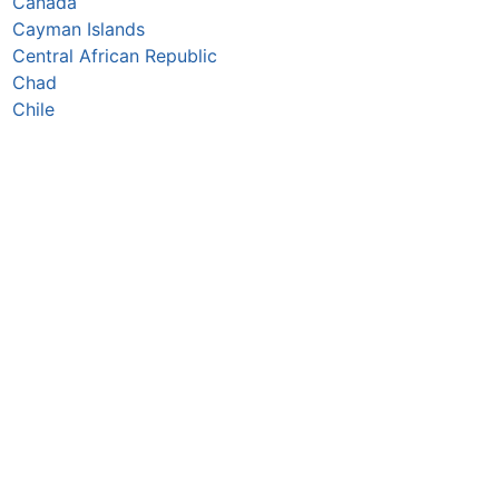
Canada
Cayman Islands
Central African Republic
Chad
Chile
China
Colombia
Comoros
Congo Republic
Cook Islands
Costa Rica
Croatia
Cuba
Curaçao
Cyprus
Czechia
Côte d’Ivoire
DR Congo
Denmark