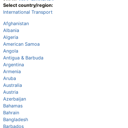
Select country/region:
International Transport
Afghanistan
Albania
Algeria
American Samoa
Angola
Antigua & Barbuda
Argentina
Armenia
Aruba
Australia
Austria
Azerbaijan
Bahamas
Bahrain
Bangladesh
Barbados