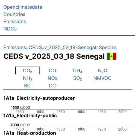
Openclimatedata
Countries
Emissions
NDCs
Emissions
CEDS
v_2025_03_18
Senegal
Species
CEDS v_2025_03_18 Senegal
CO₂
CO
CH₄
N₂O
NH₃
NOx
SO₂
NMVOC
BC
OC
1A1a_Electricity-autoproducer
1000
1500
500
0
ktCO2
1750
1800
1850
1900
1950
2000
1A1a_Electricity-public
2000
3000
4000
1000
0
ktCO2
1750
1800
1850
1900
1950
2000
1A1a_Heat-production