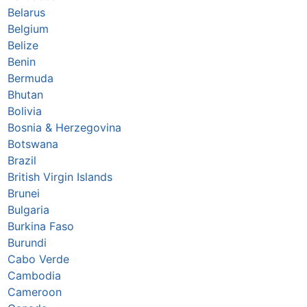
Belarus
Belgium
Belize
Benin
Bermuda
Bhutan
Bolivia
Bosnia & Herzegovina
Botswana
Brazil
British Virgin Islands
Brunei
Bulgaria
Burkina Faso
Burundi
Cabo Verde
Cambodia
Cameroon