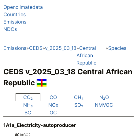
Openclimatedata
Countries
Emissions
NDCs
Emissions
CEDS
v_2025_03_18
Central
Species
African
Republic
CEDS v_2025_03_18 Central African
Republic
CO₂
CO
CH₄
N₂O
NH₃
NOx
SO₂
NMVOC
BC
OC
1A1a_Electricity-autoproducer
20
40
60
0
ktCO2