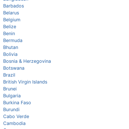
Barbados
Belarus
Belgium
Belize
Benin
Bermuda
Bhutan
Bolivia
Bosnia & Herzegovina
Botswana
Brazil
British Virgin Islands
Brunei
Bulgaria
Burkina Faso
Burundi
Cabo Verde
Cambodia