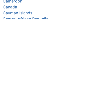
Cameroon
Canada
Cayman Islands
Central African Republic
Chad
Chile
China
Colombia
Comoros
Congo Republic
Cook Islands
Costa Rica
Croatia
Cuba
Curaçao
Cyprus
Czechia
Côte d’Ivoire
DR Congo