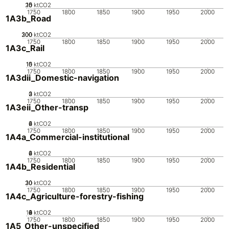
20
10
15
0
5
ktCO2
1750
1800
1850
1900
1950
2000
1A3b_Road
200
300
100
0
ktCO2
1750
1800
1850
1900
1950
2000
1A3c_Rail
10
15
0
5
ktCO2
1750
1800
1850
1900
1950
2000
1A3dii_Domestic-navigation
0
2
3
1
ktCO2
1750
1800
1850
1900
1950
2000
1A3eii_Other-transp
0
2
4
6
ktCO2
1750
1800
1850
1900
1950
2000
1A4a_Commercial-institutional
0
2
4
6
ktCO2
1750
1800
1850
1900
1950
2000
1A4b_Residential
20
30
10
0
ktCO2
1750
1800
1850
1900
1950
2000
1A4c_Agriculture-forestry-fishing
10
0
2
4
6
8
ktCO2
1750
1800
1850
1900
1950
2000
1A5_Other-unspecified