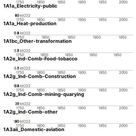
1750
1800
1850
1900
1950
2000
1A1a_Electricity-public
20
40
60
80
0
ktCO2
1750
1800
1850
1900
1950
2000
1A1a_Heat-production
0.2
0.4
0.6
0.8
0
1
ktCO2
1750
1800
1850
1900
1950
1A1bc_Other-transformation
0.5
1.5
0
2
1
ktCO2
1750
1800
1850
1900
1950
1A2e_Ind-Comb-Food-tobacco
0.5
1.5
0
1
ktCO2
1750
1800
1850
1900
1950
2000
1A2g_Ind-Comb-Construction
0.2
0.3
0.4
0.1
0
ktCO2
1750
1800
1850
1900
1950
2000
1A2g_Ind-Comb-mining-quarying
20
10
15
0
5
ktCO2
1750
1800
1850
1900
1950
2000
1A2g_Ind-Comb-other
100
20
40
60
80
0
ktCO2
1750
1800
1850
1900
1950
2000
1A3aii_Domestic-aviation