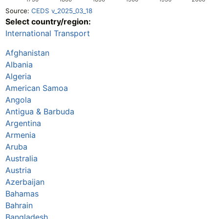
Source:
CEDS v_2025_03_18
Select country/region:
International Transport
Afghanistan
Albania
Algeria
American Samoa
Angola
Antigua & Barbuda
Argentina
Armenia
Aruba
Australia
Austria
Azerbaijan
Bahamas
Bahrain
Bangladesh