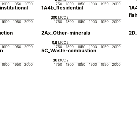
1900
1950
2000
1750
1800
1850
1900
1950
2000
stitutional
1A4b_Residential
1A4
fis
200
300
100
0
ktCO2
1900
1950
2000
1750
1800
1850
1900
1950
2000
ction
2Ax_Other-minerals
2D_
0.2
0.4
0.6
0
ktCO2
1900
1950
2000
1750
1800
1850
1900
1950
2000
on
5C_Waste-combustion
20
30
10
0
ktCO2
1900
1950
2000
1750
1800
1850
1900
1950
2000