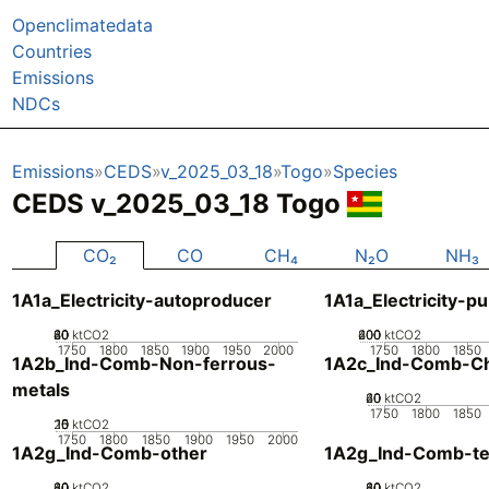
Openclimatedata
Countries
Emissions
NDCs
Emissions
CEDS
v_2025_03_18
Togo
Species
CEDS v_2025_03_18 Togo
CO₂
CO
CH₄
N₂O
NH₃
1A1a_Electricity-autoproducer
1A1a_Electricity-pu
20
40
60
80
0
ktCO2
200
400
600
0
ktCO2
1750
1800
1850
1900
1950
2000
1750
1800
1850
1A2b_Ind-Comb-Non-ferrous-
1A2c_Ind-Comb-Ch
metals
20
40
60
0
ktCO2
1750
1800
1850
20
10
15
0
5
ktCO2
1750
1800
1850
1900
1950
2000
1A2g_Ind-Comb-other
1A2g_Ind-Comb-tex
20
40
60
80
0
ktCO2
20
40
60
80
0
ktCO2