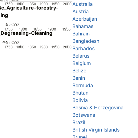
Australia
1750
1800
1850
1900
1950
2000
c_Agriculture-forestry-
Austria
hing
Azerbaijan
0
2
3
4
1
ktCO2
Bahamas
1750
1800
1850
1900
1950
Degreasing-Cleaning
Bahrain
Bangladesh
0.2
0.3
0.1
0
ktCO2
1750
1800
1850
1900
1950
2000
Barbados
Belarus
Belgium
Belize
Benin
Bermuda
Bhutan
Bolivia
Bosnia & Herzegovina
Botswana
Brazil
British Virgin Islands
Brunei