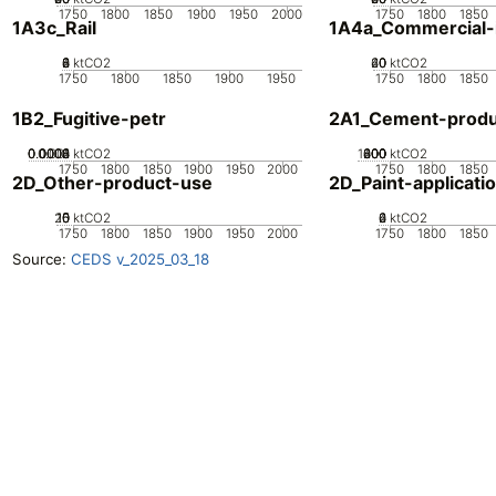
1750
1800
1850
1900
1950
2000
1750
1800
1850
1A3c_Rail
1A4a_Commercial-in
0
2
4
6
8
ktCO2
20
40
60
0
ktCO2
1750
1800
1850
1900
1950
1750
1800
1850
1B2_Fugitive-petr
2A1_Cement-produ
0.0002
0.0004
0.0006
0.0008
0.001
0
ktCO2
1000
200
400
600
800
0
ktCO2
1750
1800
1850
1900
1950
2000
1750
1800
1850
2D_Other-product-use
2D_Paint-applicati
20
10
15
0
5
ktCO2
0
2
4
6
ktCO2
1750
1800
1850
1900
1950
2000
1750
1800
1850
Source:
CEDS v_2025_03_18