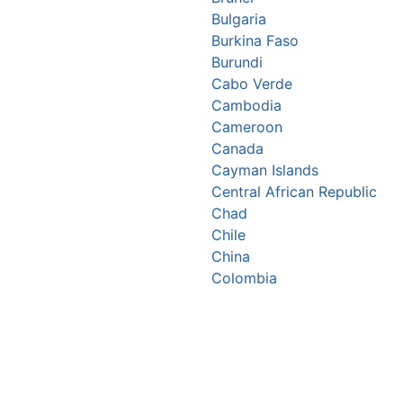
Bulgaria
Burkina Faso
Burundi
Cabo Verde
Cambodia
Cameroon
Canada
Cayman Islands
Central African Republic
Chad
Chile
China
Colombia
Comoros
Congo Republic
Cook Islands
Costa Rica
Croatia