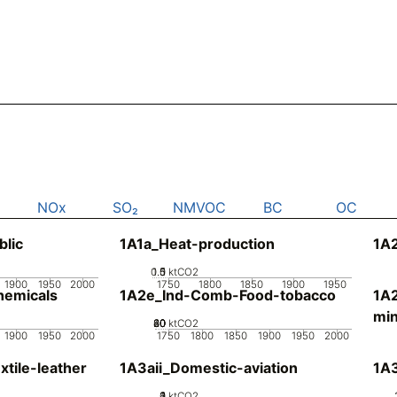
NOx
SO₂
NMVOC
BC
OC
blic
1A1a_Heat-production
1A2
0.5
1.5
0
1
ktCO2
1900
1950
2000
1750
1800
1850
1900
1950
emicals
1A2e_Ind-Comb-Food-tobacco
1A
min
20
40
60
80
0
ktCO2
1900
1950
2000
1750
1800
1850
1900
1950
2000
tile-leather
1A3aii_Domestic-aviation
1A
0
2
3
4
1
ktCO2