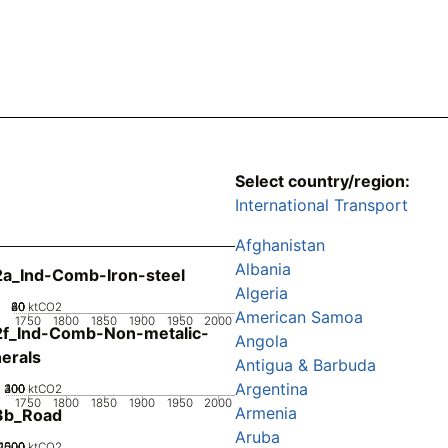
Select country/region:
International Transport
Afghanistan
Albania
a_Ind-Comb-Iron-steel
Algeria
20
40
60
80
0
ktCO2
American Samoa
1750
1800
1850
1900
1950
2000
2f_Ind-Comb-Non-metalic-
Angola
erals
Antigua & Barbuda
Argentina
200
300
400
100
0
ktCO2
1750
1800
1850
1900
1950
2000
Armenia
3b_Road
Aruba
2000
1000
1500
500
0
ktCO2