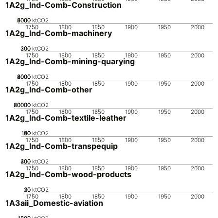
1A2g_Ind-Comb-Construction
2000
4000
6000
8000
0
ktCO2
1750
1800
1850
1900
1950
2000
1A2g_Ind-Comb-machinery
200
300
100
0
ktCO2
1750
1800
1850
1900
1950
2000
1A2g_Ind-Comb-mining-quarying
2000
4000
6000
8000
0
ktCO2
1750
1800
1850
1900
1950
2000
1A2g_Ind-Comb-other
20000
40000
60000
0
ktCO2
1750
1800
1850
1900
1950
2000
1A2g_Ind-Comb-textile-leather
100
20
40
60
80
0
ktCO2
1750
1800
1850
1900
1950
2000
1A2g_Ind-Comb-transpequip
200
300
400
100
0
ktCO2
1750
1800
1850
1900
1950
2000
1A2g_Ind-Comb-wood-products
20
30
10
0
ktCO2
1750
1800
1850
1900
1950
2000
1A3aii_Domestic-aviation