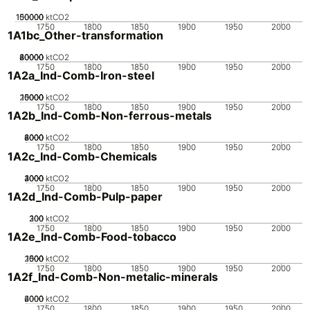
100000
150000
50000
0
ktCO2
1750
1800
1850
1900
1950
2000
1A1bc_Other-transformation
20000
40000
60000
80000
0
ktCO2
1750
1800
1850
1900
1950
2000
1A2a_Ind-Comb-Iron-steel
20000
10000
15000
5000
0
ktCO2
1750
1800
1850
1900
1950
2000
1A2b_Ind-Comb-Non-ferrous-metals
2000
4000
6000
8000
0
ktCO2
1750
1800
1850
1900
1950
2000
1A2c_Ind-Comb-Chemicals
2000
3000
4000
1000
0
ktCO2
1750
1800
1850
1900
1950
2000
1A2d_Ind-Comb-Pulp-paper
200
300
100
0
ktCO2
1750
1800
1850
1900
1950
2000
1A2e_Ind-Comb-Food-tobacco
2000
1000
1500
500
0
ktCO2
1750
1800
1850
1900
1950
2000
1A2f_Ind-Comb-Non-metalic-minerals
2000
4000
6000
0
ktCO2
1750
1800
1850
1900
1950
2000