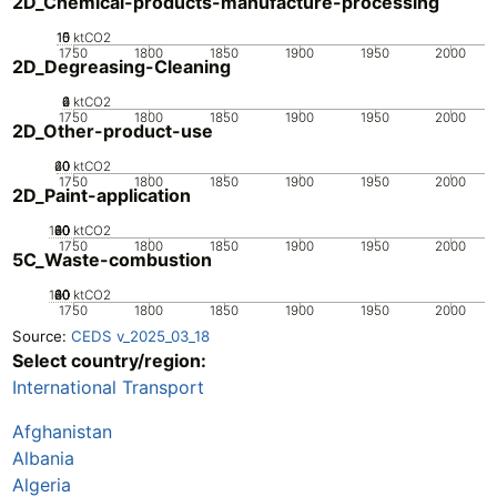
2D_Chemical-products-manufacture-processing
10
15
0
5
ktCO2
1750
1800
1850
1900
1950
2000
2D_Degreasing-Cleaning
0
2
4
6
ktCO2
1750
1800
1850
1900
1950
2000
2D_Other-product-use
20
40
60
0
ktCO2
1750
1800
1850
1900
1950
2000
2D_Paint-application
100
20
40
60
80
0
ktCO2
1750
1800
1850
1900
1950
2000
5C_Waste-combustion
100
20
40
60
80
0
ktCO2
1750
1800
1850
1900
1950
2000
Source:
CEDS v_2025_03_18
Select country/region:
International Transport
Afghanistan
Albania
Algeria