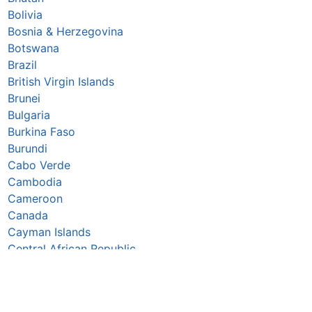
Bolivia
Bosnia & Herzegovina
Botswana
Brazil
British Virgin Islands
Brunei
Bulgaria
Burkina Faso
Burundi
Cabo Verde
Cambodia
Cameroon
Canada
Cayman Islands
Central African Republic
Chad
Chile
China