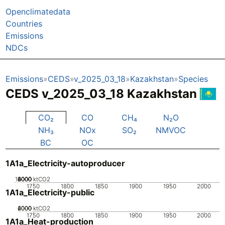
Openclimatedata
Countries
Emissions
NDCs
Emissions
CEDS
v_2025_03_18
Kazakhstan
Species
CEDS v_2025_03_18 Kazakhstan
CO₂
CO
CH₄
N₂O
NH₃
NOx
SO₂
NMVOC
BC
OC
1A1a_Electricity-autoproducer
10000
2000
4000
6000
8000
0
ktCO2
1750
1800
1850
1900
1950
2000
1A1a_Electricity-public
2000
4000
6000
0
ktCO2
1750
1800
1850
1900
1950
2000
1A1a_Heat-production