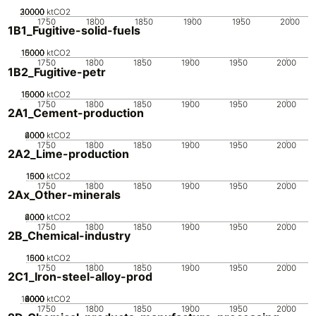
20000
30000
10000
0
ktCO2
1750
1800
1850
1900
1950
2000
1B1_Fugitive-solid-fuels
10000
15000
5000
0
ktCO2
1750
1800
1850
1900
1950
2000
1B2_Fugitive-petr
10000
15000
5000
0
ktCO2
1750
1800
1850
1900
1950
2000
2A1_Cement-production
2000
4000
6000
0
ktCO2
1750
1800
1850
1900
1950
2000
2A2_Lime-production
1000
1500
500
0
ktCO2
1750
1800
1850
1900
1950
2000
2Ax_Other-minerals
2000
4000
6000
0
ktCO2
1750
1800
1850
1900
1950
2000
2B_Chemical-industry
1000
1500
500
0
ktCO2
1750
1800
1850
1900
1950
2000
2C1_Iron-steel-alloy-prod
10000
2000
4000
6000
8000
0
ktCO2
1750
1800
1850
1900
1950
2000