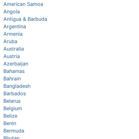
American Samoa
Angola
Antigua & Barbuda
Argentina
Armenia
Aruba
Australia
Austria
Azerbaijan
Bahamas
Bahrain
Bangladesh
Barbados
Belarus
Belgium
Belize
Benin
Bermuda
Bhutan