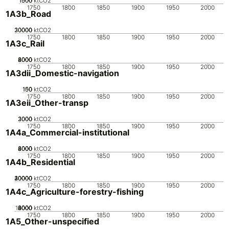
1000
1500
500
0
ktCO2
1750
1800
1850
1900
1950
2000
1A3b_Road
20000
30000
10000
0
ktCO2
1750
1800
1850
1900
1950
2000
1A3c_Rail
2000
4000
6000
8000
0
ktCO2
1750
1800
1850
1900
1950
2000
1A3dii_Domestic-navigation
100
150
50
0
ktCO2
1750
1800
1850
1900
1950
2000
1A3eii_Other-transp
2000
3000
1000
0
ktCO2
1750
1800
1850
1900
1950
2000
1A4a_Commercial-institutional
2000
4000
6000
8000
0
ktCO2
1750
1800
1850
1900
1950
2000
1A4b_Residential
20000
30000
40000
10000
0
ktCO2
1750
1800
1850
1900
1950
2000
1A4c_Agriculture-forestry-fishing
10000
2000
4000
6000
8000
0
ktCO2
1750
1800
1850
1900
1950
2000
1A5_Other-unspecified