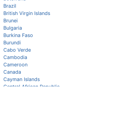
Brazil
British Virgin Islands
Brunei
Bulgaria
Burkina Faso
Burundi
Cabo Verde
Cambodia
Cameroon
Canada
Cayman Islands
Central African Republic
Chad
Chile
China
Colombia
Comoros
Congo Republic