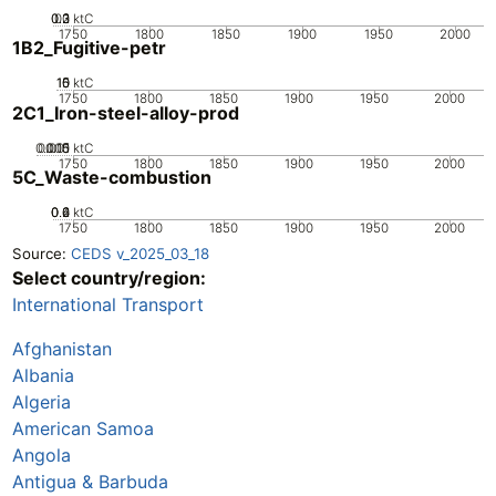
0.2
0.3
0.1
0
ktC
1750
1800
1850
1900
1950
2000
1B2_Fugitive-petr
10
15
0
5
ktC
1750
1800
1850
1900
1950
2000
2C1_Iron-steel-alloy-prod
0.005
0.015
0.01
0
ktC
1750
1800
1850
1900
1950
2000
5C_Waste-combustion
0.2
0.4
0.6
0
ktC
1750
1800
1850
1900
1950
2000
Source:
CEDS v_2025_03_18
Select country/region:
International Transport
Afghanistan
Albania
Algeria
American Samoa
Angola
Antigua & Barbuda