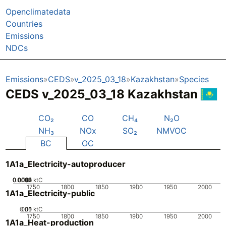
Openclimatedata
Countries
Emissions
NDCs
Emissions
CEDS
v_2025_03_18
Kazakhstan
Species
CEDS v_2025_03_18 Kazakhstan
CO₂
CO
CH₄
N₂O
NH₃
NOx
SO₂
NMVOC
BC
OC
1A1a_Electricity-autoproducer
0.0002
0.0004
0.0006
0.0008
0.001
0
ktC
1750
1800
1850
1900
1950
2000
1A1a_Electricity-public
0.05
0.15
0.1
0
ktC
1750
1800
1850
1900
1950
2000
1A1a_Heat-production