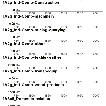
1A2g_Ind-Comb-Construction
0
2
3
4
1
ktC
1750
1800
1850
1900
1950
2000
1A2g_Ind-Comb-machinery
0.02
0.04
0.06
0
ktC
1750
1800
1850
1900
1950
2000
1A2g_Ind-Comb-mining-quarying
0
2
3
4
1
ktC
1750
1800
1850
1900
1950
2000
1A2g_Ind-Comb-other
0.5
1.5
0
2
1
ktC
1750
1800
1850
1900
1950
2000
1A2g_Ind-Comb-textile-leather
0.005
0.015
0.01
0
ktC
1750
1800
1850
1900
1950
2000
1A2g_Ind-Comb-transpequip
0.02
0.04
0.06
0.08
0
ktC
1750
1800
1850
1900
1950
2000
1A2g_Ind-Comb-wood-products
0.002
0.004
0.006
0
ktC
1750
1800
1850
1900
1950
2000
1A3aii_Domestic-aviation