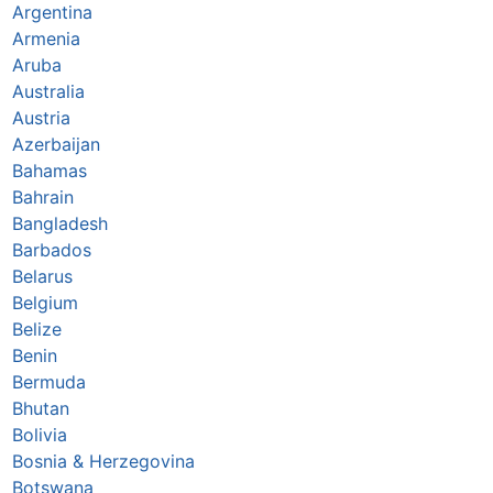
Argentina
Armenia
Aruba
Australia
Austria
Azerbaijan
Bahamas
Bahrain
Bangladesh
Barbados
Belarus
Belgium
Belize
Benin
Bermuda
Bhutan
Bolivia
Bosnia & Herzegovina
Botswana