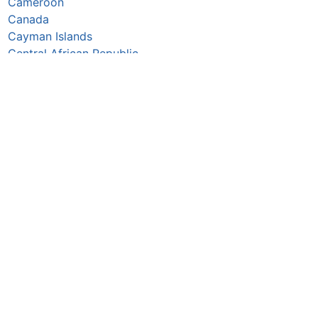
Cameroon
Canada
Cayman Islands
Central African Republic
Chad
Chile
China
Colombia
Comoros
Congo Republic
Cook Islands
Costa Rica
Croatia
Cuba
Curaçao
Cyprus
Czechia
Côte d’Ivoire
DR Congo