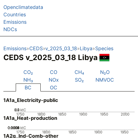
Openclimatedata
Countries
Emissions
NDCs
Emissions
CEDS
v_2025_03_18
Libya
Species
CEDS v_2025_03_18 Libya
CO₂
CO
CH₄
N₂O
NH₃
NOx
SO₂
NMVOC
BC
OC
1A1a_Electricity-public
0.2
0.3
0.1
0
ktC
1750
1800
1850
1900
1950
2000
1A1a_Heat-production
0.0002
0.0004
0.0006
0.0008
0.001
0
ktC
1750
1800
1850
1900
1950
1A2g_Ind-Comb-other