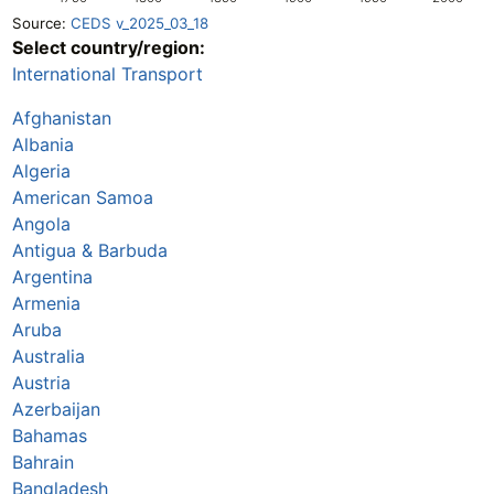
Source:
CEDS v_2025_03_18
Select country/region:
International Transport
Afghanistan
Albania
Algeria
American Samoa
Angola
Antigua & Barbuda
Argentina
Armenia
Aruba
Australia
Austria
Azerbaijan
Bahamas
Bahrain
Bangladesh