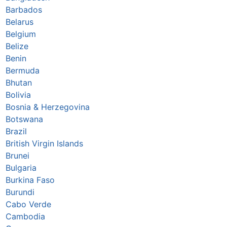
Barbados
Belarus
Belgium
Belize
Benin
Bermuda
Bhutan
Bolivia
Bosnia & Herzegovina
Botswana
Brazil
British Virgin Islands
Brunei
Bulgaria
Burkina Faso
Burundi
Cabo Verde
Cambodia