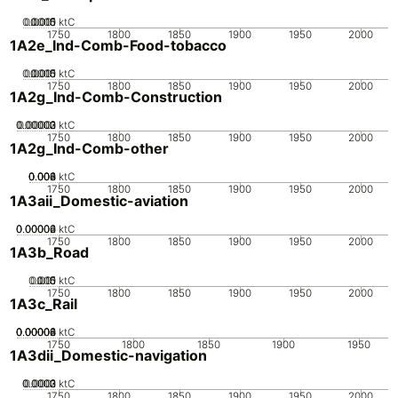
0.0005
0.0015
0.001
0
ktC
1750
1800
1850
1900
1950
2000
1A2e_Ind-Comb-Food-tobacco
0.0005
0.0015
0.001
0
ktC
1750
1800
1850
1900
1950
2000
1A2g_Ind-Comb-Construction
0.00002
0.00003
0.00001
0
ktC
1750
1800
1850
1900
1950
2000
1A2g_Ind-Comb-other
0.002
0.004
0.006
0.008
0
ktC
1750
1800
1850
1900
1950
2000
1A3aii_Domestic-aviation
0.00002
0.00004
0.00006
0
ktC
1750
1800
1850
1900
1950
2000
1A3b_Road
0.005
0.015
0.01
0
ktC
1750
1800
1850
1900
1950
2000
1A3c_Rail
0.00002
0.00004
0.00006
0.00008
0
ktC
1750
1800
1850
1900
1950
1A3dii_Domestic-navigation
0.0002
0.0003
0.0001
0
ktC
1750
1800
1850
1900
1950
2000