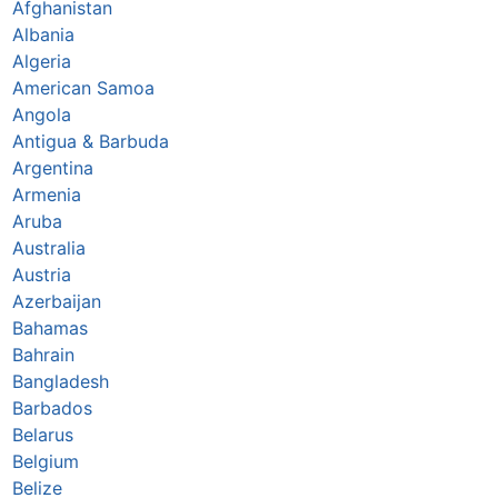
Afghanistan
Albania
Algeria
American Samoa
Angola
Antigua & Barbuda
Argentina
Armenia
Aruba
Australia
Austria
Azerbaijan
Bahamas
Bahrain
Bangladesh
Barbados
Belarus
Belgium
Belize