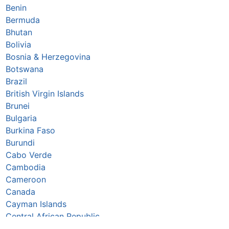
Benin
Bermuda
Bhutan
Bolivia
Bosnia & Herzegovina
Botswana
Brazil
British Virgin Islands
Brunei
Bulgaria
Burkina Faso
Burundi
Cabo Verde
Cambodia
Cameroon
Canada
Cayman Islands
Central African Republic
Chad