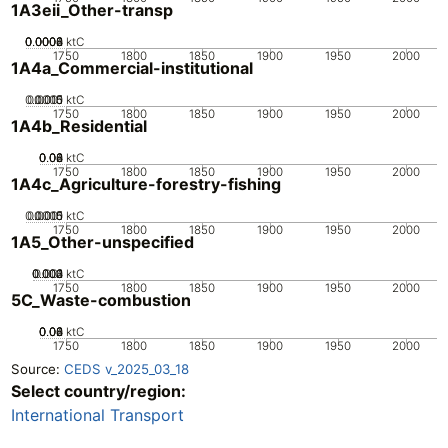
1A3eii_Other-transp
0.0002
0.0004
0.0006
0.0008
0
ktC
1750
1800
1850
1900
1950
2000
1A4a_Commercial-institutional
0.0005
0.0015
0.001
0
ktC
1750
1800
1850
1900
1950
2000
1A4b_Residential
0.02
0.04
0.06
0.08
0
ktC
1750
1800
1850
1900
1950
2000
1A4c_Agriculture-forestry-fishing
0.0005
0.0015
0.001
0
ktC
1750
1800
1850
1900
1950
2000
1A5_Other-unspecified
0.002
0.003
0.004
0.001
0
ktC
1750
1800
1850
1900
1950
2000
5C_Waste-combustion
0.02
0.04
0.06
0.08
0
ktC
1750
1800
1850
1900
1950
2000
Source:
CEDS v_2025_03_18
Select country/region:
International Transport