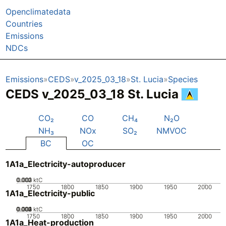
Openclimatedata
Countries
Emissions
NDCs
Emissions
CEDS
v_2025_03_18
St. Lucia
Species
CEDS v_2025_03_18 St. Lucia
CO₂
CO
CH₄
N₂O
NH₃
NOx
SO₂
NMVOC
BC
OC
1A1a_Electricity-autoproducer
0.002
0.003
0.001
0
ktC
1750
1800
1850
1900
1950
2000
1A1a_Electricity-public
0.002
0.003
0.004
0.001
0
ktC
1750
1800
1850
1900
1950
2000
1A1a_Heat-production