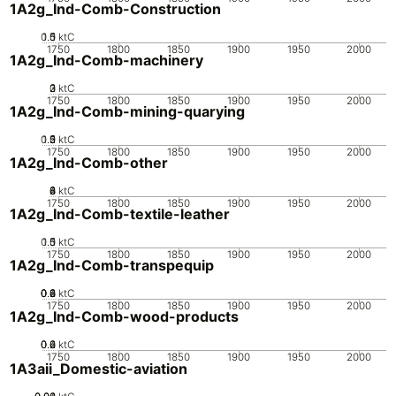
1A2g_Ind-Comb-Construction
0.5
1.5
0
1
ktC
1750
1800
1850
1900
1950
2000
1A2g_Ind-Comb-machinery
0
2
3
1
ktC
1750
1800
1850
1900
1950
2000
1A2g_Ind-Comb-mining-quarying
0.5
1.5
0
2
1
ktC
1750
1800
1850
1900
1950
2000
1A2g_Ind-Comb-other
0
2
4
6
8
ktC
1750
1800
1850
1900
1950
2000
1A2g_Ind-Comb-textile-leather
0.5
1.5
0
1
ktC
1750
1800
1850
1900
1950
2000
1A2g_Ind-Comb-transpequip
0.2
0.4
0.6
0.8
0
ktC
1750
1800
1850
1900
1950
2000
1A2g_Ind-Comb-wood-products
0.2
0.4
0.6
0
ktC
1750
1800
1850
1900
1950
2000
1A3aii_Domestic-aviation