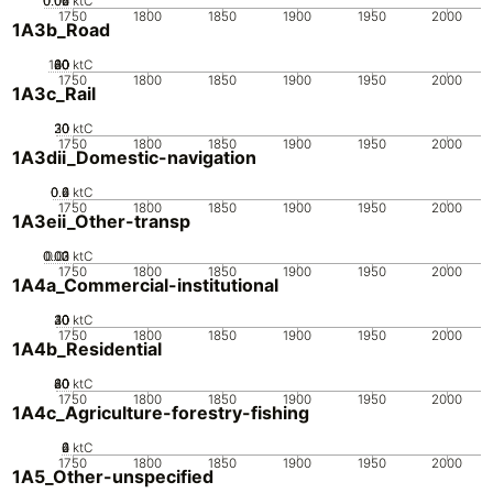
0.02
0.04
0.06
0
ktC
1750
1800
1850
1900
1950
2000
1A3b_Road
100
20
40
60
80
0
ktC
1750
1800
1850
1900
1950
2000
1A3c_Rail
20
30
10
0
ktC
1750
1800
1850
1900
1950
2000
1A3dii_Domestic-navigation
0.2
0.4
0.6
0
ktC
1750
1800
1850
1900
1950
2000
1A3eii_Other-transp
0.02
0.03
0.01
0
ktC
1750
1800
1850
1900
1950
2000
1A4a_Commercial-institutional
20
30
40
10
0
ktC
1750
1800
1850
1900
1950
2000
1A4b_Residential
20
40
60
80
0
ktC
1750
1800
1850
1900
1950
2000
1A4c_Agriculture-forestry-fishing
0
2
4
6
ktC
1750
1800
1850
1900
1950
2000
1A5_Other-unspecified