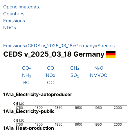
Openclimatedata
Countries
Emissions
NDCs
Emissions
CEDS
v_2025_03_18
Germany
Species
CEDS v_2025_03_18 Germany
CO₂
CO
CH₄
N₂O
NH₃
NOx
SO₂
NMVOC
BC
OC
1A1a_Electricity-autoproducer
0.2
0.4
0.6
0.8
0
ktC
1750
1800
1850
1900
1950
2000
1A1a_Electricity-public
0.5
1.5
0
2
1
ktC
1750
1800
1850
1900
1950
2000
1A1a_Heat-production