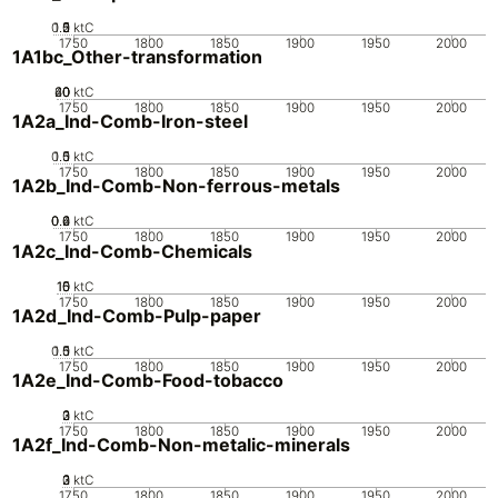
0.5
1.5
0
2
1
ktC
1750
1800
1850
1900
1950
2000
1A1bc_Other-transformation
20
40
60
0
ktC
1750
1800
1850
1900
1950
2000
1A2a_Ind-Comb-Iron-steel
0.5
1.5
0
1
ktC
1750
1800
1850
1900
1950
2000
1A2b_Ind-Comb-Non-ferrous-metals
0.2
0.4
0.6
0
ktC
1750
1800
1850
1900
1950
2000
1A2c_Ind-Comb-Chemicals
10
15
0
5
ktC
1750
1800
1850
1900
1950
2000
1A2d_Ind-Comb-Pulp-paper
0.5
1.5
0
1
ktC
1750
1800
1850
1900
1950
2000
1A2e_Ind-Comb-Food-tobacco
0
2
3
1
ktC
1750
1800
1850
1900
1950
2000
1A2f_Ind-Comb-Non-metalic-minerals
0
2
3
1
ktC
1750
1800
1850
1900
1950
2000