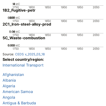
10
0
2
4
6
8
ktC
1750
1800
1850
1900
1950
2000
1B2_Fugitive-petr
0.005
0.015
0.02
0.01
0
ktC
1750
1800
1850
1900
1950
2000
2C1_Iron-steel-alloy-prod
0.02
0.04
0.06
0.08
0
ktC
1750
1800
1850
1900
1950
2000
5C_Waste-combustion
0.002
0.003
0.001
0
ktC
1750
1800
1850
1900
1950
2000
Source:
CEDS v_2025_03_18
Select country/region:
International Transport
Afghanistan
Albania
Algeria
American Samoa
Angola
Antigua & Barbuda