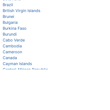
Brazil
British Virgin Islands
Brunei
Bulgaria
Burkina Faso
Burundi
Cabo Verde
Cambodia
Cameroon
Canada
Cayman Islands
Central African Republic
Chad
Chile
China
Colombia
Comoros
Congo Republic