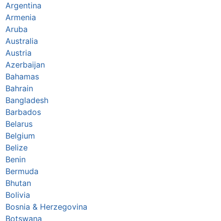
Argentina
Armenia
Aruba
Australia
Austria
Azerbaijan
Bahamas
Bahrain
Bangladesh
Barbados
Belarus
Belgium
Belize
Benin
Bermuda
Bhutan
Bolivia
Bosnia & Herzegovina
Botswana