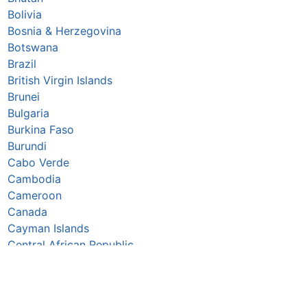
Bolivia
Bosnia & Herzegovina
Botswana
Brazil
British Virgin Islands
Brunei
Bulgaria
Burkina Faso
Burundi
Cabo Verde
Cambodia
Cameroon
Canada
Cayman Islands
Central African Republic
Chad
Chile
China