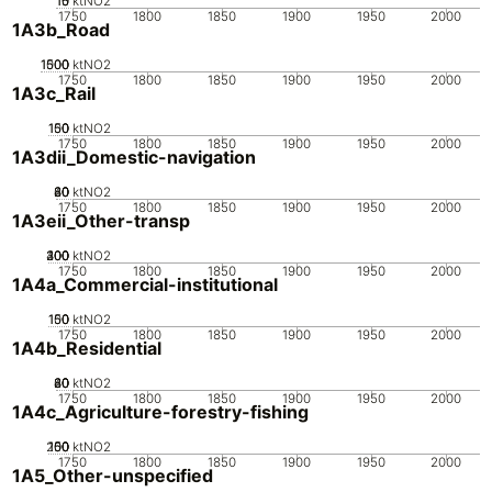
10
15
0
5
ktNO2
1750
1800
1850
1900
1950
2000
1A3b_Road
1000
1500
500
0
ktNO2
1750
1800
1850
1900
1950
2000
1A3c_Rail
100
150
50
0
ktNO2
1750
1800
1850
1900
1950
2000
1A3dii_Domestic-navigation
20
40
60
80
0
ktNO2
1750
1800
1850
1900
1950
2000
1A3eii_Other-transp
200
300
400
100
0
ktNO2
1750
1800
1850
1900
1950
2000
1A4a_Commercial-institutional
100
150
50
0
ktNO2
1750
1800
1850
1900
1950
2000
1A4b_Residential
20
40
60
80
0
ktNO2
1750
1800
1850
1900
1950
2000
1A4c_Agriculture-forestry-fishing
200
100
150
50
0
ktNO2
1750
1800
1850
1900
1950
2000
1A5_Other-unspecified