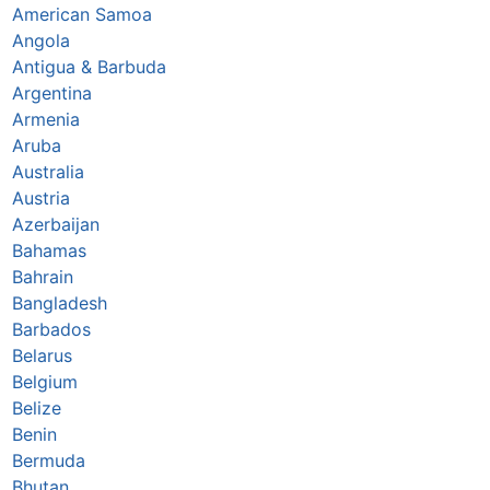
American Samoa
Angola
Antigua & Barbuda
Argentina
Armenia
Aruba
Australia
Austria
Azerbaijan
Bahamas
Bahrain
Bangladesh
Barbados
Belarus
Belgium
Belize
Benin
Bermuda
Bhutan