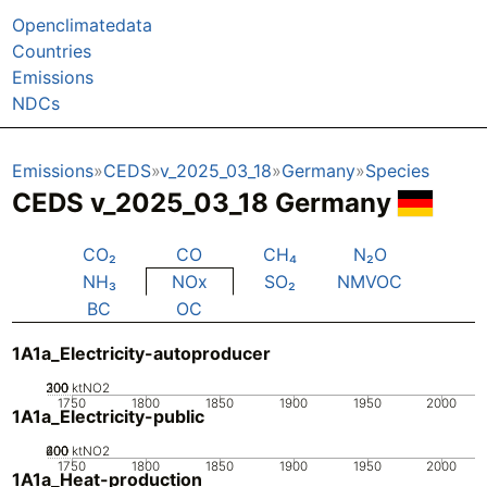
Openclimatedata
Countries
Emissions
NDCs
Emissions
CEDS
v_2025_03_18
Germany
Species
CEDS v_2025_03_18 Germany
CO₂
CO
CH₄
N₂O
NH₃
NOx
SO₂
NMVOC
BC
OC
1A1a_Electricity-autoproducer
200
300
100
0
ktNO2
1750
1800
1850
1900
1950
2000
1A1a_Electricity-public
200
400
600
0
ktNO2
1750
1800
1850
1900
1950
2000
1A1a_Heat-production