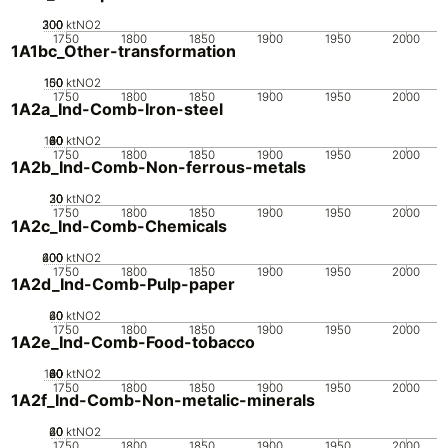
200
300
100
0
ktNO2
1750
1800
1850
1900
1950
2000
1A1bc_Other-transformation
100
150
50
0
ktNO2
1750
1800
1850
1900
1950
2000
1A2a_Ind-Comb-Iron-steel
100
20
40
60
80
0
ktNO2
1750
1800
1850
1900
1950
2000
1A2b_Ind-Comb-Non-ferrous-metals
20
30
10
0
ktNO2
1750
1800
1850
1900
1950
2000
1A2c_Ind-Comb-Chemicals
200
400
600
0
ktNO2
1750
1800
1850
1900
1950
2000
1A2d_Ind-Comb-Pulp-paper
20
40
60
0
ktNO2
1750
1800
1850
1900
1950
2000
1A2e_Ind-Comb-Food-tobacco
100
20
40
60
80
0
ktNO2
1750
1800
1850
1900
1950
2000
1A2f_Ind-Comb-Non-metalic-minerals
20
40
60
0
ktNO2
1750
1800
1850
1900
1950
2000