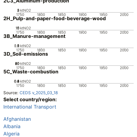
2C3_Aluminum-production
0
2
3
1
ktNO2
1750
1800
1850
1900
1950
2000
2H_Pulp-and-paper-food-beverage-wood
10
15
0
5
ktNO2
1750
1800
1850
1900
1950
2000
3B_Manure-management
0.5
1.5
0
2
1
ktNO2
1750
1800
1850
1900
1950
2000
3D_Soil-emissions
20
40
60
80
0
ktNO2
1750
1800
1850
1900
1950
2000
5C_Waste-combustion
0.2
0.4
0.6
0.8
0
1
ktNO2
1750
1800
1850
1900
1950
2000
Source:
CEDS v_2025_03_18
Select country/region:
International Transport
Afghanistan
Albania
Algeria