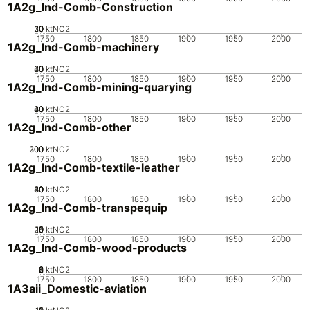
1A2g_Ind-Comb-Construction
20
30
10
0
ktNO2
1750
1800
1850
1900
1950
2000
1A2g_Ind-Comb-machinery
20
40
60
0
ktNO2
1750
1800
1850
1900
1950
2000
1A2g_Ind-Comb-mining-quarying
20
40
60
80
0
ktNO2
1750
1800
1850
1900
1950
2000
1A2g_Ind-Comb-other
200
300
100
0
ktNO2
1750
1800
1850
1900
1950
2000
1A2g_Ind-Comb-textile-leather
20
30
40
10
0
ktNO2
1750
1800
1850
1900
1950
2000
1A2g_Ind-Comb-transpequip
20
10
15
0
5
ktNO2
1750
1800
1850
1900
1950
2000
1A2g_Ind-Comb-wood-products
0
2
4
6
8
ktNO2
1750
1800
1850
1900
1950
2000
1A3aii_Domestic-aviation