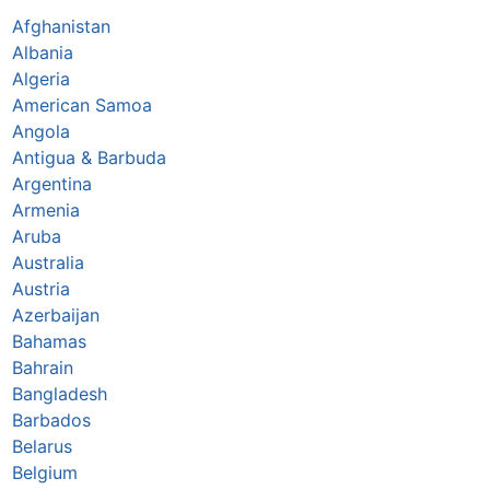
Afghanistan
Albania
Algeria
American Samoa
Angola
Antigua & Barbuda
Argentina
Armenia
Aruba
Australia
Austria
Azerbaijan
Bahamas
Bahrain
Bangladesh
Barbados
Belarus
Belgium