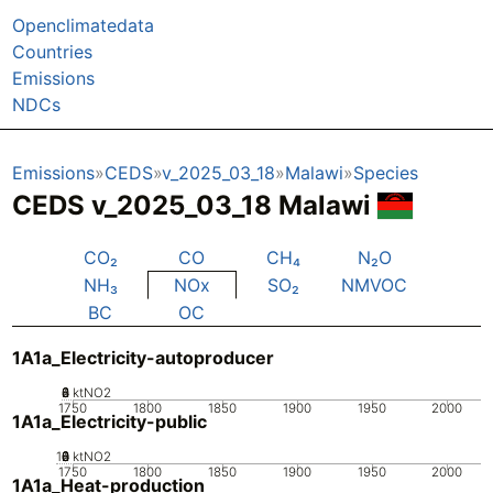
Openclimatedata
Countries
Emissions
NDCs
Emissions
CEDS
v_2025_03_18
Malawi
Species
CEDS v_2025_03_18 Malawi
CO₂
CO
CH₄
N₂O
NH₃
NOx
SO₂
NMVOC
BC
OC
1A1a_Electricity-autoproducer
0
2
4
6
8
ktNO2
1750
1800
1850
1900
1950
2000
1A1a_Electricity-public
10
0
2
4
6
8
ktNO2
1750
1800
1850
1900
1950
2000
1A1a_Heat-production