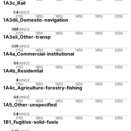
1A3c_Rail
0.2
0.4
0.6
0
ktNO2
1750
1800
1850
1900
1950
2000
1A3dii_Domestic-navigation
0.05
0.15
0.2
0.1
0
ktNO2
1750
1800
1850
1900
1950
2000
1A3eii_Other-transp
0.05
0.15
0.1
0
ktNO2
1750
1800
1850
1900
1950
2000
1A4a_Commercial-institutional
0.2
0.3
0.1
0
ktNO2
1750
1800
1850
1900
1950
2000
1A4b_Residential
0
2
4
6
8
ktNO2
1750
1800
1850
1900
1950
2000
1A4c_Agriculture-forestry-fishing
0.2
0.3
0.1
0
ktNO2
1750
1800
1850
1900
1950
2000
1A5_Other-unspecified
0.2
0.4
0.6
0.8
0
1
ktNO2
1750
1800
1850
1900
1950
2000
1B1_Fugitive-solid-fuels