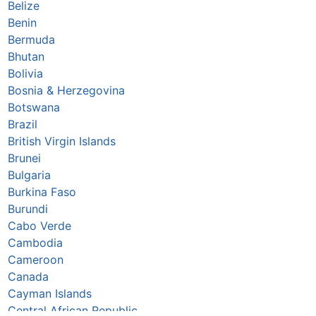
Belize
Benin
Bermuda
Bhutan
Bolivia
Bosnia & Herzegovina
Botswana
Brazil
British Virgin Islands
Brunei
Bulgaria
Burkina Faso
Burundi
Cabo Verde
Cambodia
Cameroon
Canada
Cayman Islands
Central African Republic