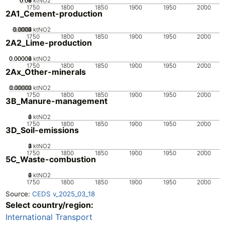
0.02
0.04
0.06
0.08
0
ktNO2
1750
1800
1850
1900
1950
2000
2A1_Cement-production
0.0002
0.0003
0.0004
0.0001
0
ktNO2
1750
1800
1850
1900
1950
2000
2A2_Lime-production
0.00002
0.00004
0.00006
0
ktNO2
1750
1800
1850
1900
1950
2000
2Ax_Other-minerals
0.00002
0.00003
0.00001
0
ktNO2
1750
1800
1850
1900
1950
2000
3B_Manure-management
0
2
4
6
ktNO2
1750
1800
1850
1900
1950
2000
3D_Soil-emissions
0
2
3
4
1
ktNO2
1750
1800
1850
1900
1950
2000
5C_Waste-combustion
0
2
4
6
ktNO2
1750
1800
1850
1900
1950
2000
Source:
CEDS v_2025_03_18
Select country/region:
International Transport