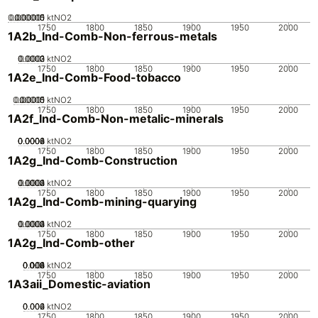
0.000005
0.000015
0.00001
0
ktNO2
1750
1800
1850
1900
1950
2000
1A2b_Ind-Comb-Non-ferrous-metals
0.0002
0.0003
0.0001
0
ktNO2
1750
1800
1850
1900
1950
2000
1A2e_Ind-Comb-Food-tobacco
0.00005
0.00015
0.0001
0
ktNO2
1750
1800
1850
1900
1950
2000
1A2f_Ind-Comb-Non-metalic-minerals
0.0002
0.0004
0.0006
0.0008
0
ktNO2
1750
1800
1850
1900
1950
2000
1A2g_Ind-Comb-Construction
0.0002
0.0003
0.0004
0.0001
0
ktNO2
1750
1800
1850
1900
1950
2000
1A2g_Ind-Comb-mining-quarying
0.0002
0.0003
0.0004
0.0001
0
ktNO2
1750
1800
1850
1900
1950
2000
1A2g_Ind-Comb-other
0.002
0.004
0.006
0.008
0.01
0
ktNO2
1750
1800
1850
1900
1950
2000
1A3aii_Domestic-aviation
0.002
0.004
0.006
0
ktNO2
1750
1800
1850
1900
1950
2000