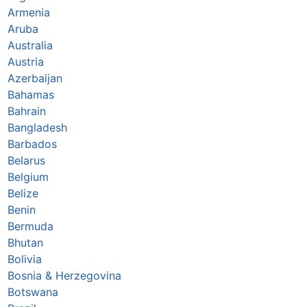
Armenia
Aruba
Australia
Austria
Azerbaijan
Bahamas
Bahrain
Bangladesh
Barbados
Belarus
Belgium
Belize
Benin
Bermuda
Bhutan
Bolivia
Bosnia & Herzegovina
Botswana