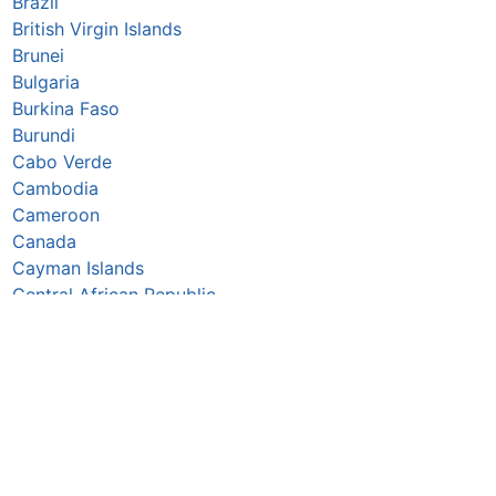
Brazil
British Virgin Islands
Brunei
Bulgaria
Burkina Faso
Burundi
Cabo Verde
Cambodia
Cameroon
Canada
Cayman Islands
Central African Republic
Chad
Chile
China
Colombia
Comoros
Congo Republic
Cook Islands