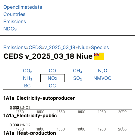
Openclimatedata
Countries
Emissions
NDCs
Emissions
CEDS
v_2025_03_18
Niue
Species
CEDS v_2025_03_18 Niue
CO₂
CO
CH₄
N₂O
NH₃
NOx
SO₂
NMVOC
BC
OC
1A1a_Electricity-autoproducer
0.002
0.003
0.001
0
ktNO2
1750
1800
1850
1900
1950
2000
1A1a_Electricity-public
0.002
0.004
0.006
0
ktNO2
1750
1800
1850
1900
1950
2000
1A1a_Heat-production