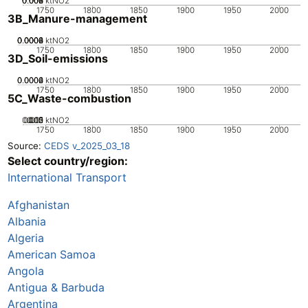
0.002
0.004
0.006
0.008
0
ktNO2
1750
1800
1850
1900
1950
2000
3B_Manure-management
0.0002
0.0004
0.0006
0.0008
0
ktNO2
1750
1800
1850
1900
1950
2000
3D_Soil-emissions
0.0002
0.0004
0.0006
0
ktNO2
1750
1800
1850
1900
1950
2000
5C_Waste-combustion
0.005
0.015
0.02
0.01
0
ktNO2
1750
1800
1850
1900
1950
2000
Source:
CEDS v_2025_03_18
Select country/region:
International Transport
Afghanistan
Albania
Algeria
American Samoa
Angola
Antigua & Barbuda
Argentina