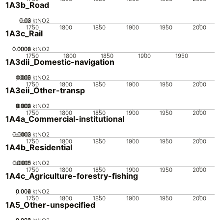
1A3b_Road
0.02
0.03
0.01
0
ktNO2
1750
1800
1850
1900
1950
2000
1A3c_Rail
0.0002
0.0004
0.0006
0
ktNO2
1750
1800
1850
1900
1950
1A3dii_Domestic-navigation
0.005
0.015
0.02
0.01
0
ktNO2
1750
1800
1850
1900
1950
2000
1A3eii_Other-transp
0.002
0.003
0.004
0.001
0
ktNO2
1750
1800
1850
1900
1950
2000
1A4a_Commercial-institutional
0.0002
0.0003
0.0001
0
ktNO2
1750
1800
1850
1900
1950
2000
1A4b_Residential
0.0005
0.0015
0.001
0
ktNO2
1750
1800
1850
1900
1950
2000
1A4c_Agriculture-forestry-fishing
0.002
0.004
0.006
0
ktNO2
1750
1800
1850
1900
1950
2000
1A5_Other-unspecified