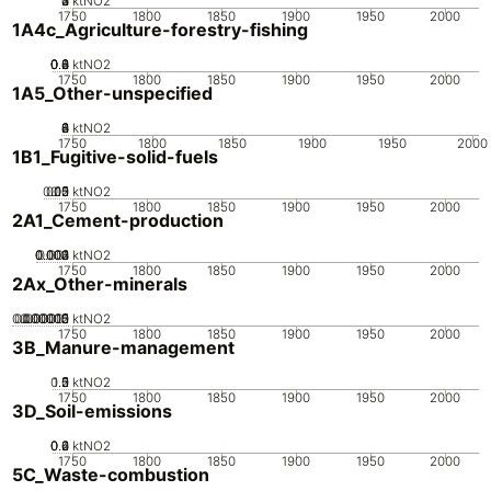
0
2
3
4
1
ktNO2
1750
1800
1850
1900
1950
2000
1A4c_Agriculture-forestry-fishing
0.2
0.4
0.6
0.8
0
ktNO2
1750
1800
1850
1900
1950
2000
1A5_Other-unspecified
0
2
4
6
8
ktNO2
1750
1800
1850
1900
1950
2000
1B1_Fugitive-solid-fuels
0.05
0.15
0.2
0.1
0
ktNO2
1750
1800
1850
1900
1950
2000
2A1_Cement-production
0.002
0.003
0.004
0.001
0
ktNO2
1750
1800
1850
1900
1950
2000
2Ax_Other-minerals
0.000005
0.000015
0.00002
0.00001
0
ktNO2
1750
1800
1850
1900
1950
2000
3B_Manure-management
0.5
1.5
0
2
1
ktNO2
1750
1800
1850
1900
1950
2000
3D_Soil-emissions
0.2
0.4
0.6
0
ktNO2
1750
1800
1850
1900
1950
2000
5C_Waste-combustion