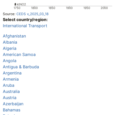
0
2
3
4
1
ktNO2
1750
1800
1850
1900
1950
2000
Source:
CEDS v_2025_03_18
Select country/region:
International Transport
Afghanistan
Albania
Algeria
American Samoa
Angola
Antigua & Barbuda
Argentina
Armenia
Aruba
Australia
Austria
Azerbaijan
Bahamas