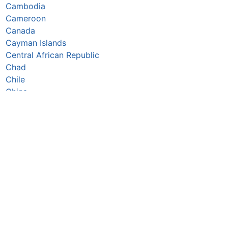
Cambodia
Cameroon
Canada
Cayman Islands
Central African Republic
Chad
Chile
China
Colombia
Comoros
Congo Republic
Cook Islands
Costa Rica
Croatia
Cuba
Curaçao
Cyprus
Czechia
Côte d’Ivoire