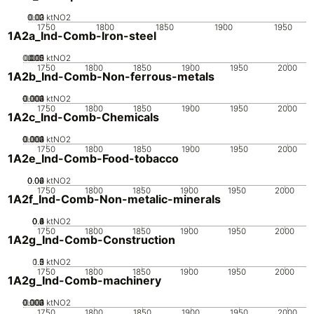
0.02
0.03
0.01
0
ktNO2
1750
1800
1850
1900
1950
1A2a_Ind-Comb-Iron-steel
0.005
0.015
0.02
0.01
0
ktNO2
1750
1800
1850
1900
1950
2000
1A2b_Ind-Comb-Non-ferrous-metals
0.002
0.003
0.004
0.001
0
ktNO2
1750
1800
1850
1900
1950
2000
1A2c_Ind-Comb-Chemicals
0.002
0.003
0.004
0.001
0
ktNO2
1750
1800
1850
1900
1950
2000
1A2e_Ind-Comb-Food-tobacco
0.02
0.04
0.06
0
ktNO2
1750
1800
1850
1900
1950
2000
1A2f_Ind-Comb-Non-metalic-minerals
0.2
0.4
0.6
0.8
0
1
ktNO2
1750
1800
1850
1900
1950
2000
1A2g_Ind-Comb-Construction
0.5
1.5
0
2
1
ktNO2
1750
1800
1850
1900
1950
2000
1A2g_Ind-Comb-machinery
0.002
0.003
0.004
0.001
0
ktNO2
1750
1800
1850
1900
1950
2000