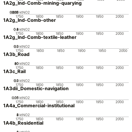
1A2g_Ind-Comb-mining-quarying
0.005
0.015
0.02
0.01
0
ktNO2
1750
1800
1850
1900
1950
2000
1A2g_Ind-Comb-other
0.2
0.4
0.6
0.8
0
ktNO2
1750
1800
1850
1900
1950
2000
1A2g_Ind-Comb-textile-leather
0.2
0.3
0.1
0
ktNO2
1750
1800
1850
1900
1950
2000
1A3b_Road
20
40
60
80
0
ktNO2
1750
1800
1850
1900
1950
2000
1A3c_Rail
0.2
0.3
0.1
0
ktNO2
1750
1800
1850
1900
1950
2000
1A3dii_Domestic-navigation
0.05
0.15
0.1
0
ktNO2
1750
1800
1850
1900
1950
2000
1A4a_Commercial-institutional
0
2
3
4
1
ktNO2
1750
1800
1850
1900
1950
2000
1A4b_Residential