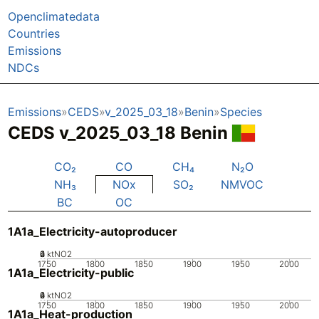
Openclimatedata
Countries
Emissions
NDCs
Emissions
CEDS
v_2025_03_18
Benin
Species
CEDS v_2025_03_18 Benin
CO₂
CO
CH₄
N₂O
NH₃
NOx
SO₂
NMVOC
BC
OC
1A1a_Electricity-autoproducer
0
2
4
6
ktNO2
1750
1800
1850
1900
1950
2000
1A1a_Electricity-public
0
2
4
6
ktNO2
1750
1800
1850
1900
1950
2000
1A1a_Heat-production