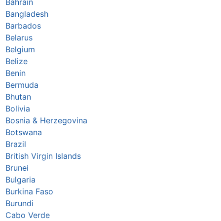
Bahrain
Bangladesh
Barbados
Belarus
Belgium
Belize
Benin
Bermuda
Bhutan
Bolivia
Bosnia & Herzegovina
Botswana
Brazil
British Virgin Islands
Brunei
Bulgaria
Burkina Faso
Burundi
Cabo Verde