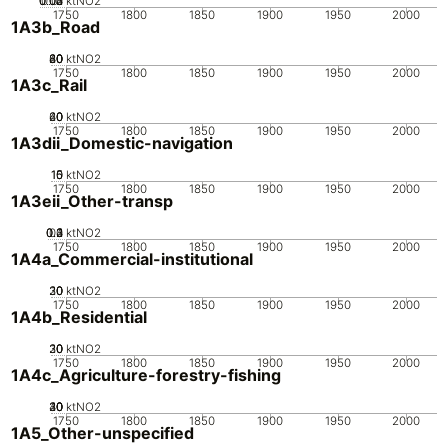
0.02
0.03
0.04
0.01
0
ktNO2
1750
1800
1850
1900
1950
2000
1A3b_Road
20
40
60
80
0
ktNO2
1750
1800
1850
1900
1950
2000
1A3c_Rail
20
40
60
0
ktNO2
1750
1800
1850
1900
1950
2000
1A3dii_Domestic-navigation
10
15
0
5
ktNO2
1750
1800
1850
1900
1950
2000
1A3eii_Other-transp
0.2
0.3
0.4
0.1
0
ktNO2
1750
1800
1850
1900
1950
2000
1A4a_Commercial-institutional
20
30
10
0
ktNO2
1750
1800
1850
1900
1950
2000
1A4b_Residential
20
30
10
0
ktNO2
1750
1800
1850
1900
1950
2000
1A4c_Agriculture-forestry-fishing
20
30
40
10
0
ktNO2
1750
1800
1850
1900
1950
2000
1A5_Other-unspecified