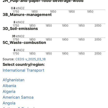
2H_Pulp-and-paper-food-beverage-wood
0.2
0.4
0.6
0
ktNO2
1750
1800
1850
1900
1950
3B_Manure-management
0
2
3
1
ktNO2
1750
1800
1850
1900
1950
2000
3D_Soil-emissions
20
10
15
0
5
ktNO2
1750
1800
1850
1900
1950
2000
5C_Waste-combustion
0
2
3
4
1
ktNO2
1750
1800
1850
1900
1950
2000
Source:
CEDS v_2025_03_18
Select country/region:
International Transport
Afghanistan
Albania
Algeria
American Samoa
Angola