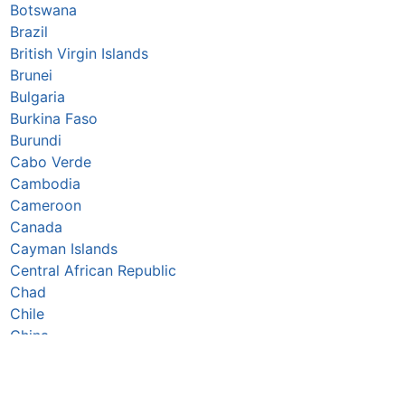
Botswana
Brazil
British Virgin Islands
Brunei
Bulgaria
Burkina Faso
Burundi
Cabo Verde
Cambodia
Cameroon
Canada
Cayman Islands
Central African Republic
Chad
Chile
China
Colombia
Comoros
Congo Republic