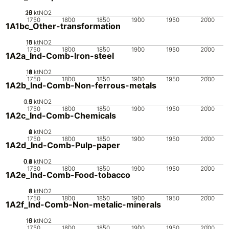
20
10
15
0
5
ktNO2
1750
1800
1850
1900
1950
2000
1A1bc_Other-transformation
10
15
0
5
ktNO2
1750
1800
1850
1900
1950
2000
1A2a_Ind-Comb-Iron-steel
10
0
2
4
6
8
ktNO2
1750
1800
1850
1900
1950
2000
1A2b_Ind-Comb-Non-ferrous-metals
0.5
1.5
0
1
ktNO2
1750
1800
1850
1900
1950
2000
1A2c_Ind-Comb-Chemicals
0
2
4
6
ktNO2
1750
1800
1850
1900
1950
2000
1A2d_Ind-Comb-Pulp-paper
0.2
0.4
0.6
0.8
0
ktNO2
1750
1800
1850
1900
1950
2000
1A2e_Ind-Comb-Food-tobacco
0
2
4
6
ktNO2
1750
1800
1850
1900
1950
2000
1A2f_Ind-Comb-Non-metalic-minerals
10
15
0
5
ktNO2
1750
1800
1850
1900
1950
2000