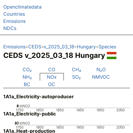
Openclimatedata
Countries
Emissions
NDCs
Emissions
CEDS
v_2025_03_18
Hungary
Species
CEDS v_2025_03_18 Hungary
CO₂
CO
CH₄
N₂O
NH₃
NOx
SO₂
NMVOC
BC
OC
1A1a_Electricity-autoproducer
0
2
4
6
ktNO2
1750
1800
1850
1900
1950
2000
1A1a_Electricity-public
20
30
40
10
0
ktNO2
1750
1800
1850
1900
1950
2000
1A1a_Heat-production