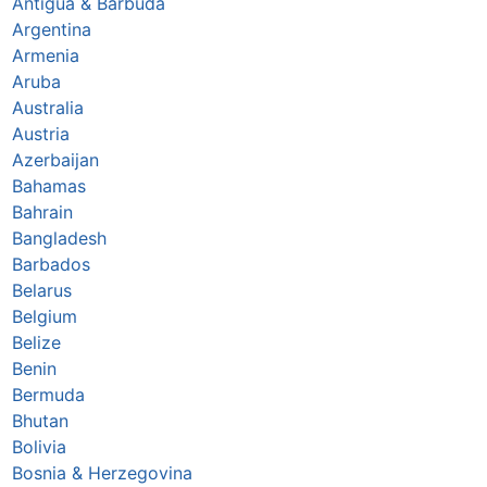
Antigua & Barbuda
Argentina
Armenia
Aruba
Australia
Austria
Azerbaijan
Bahamas
Bahrain
Bangladesh
Barbados
Belarus
Belgium
Belize
Benin
Bermuda
Bhutan
Bolivia
Bosnia & Herzegovina