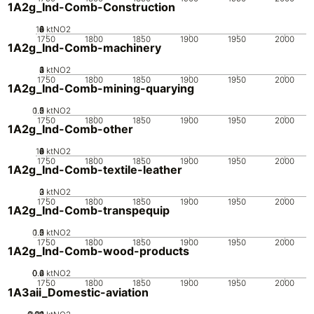
1A2g_Ind-Comb-Construction
10
0
2
4
6
8
ktNO2
1750
1800
1850
1900
1950
2000
1A2g_Ind-Comb-machinery
0
2
3
4
1
ktNO2
1750
1800
1850
1900
1950
2000
1A2g_Ind-Comb-mining-quarying
0.5
1.5
0
2
1
ktNO2
1750
1800
1850
1900
1950
2000
1A2g_Ind-Comb-other
10
0
2
4
6
8
ktNO2
1750
1800
1850
1900
1950
2000
1A2g_Ind-Comb-textile-leather
0
2
3
1
ktNO2
1750
1800
1850
1900
1950
2000
1A2g_Ind-Comb-transpequip
0.5
1.5
0
2
1
ktNO2
1750
1800
1850
1900
1950
2000
1A2g_Ind-Comb-wood-products
0.2
0.4
0.6
0
ktNO2
1750
1800
1850
1900
1950
2000
1A3aii_Domestic-aviation