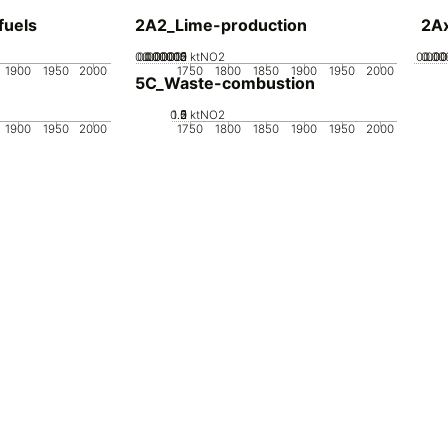
fuels
2A2_Lime-production
2Ax
0.000005
0.000015
0.00002
0.00001
0
ktNO2
0.000
0.00
0.0
1900
1950
2000
1750
1800
1850
1900
1950
2000
5C_Waste-combustion
0.5
1.5
0
2
1
ktNO2
1900
1950
2000
1750
1800
1850
1900
1950
2000