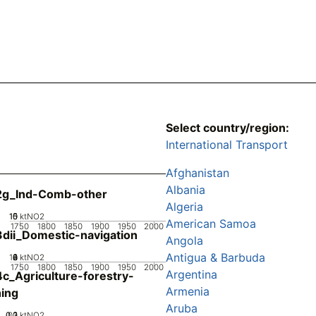
Select country/region:
International Transport
Afghanistan
Albania
2g_Ind-Comb-other
Algeria
10
15
0
5
ktNO2
American Samoa
1750
1800
1850
1900
1950
2000
dii_Domestic-navigation
Angola
Antigua & Barbuda
10
0
2
4
6
8
ktNO2
1750
1800
1850
1900
1950
2000
Argentina
c_Agriculture-forestry-
Armenia
hing
Aruba
0.2
0.3
0.1
0
ktNO2