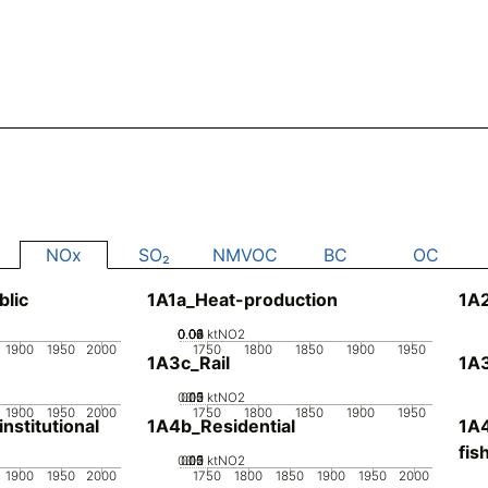
NOx
SO₂
NMVOC
BC
OC
blic
1A1a_Heat-production
1A
0.02
0.04
0.06
0.08
0.1
0
ktNO2
1900
1950
2000
1750
1800
1850
1900
1950
1A3c_Rail
1A3
0.05
0.15
0.2
0.1
0
ktNO2
1900
1950
2000
1750
1800
1850
1900
1950
stitutional
1A4b_Residential
1A4
fis
0.05
0.15
0.2
0.1
0
ktNO2
1900
1950
2000
1750
1800
1850
1900
1950
2000