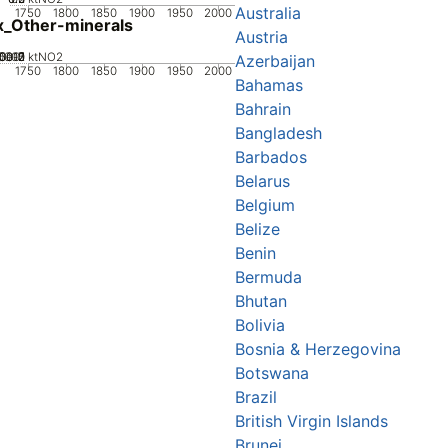
Australia
1750
1800
1850
1900
1950
2000
_Other-minerals
Austria
0015
0002
00001
5e-7
0
ktNO2
Azerbaijan
1750
1800
1850
1900
1950
2000
Bahamas
Bahrain
Bangladesh
Barbados
Belarus
Belgium
Belize
Benin
Bermuda
Bhutan
Bolivia
Bosnia & Herzegovina
Botswana
Brazil
British Virgin Islands
Brunei