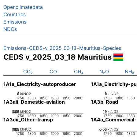
Openclimatedata
Countries
Emissions
NDCs
Emissions
CEDS
v_2025_03_18
Mauritius
Species
CEDS v_2025_03_18 Mauritius
CO₂
CO
CH₄
N₂O
NH₃
1A1a_Electricity-autoproducer
1A1a_Electricity-pu
0
2
4
6
8
ktNO2
10
0
2
4
6
8
ktNO2
1750
1800
1850
1900
1950
2000
1750
1800
1850
1A3aii_Domestic-aviation
1A3b_Road
0.05
0.15
0.1
0
ktNO2
10
15
0
5
ktNO2
1750
1800
1850
1900
1950
2000
1750
1800
1850
1A3eii_Other-transp
1A4a_Commercial-in
0.05
0.15
0.2
0.1
0
ktNO2
0.02
0.04
0.06
0
ktNO2
1750
1800
1850
1900
1950
2000
1750
1800
1850