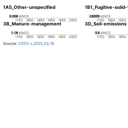
1A5_Other-unspecified
1B1_Fugitive-solid-
0.002
0.003
0.004
0.001
0
ktNO2
0.0005
0.0015
0.002
0.001
0
ktNO2
1750
1800
1850
1900
1950
2000
1750
1800
1850
3B_Manure-management
3D_Soil-emissions
0.02
0.04
0.06
0.08
0
ktNO2
0.2
0.3
0.4
0.1
0
ktNO2
1750
1800
1850
1900
1950
2000
1750
1800
1850
Source:
CEDS v_2025_03_18