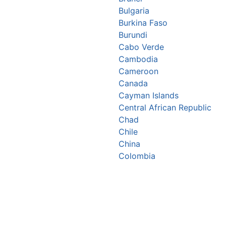
Bulgaria
Burkina Faso
Burundi
Cabo Verde
Cambodia
Cameroon
Canada
Cayman Islands
Central African Republic
Chad
Chile
China
Colombia
Comoros
Congo Republic
Cook Islands
Costa Rica
Croatia