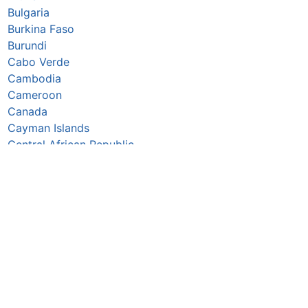
Bulgaria
Burkina Faso
Burundi
Cabo Verde
Cambodia
Cameroon
Canada
Cayman Islands
Central African Republic
Chad
Chile
China
Colombia
Comoros
Congo Republic
Cook Islands
Costa Rica
Croatia