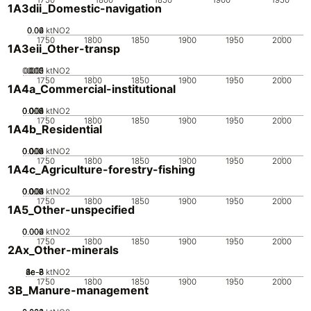
1A3dii_Domestic-navigation
0.02
0.04
0.06
0
ktNO2
1750
1800
1850
1900
1950
2000
1A3eii_Other-transp
0.005
0.015
0.02
0.01
0
ktNO2
1750
1800
1850
1900
1950
2000
1A4a_Commercial-institutional
0.002
0.004
0.006
0.008
0.01
0
ktNO2
1750
1800
1850
1900
1950
2000
1A4b_Residential
0.002
0.004
0.006
0.008
0.01
0
ktNO2
1750
1800
1850
1900
1950
2000
1A4c_Agriculture-forestry-fishing
0.002
0.004
0.006
0.008
0.01
0
ktNO2
1750
1800
1850
1900
1950
2000
1A5_Other-unspecified
0.002
0.004
0.006
0
ktNO2
1750
1800
1850
1900
1950
2000
2Ax_Other-minerals
2e-8
4e-8
6e-8
8e-8
1e-7
0
ktNO2
1750
1800
1850
1900
1950
2000
3B_Manure-management