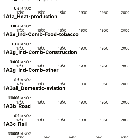
0.2
0.4
0.6
0.8
0
ktNO2
1750
1800
1850
1900
1950
2000
1A1a_Heat-production
0.002
0.004
0.006
0
ktNO2
1750
1800
1850
1900
1950
2000
1A2e_Ind-Comb-Food-tobacco
0.02
0.04
0.06
0
ktNO2
1750
1800
1850
1900
1950
2000
1A2g_Ind-Comb-Construction
0.002
0.003
0.004
0.001
0
ktNO2
1750
1800
1850
1900
1950
2000
1A2g_Ind-Comb-other
0.5
1.5
0
1
ktNO2
1750
1800
1850
1900
1950
2000
1A3aii_Domestic-aviation
0.0005
0.0015
0.002
0.001
0
ktNO2
1750
1800
1850
1900
1950
2000
1A3b_Road
0.2
0.3
0.1
0
ktNO2
1750
1800
1850
1900
1950
2000
1A3c_Rail
0.0005
0.0015
0.002
0.001
0
ktNO2
1750
1800
1850
1900
1950