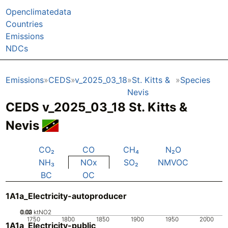
Openclimatedata
Countries
Emissions
NDCs
Emissions
CEDS
v_2025_03_18
St. Kitts &
Species
Nevis
CEDS v_2025_03_18 St. Kitts &
Nevis
CO₂
CO
CH₄
N₂O
NH₃
NOx
SO₂
NMVOC
BC
OC
1A1a_Electricity-autoproducer
0.02
0.03
0.01
0
ktNO2
1750
1800
1850
1900
1950
2000
1A1a_Electricity-public