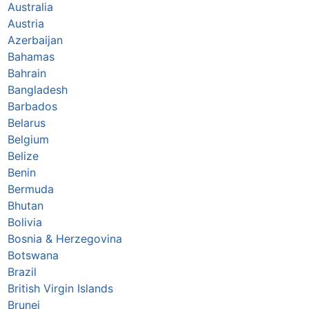
Australia
Austria
Azerbaijan
Bahamas
Bahrain
Bangladesh
Barbados
Belarus
Belgium
Belize
Benin
Bermuda
Bhutan
Bolivia
Bosnia & Herzegovina
Botswana
Brazil
British Virgin Islands
Brunei