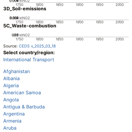
0.002
0.004
0.006
0.008
0
ktNO2
1750
1800
1850
1900
1950
2000
3D_Soil-emissions
0.002
0.003
0.004
0.001
0
ktNO2
1750
1800
1850
1900
1950
2000
5C_Waste-combustion
0.05
0.15
0.2
0.1
0
ktNO2
1750
1800
1850
1900
1950
2000
Source:
CEDS v_2025_03_18
Select country/region:
International Transport
Afghanistan
Albania
Algeria
American Samoa
Angola
Antigua & Barbuda
Argentina
Armenia
Aruba