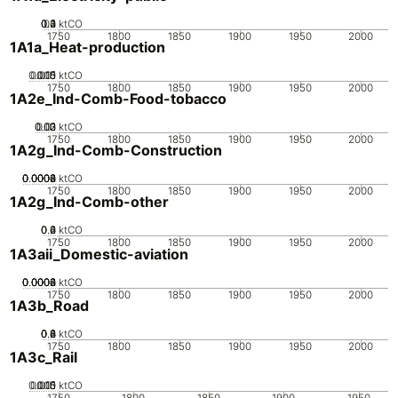
0.2
0.3
0.4
0.1
0
ktCO
1750
1800
1850
1900
1950
2000
1A1a_Heat-production
0.005
0.015
0.01
0
ktCO
1750
1800
1850
1900
1950
2000
1A2e_Ind-Comb-Food-tobacco
0.02
0.03
0.01
0
ktCO
1750
1800
1850
1900
1950
2000
1A2g_Ind-Comb-Construction
0.0002
0.0004
0.0006
0.0008
0
ktCO
1750
1800
1850
1900
1950
2000
1A2g_Ind-Comb-other
0.2
0.4
0.6
0
ktCO
1750
1800
1850
1900
1950
2000
1A3aii_Domestic-aviation
0.0002
0.0004
0.0006
0.0008
0
ktCO
1750
1800
1850
1900
1950
2000
1A3b_Road
0.2
0.4
0.6
0.8
0
ktCO
1750
1800
1850
1900
1950
2000
1A3c_Rail
0.005
0.015
0.01
0
ktCO
1750
1800
1850
1900
1950