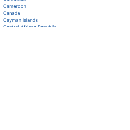
Cameroon
Canada
Cayman Islands
Central African Republic
Chad
Chile
China
Colombia
Comoros
Congo Republic
Cook Islands
Costa Rica
Croatia
Cuba
Curaçao
Cyprus
Czechia
Côte d’Ivoire