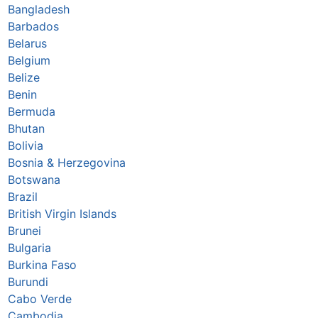
Bangladesh
Barbados
Belarus
Belgium
Belize
Benin
Bermuda
Bhutan
Bolivia
Bosnia & Herzegovina
Botswana
Brazil
British Virgin Islands
Brunei
Bulgaria
Burkina Faso
Burundi
Cabo Verde
Cambodia