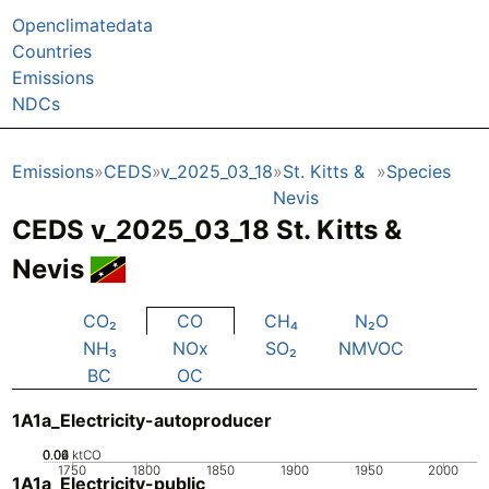
Openclimatedata
Countries
Emissions
NDCs
Emissions
CEDS
v_2025_03_18
St. Kitts &
Species
Nevis
CEDS v_2025_03_18 St. Kitts &
Nevis
CO₂
CO
CH₄
N₂O
NH₃
NOx
SO₂
NMVOC
BC
OC
1A1a_Electricity-autoproducer
0.02
0.04
0.06
0
ktCO
1750
1800
1850
1900
1950
2000
1A1a_Electricity-public