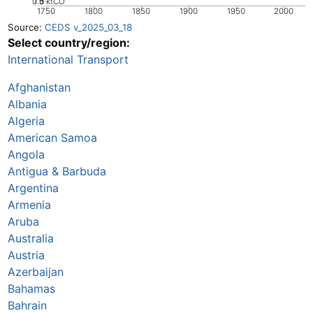
0.5
1.5
0
1
ktCO
1750
1800
1850
1900
1950
2000
Source:
CEDS v_2025_03_18
Select country/region:
International Transport
Afghanistan
Albania
Algeria
American Samoa
Angola
Antigua & Barbuda
Argentina
Armenia
Aruba
Australia
Austria
Azerbaijan
Bahamas
Bahrain