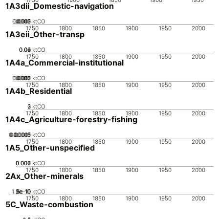
1A3dii_Domestic-navigation
0.0005
0.0015
0.002
0.001
0
ktCO
1750
1800
1850
1900
1950
2000
1A3eii_Other-transp
0.02
0.04
0.06
0
ktCO
1750
1800
1850
1900
1950
2000
1A4a_Commercial-institutional
0.0005
0.0015
0.002
0.001
0
ktCO
1750
1800
1850
1900
1950
2000
1A4b_Residential
0
2
3
1
ktCO
1750
1800
1850
1900
1950
2000
1A4c_Agriculture-forestry-fishing
0.00005
0.00015
0.0001
0
ktCO
1750
1800
1850
1900
1950
2000
1A5_Other-unspecified
0.002
0.004
0.006
0
ktCO
1750
1800
1850
1900
1950
2000
2Ax_Other-minerals
1.5e-10
2e-10
5e-11
1e-10
0
ktCO
1750
1800
1850
1900
1950
2000
5C_Waste-combustion