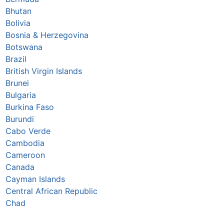
Bhutan
Bolivia
Bosnia & Herzegovina
Botswana
Brazil
British Virgin Islands
Brunei
Bulgaria
Burkina Faso
Burundi
Cabo Verde
Cambodia
Cameroon
Canada
Cayman Islands
Central African Republic
Chad
Chile