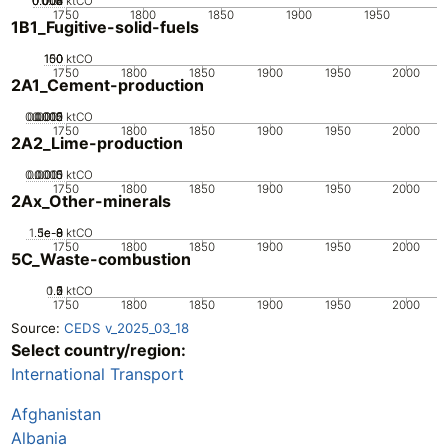
0.002
0.004
0.006
0.008
0.01
0
ktCO
1750
1800
1850
1900
1950
1B1_Fugitive-solid-fuels
100
150
50
0
ktCO
1750
1800
1850
1900
1950
2000
2A1_Cement-production
0.0005
0.0015
0.002
0.001
0
ktCO
1750
1800
1850
1900
1950
2000
2A2_Lime-production
0.0005
0.0015
0.001
0
ktCO
1750
1800
1850
1900
1950
2000
2Ax_Other-minerals
1.5e-8
5e-9
1e-8
0
ktCO
1750
1800
1850
1900
1950
2000
5C_Waste-combustion
0.5
1.5
0
2
1
ktCO
1750
1800
1850
1900
1950
2000
Source:
CEDS v_2025_03_18
Select country/region:
International Transport
Afghanistan
Albania