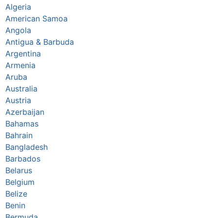
Algeria
American Samoa
Angola
Antigua & Barbuda
Argentina
Armenia
Aruba
Australia
Austria
Azerbaijan
Bahamas
Bahrain
Bangladesh
Barbados
Belarus
Belgium
Belize
Benin
Bermuda