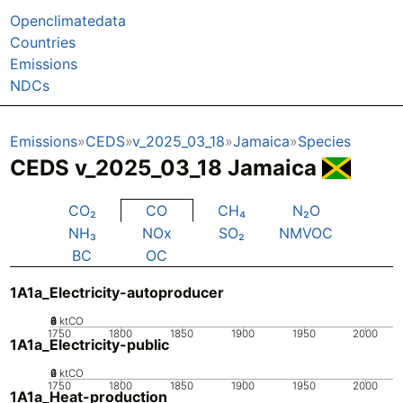
Openclimatedata
Countries
Emissions
NDCs
Emissions
CEDS
v_2025_03_18
Jamaica
Species
CEDS v_2025_03_18 Jamaica
CO₂
CO
CH₄
N₂O
NH₃
NOx
SO₂
NMVOC
BC
OC
1A1a_Electricity-autoproducer
0
2
4
6
8
ktCO
1750
1800
1850
1900
1950
2000
1A1a_Electricity-public
0
2
4
6
ktCO
1750
1800
1850
1900
1950
2000
1A1a_Heat-production