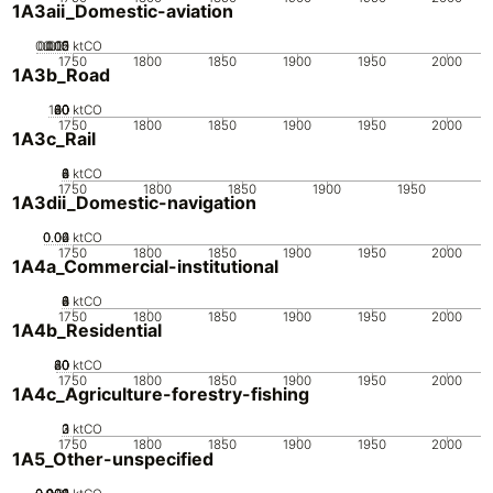
1A3aii_Domestic-aviation
0.005
0.015
0.02
0.01
0
ktCO
1750
1800
1850
1900
1950
2000
1A3b_Road
100
20
40
60
80
0
ktCO
1750
1800
1850
1900
1950
2000
1A3c_Rail
0
2
4
6
8
ktCO
1750
1800
1850
1900
1950
1A3dii_Domestic-navigation
0.02
0.04
0.06
0
ktCO
1750
1800
1850
1900
1950
2000
1A4a_Commercial-institutional
0
2
4
6
8
ktCO
1750
1800
1850
1900
1950
2000
1A4b_Residential
20
40
60
80
0
ktCO
1750
1800
1850
1900
1950
2000
1A4c_Agriculture-forestry-fishing
0
2
3
1
ktCO
1750
1800
1850
1900
1950
2000
1A5_Other-unspecified