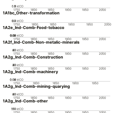
0.5
1.5
0
2
1
ktCO
1750
1800
1850
1900
1950
2000
1A1bc_Other-transformation
0.2
0.3
0.1
0
ktCO
1750
1800
1850
1900
1950
2000
1A2e_Ind-Comb-Food-tobacco
0.02
0.03
0.04
0.01
0
ktCO
1750
1800
1850
1900
1950
2000
1A2f_Ind-Comb-Non-metalic-minerals
20
40
60
0
ktCO
1750
1800
1850
1900
1950
2000
1A2g_Ind-Comb-Construction
20
30
40
10
0
ktCO
1750
1800
1850
1900
1950
2000
1A2g_Ind-Comb-machinery
0.02
0.04
0.06
0
ktCO
1750
1800
1850
1900
1950
1A2g_Ind-Comb-mining-quarying
20
40
60
0
ktCO
1750
1800
1850
1900
1950
2000
1A2g_Ind-Comb-other
100
150
50
0
ktCO
1750
1800
1850
1900
1950
2000