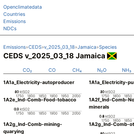
Openclimatedata
Countries
Emissions
NDCs
Emissions
CEDS
v_2025_03_18
Jamaica
Species
CEDS v_2025_03_18 Jamaica
CO₂
CO
CH₄
N₂O
NH₃
1A1a_Electricity-autoproducer
1A1a_Electricity-pu
20
40
60
0
ktSO2
20
30
40
10
0
ktSO2
1750
1800
1850
1900
1950
2000
1750
1800
1850
1A2e_Ind-Comb-Food-tobacco
1A2f_Ind-Comb-No
minerals
0.2
0.3
0.1
0
ktSO2
1750
1800
1850
1900
1950
2000
0.2
0.4
0.6
0.8
0
ktSO2
1750
1800
1850
1A2g_Ind-Comb-mining-
1A2g_Ind-Comb-ot
quarying
20
40
60
80
0
ktSO2