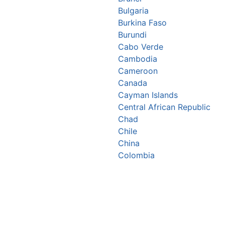
Bulgaria
Burkina Faso
Burundi
Cabo Verde
Cambodia
Cameroon
Canada
Cayman Islands
Central African Republic
Chad
Chile
China
Colombia
Comoros
Congo Republic
Cook Islands
Costa Rica
Croatia