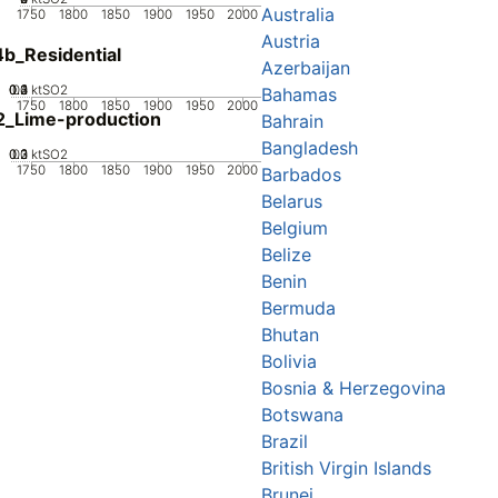
Australia
1750
1800
1850
1900
1950
2000
Austria
b_Residential
Azerbaijan
0.2
0.3
0.4
0.1
0
ktSO2
Bahamas
1750
1800
1850
1900
1950
2000
2_Lime-production
Bahrain
Bangladesh
0.2
0.3
0.1
0
ktSO2
1750
1800
1850
1900
1950
2000
Barbados
Belarus
Belgium
Belize
Benin
Bermuda
Bhutan
Bolivia
Bosnia & Herzegovina
Botswana
Brazil
British Virgin Islands
Brunei