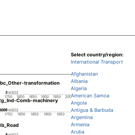
Select country/region:
International Transport
Afghanistan
Albania
bc_Other-transformation
Algeria
0
2
3
1
ktSO2
American Samoa
1750
1800
1850
1900
1950
2000
2g_Ind-Comb-machinery
Angola
Antigua & Barbuda
0005
.0015
0.002
0.001
0
ktSO2
1750
1800
1850
1900
1950
Argentina
Armenia
3b_Road
Aruba
0
2
3
4
1
ktSO2