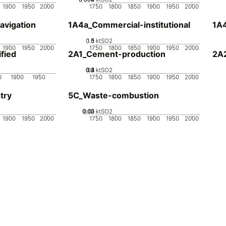
1900
1950
2000
1750
1800
1850
1900
1950
2000
avigation
1A4a_Commercial-institutional
1A4
0.5
1.5
0
1
ktSO2
1900
1950
2000
1750
1800
1850
1900
1950
2000
fied
2A1_Cement-production
2A
0.2
0.3
0.4
0.1
0
ktSO2
0
1900
1950
1750
1800
1850
1900
1950
2000
try
5C_Waste-combustion
0.02
0.03
0.01
0
ktSO2
1900
1950
2000
1750
1800
1850
1900
1950
2000