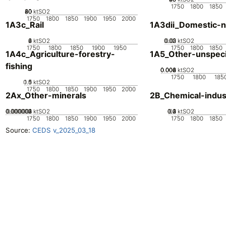
1750
1800
1850
20
40
60
80
0
ktSO2
1750
1800
1850
1900
1950
2000
1A3c_Rail
1A3dii_Domestic-n
0
2
4
6
ktSO2
0.02
0.03
0.01
0
ktSO2
1750
1800
1850
1900
1950
1750
1800
1850
1A4c_Agriculture-forestry-
1A5_Other-unspeci
fishing
0.002
0.004
0.006
0.008
0
ktSO2
1750
1800
185
0.5
1.5
0
1
ktSO2
1750
1800
1850
1900
1950
2000
2Ax_Other-minerals
2B_Chemical-indus
0.000002
0.000003
0.000004
0.000001
0
ktSO2
0.2
0.3
0.4
0.1
0
ktSO2
1750
1800
1850
1900
1950
2000
1750
1800
1850
Source:
CEDS v_2025_03_18