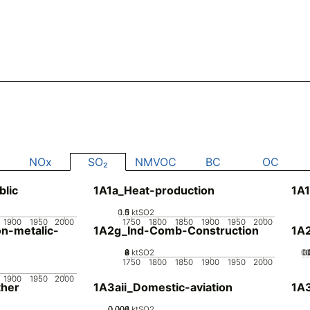
NOx
SO₂
NMVOC
BC
OC
blic
1A1a_Heat-production
1A1
0.5
1.5
0
1
ktSO2
1900
1950
2000
1750
1800
1850
1900
1950
2000
n-metalic-
1A2g_Ind-Comb-Construction
1A
0
2
4
6
8
ktSO2
0.
0
1750
1800
1850
1900
1950
2000
1900
1950
2000
her
1A3aii_Domestic-aviation
1A
0.002
0.004
0.006
0
ktSO2