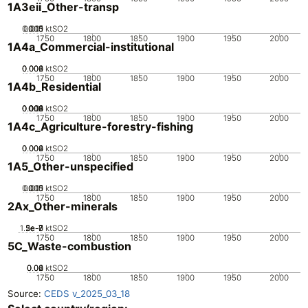
1A3eii_Other-transp
0.005
0.015
0.01
0
ktSO2
1750
1800
1850
1900
1950
2000
1A4a_Commercial-institutional
0.002
0.004
0.006
0
ktSO2
1750
1800
1850
1900
1950
2000
1A4b_Residential
0.002
0.004
0.006
0.008
0.01
0
ktSO2
1750
1800
1850
1900
1950
2000
1A4c_Agriculture-forestry-fishing
0.002
0.004
0.006
0
ktSO2
1750
1800
1850
1900
1950
2000
1A5_Other-unspecified
0.005
0.015
0.01
0
ktSO2
1750
1800
1850
1900
1950
2000
2Ax_Other-minerals
1.5e-7
5e-8
2e-7
1e-7
0
ktSO2
1750
1800
1850
1900
1950
2000
5C_Waste-combustion
0.02
0.04
0.06
0
ktSO2
1750
1800
1850
1900
1950
2000
Source:
CEDS v_2025_03_18