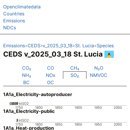
Openclimatedata
Countries
Emissions
NDCs
Emissions
CEDS
v_2025_03_18
St. Lucia
Species
CEDS v_2025_03_18 St. Lucia
CO₂
CO
CH₄
N₂O
NH₃
NOx
SO₂
NMVOC
BC
OC
1A1a_Electricity-autoproducer
0.005
0.015
0.02
0.01
0
ktSO2
1750
1800
1850
1900
1950
2000
1A1a_Electricity-public
0
2
3
1
ktSO2
1750
1800
1850
1900
1950
2000
1A1a_Heat-production