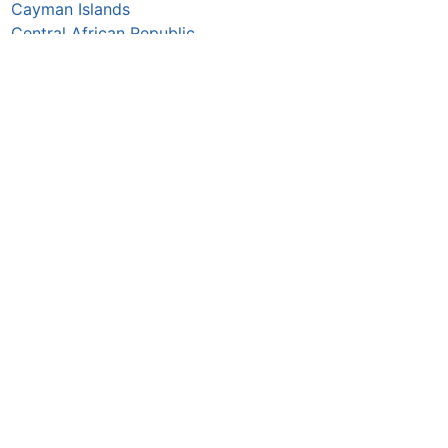
Cayman Islands
Central African Republic
Chad
Chile
China
Colombia
Comoros
Congo Republic
Cook Islands
Costa Rica
Croatia
Cuba
Curaçao
Cyprus
Czechia
Côte d’Ivoire
DR Congo
Denmark
Djibouti