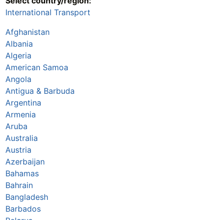
Select country/region:
International Transport
Afghanistan
Albania
Algeria
American Samoa
Angola
Antigua & Barbuda
Argentina
Armenia
Aruba
Australia
Austria
Azerbaijan
Bahamas
Bahrain
Bangladesh
Barbados