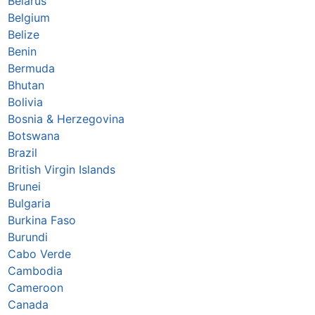
Belarus
Belgium
Belize
Benin
Bermuda
Bhutan
Bolivia
Bosnia & Herzegovina
Botswana
Brazil
British Virgin Islands
Brunei
Bulgaria
Burkina Faso
Burundi
Cabo Verde
Cambodia
Cameroon
Canada