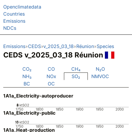
Openclimatedata
Countries
Emissions
NDCs
Emissions
CEDS
v_2025_03_18
Réunion
Species
CEDS v_2025_03_18 Réunion
CO₂
CO
CH₄
N₂O
NH₃
NOx
SO₂
NMVOC
BC
OC
1A1a_Electricity-autoproducer
0
2
3
4
1
ktSO2
1750
1800
1850
1900
1950
2000
1A1a_Electricity-public
10
15
0
5
ktSO2
1750
1800
1850
1900
1950
2000
1A1a_Heat-production