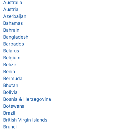
Australia
Austria
Azerbaijan
Bahamas
Bahrain
Bangladesh
Barbados
Belarus
Belgium
Belize
Benin
Bermuda
Bhutan
Bolivia
Bosnia & Herzegovina
Botswana
Brazil
British Virgin Islands
Brunei