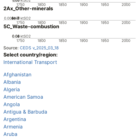
0.05
0.15
0.1
0
ktSO2
1750
1800
1850
1900
1950
2000
2Ax_Other-minerals
0.000001
2e-7
4e-7
6e-7
8e-7
0
ktSO2
1750
1800
1850
1900
1950
2000
5C_Waste-combustion
0.02
0.04
0.06
0
ktSO2
1750
1800
1850
1900
1950
2000
Source:
CEDS v_2025_03_18
Select country/region:
International Transport
Afghanistan
Albania
Algeria
American Samoa
Angola
Antigua & Barbuda
Argentina
Armenia
Aruba