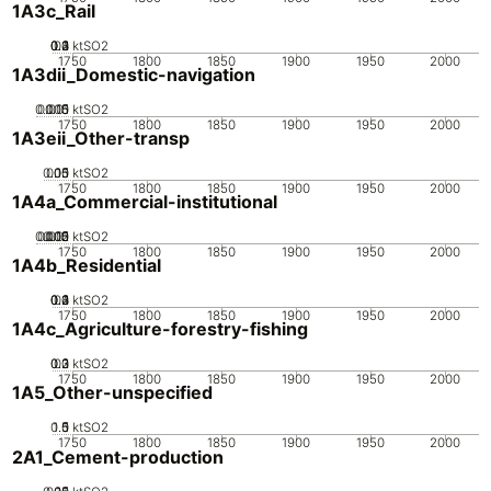
1A3c_Rail
0.2
0.3
0.4
0.1
0
ktSO2
1750
1800
1850
1900
1950
2000
1A3dii_Domestic-navigation
0.005
0.015
0.01
0
ktSO2
1750
1800
1850
1900
1950
2000
1A3eii_Other-transp
0.05
0.15
0.1
0
ktSO2
1750
1800
1850
1900
1950
2000
1A4a_Commercial-institutional
0.005
0.015
0.02
0.01
0
ktSO2
1750
1800
1850
1900
1950
2000
1A4b_Residential
0.2
0.3
0.4
0.1
0
ktSO2
1750
1800
1850
1900
1950
2000
1A4c_Agriculture-forestry-fishing
0.2
0.3
0.1
0
ktSO2
1750
1800
1850
1900
1950
2000
1A5_Other-unspecified
0.5
1.5
0
1
ktSO2
1750
1800
1850
1900
1950
2000
2A1_Cement-production