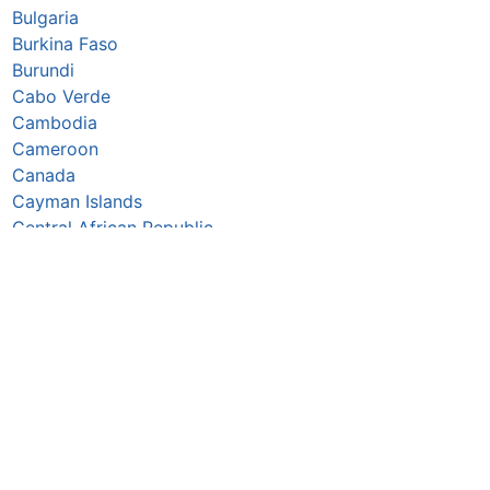
Bulgaria
Burkina Faso
Burundi
Cabo Verde
Cambodia
Cameroon
Canada
Cayman Islands
Central African Republic
Chad
Chile
China
Colombia
Comoros
Congo Republic
Cook Islands
Costa Rica
Croatia
Cuba