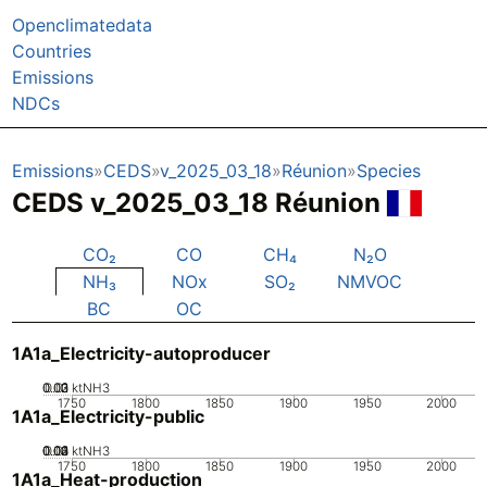
Openclimatedata
Countries
Emissions
NDCs
Emissions
CEDS
v_2025_03_18
Réunion
Species
CEDS v_2025_03_18 Réunion
CO₂
CO
CH₄
N₂O
NH₃
NOx
SO₂
NMVOC
BC
OC
1A1a_Electricity-autoproducer
0.02
0.03
0.01
0
ktNH3
1750
1800
1850
1900
1950
2000
1A1a_Electricity-public
0.02
0.03
0.04
0.01
0
ktNH3
1750
1800
1850
1900
1950
2000
1A1a_Heat-production