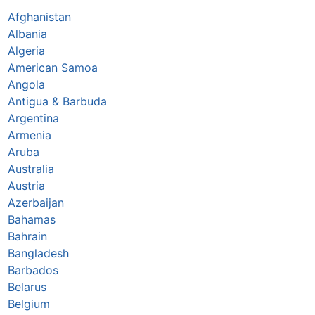
Afghanistan
Albania
Algeria
American Samoa
Angola
Antigua & Barbuda
Argentina
Armenia
Aruba
Australia
Austria
Azerbaijan
Bahamas
Bahrain
Bangladesh
Barbados
Belarus
Belgium