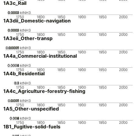
1A3c_Rail
0.0002
0.0003
0.0001
0
ktNH3
1750
1800
1850
1900
1950
2000
1A3dii_Domestic-navigation
0.0002
0.0003
0.0001
0
ktNH3
1750
1800
1850
1900
1950
2000
1A3eii_Other-transp
0.00005
0.00015
0.0001
0
ktNH3
1750
1800
1850
1900
1950
2000
1A4a_Commercial-institutional
0.0002
0.0004
0.0006
0
ktNH3
1750
1800
1850
1900
1950
2000
1A4b_Residential
0.2
0.3
0.1
0
ktNH3
1750
1800
1850
1900
1950
2000
1A4c_Agriculture-forestry-fishing
0.0005
0.0015
0.001
0
ktNH3
1750
1800
1850
1900
1950
2000
1A5_Other-unspecified
0.002
0.004
0.006
0.008
0
ktNH3
1750
1800
1850
1900
1950
2000
1B1_Fugitive-solid-fuels