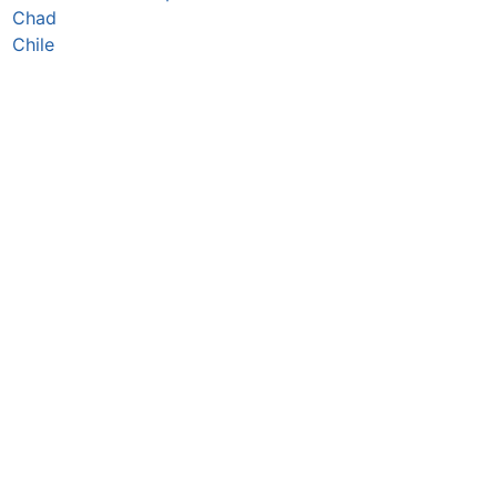
Chad
Chile
China
Colombia
Comoros
Congo Republic
Cook Islands
Costa Rica
Croatia
Cuba
Curaçao
Cyprus
Czechia
Côte d’Ivoire
DR Congo
Denmark
Djibouti
Dominica