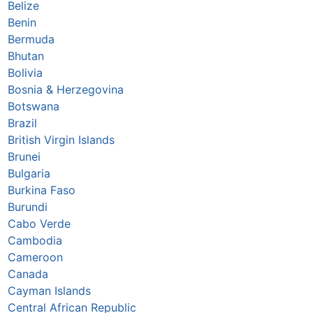
Belize
Benin
Bermuda
Bhutan
Bolivia
Bosnia & Herzegovina
Botswana
Brazil
British Virgin Islands
Brunei
Bulgaria
Burkina Faso
Burundi
Cabo Verde
Cambodia
Cameroon
Canada
Cayman Islands
Central African Republic