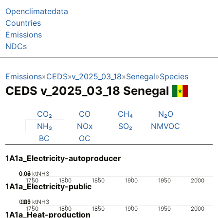
Openclimatedata
Countries
Emissions
NDCs
Emissions
CEDS
v_2025_03_18
Senegal
Species
CEDS v_2025_03_18 Senegal
CO₂
CO
CH₄
N₂O
NH₃
NOx
SO₂
NMVOC
BC
OC
1A1a_Electricity-autoproducer
0.02
0.04
0.06
0.08
0
ktNH3
1750
1800
1850
1900
1950
2000
1A1a_Electricity-public
0.05
0.15
0.2
0.1
0
ktNH3
1750
1800
1850
1900
1950
2000
1A1a_Heat-production