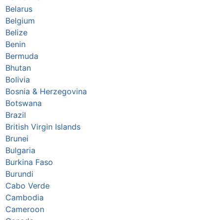
Belarus
Belgium
Belize
Benin
Bermuda
Bhutan
Bolivia
Bosnia & Herzegovina
Botswana
Brazil
British Virgin Islands
Brunei
Bulgaria
Burkina Faso
Burundi
Cabo Verde
Cambodia
Cameroon