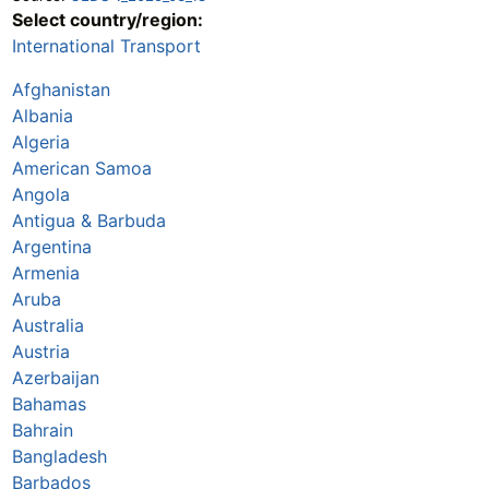
Select country/region:
International Transport
Afghanistan
Albania
Algeria
American Samoa
Angola
Antigua & Barbuda
Argentina
Armenia
Aruba
Australia
Austria
Azerbaijan
Bahamas
Bahrain
Bangladesh
Barbados