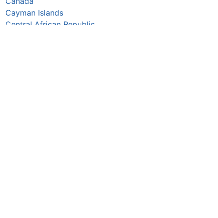
Canada
Cayman Islands
Central African Republic
Chad
Chile
China
Colombia
Comoros
Congo Republic
Cook Islands
Costa Rica
Croatia
Cuba
Curaçao
Cyprus
Czechia
Côte d’Ivoire
DR Congo
Denmark