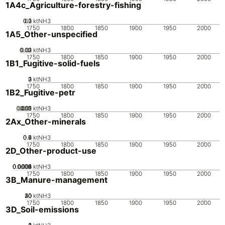
1A4c_Agriculture-forestry-fishing
0.2
0.3
0.1
0
ktNH3
1750
1800
1850
1900
1950
2000
1A5_Other-unspecified
0.02
0.03
0.01
0
ktNH3
1750
1800
1850
1900
1950
2000
1B1_Fugitive-solid-fuels
0
2
3
1
ktNH3
1750
1800
1850
1900
1950
2000
1B2_Fugitive-petr
0.005
0.015
0.02
0.01
0
ktNH3
1750
1800
1850
1900
1950
2000
2Ax_Other-minerals
0.2
0.4
0.6
0
ktNH3
1750
1800
1850
1900
1950
2000
2D_Other-product-use
0.0002
0.0004
0.0006
0.0008
0.001
0
ktNH3
1750
1800
1850
1900
1950
2000
3B_Manure-management
20
30
40
10
0
ktNH3
1750
1800
1850
1900
1950
2000
3D_Soil-emissions