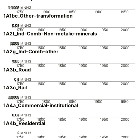
0.0005
0.0015
0.001
0
ktNH3
1750
1800
1850
1900
1950
1A1bc_Other-transformation
0.02
0.04
0.06
0.08
0.1
0
ktNH3
1750
1800
1850
1900
1950
2000
1A2f_Ind-Comb-Non-metalic-minerals
0.005
0.015
0.02
0.01
0
ktNH3
1750
1800
1850
1900
1950
2000
1A2g_Ind-Comb-other
0.05
0.15
0.1
0
ktNH3
1750
1800
1850
1900
1950
2000
1A3b_Road
0.2
0.4
0.6
0.8
0
1
ktNH3
1750
1800
1850
1900
1950
2000
1A3c_Rail
0.0005
0.0015
0.002
0.001
0
ktNH3
1750
1800
1850
1900
1950
1A4a_Commercial-institutional
0.02
0.04
0.06
0
ktNH3
1750
1800
1850
1900
1950
2000
1A4b_Residential
0
2
3
1
ktNH3
1750
1800
1850
1900
1950
2000