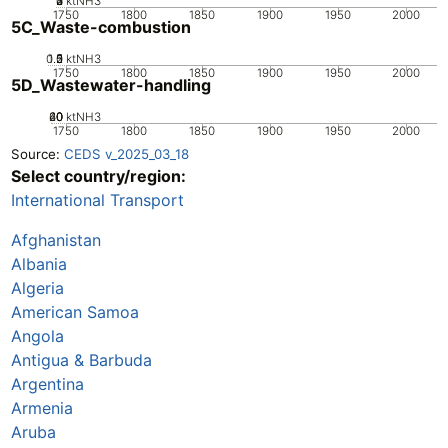
0
2
3
4
1
ktNH3
1750
1800
1850
1900
1950
2000
5C_Waste-combustion
0.5
1.5
0
2
1
ktNH3
1750
1800
1850
1900
1950
2000
5D_Wastewater-handling
20
40
60
0
ktNH3
1750
1800
1850
1900
1950
2000
Source:
CEDS v_2025_03_18
Select country/region:
International Transport
Afghanistan
Albania
Algeria
American Samoa
Angola
Antigua & Barbuda
Argentina
Armenia
Aruba