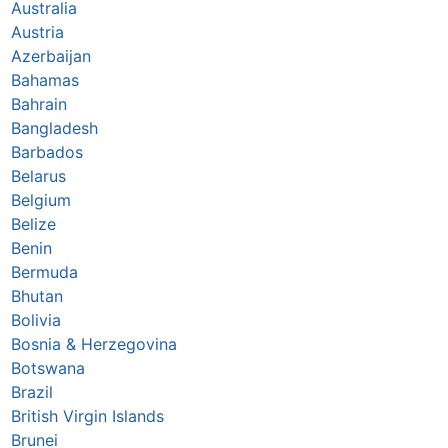
Australia
Austria
Azerbaijan
Bahamas
Bahrain
Bangladesh
Barbados
Belarus
Belgium
Belize
Benin
Bermuda
Bhutan
Bolivia
Bosnia & Herzegovina
Botswana
Brazil
British Virgin Islands
Brunei