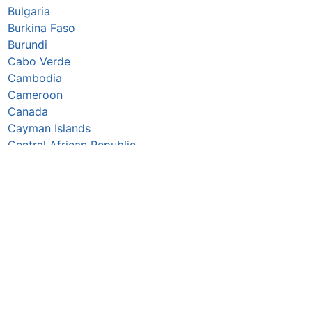
Bulgaria
Burkina Faso
Burundi
Cabo Verde
Cambodia
Cameroon
Canada
Cayman Islands
Central African Republic
Chad
Chile
China
Colombia
Comoros
Congo Republic
Cook Islands
Costa Rica
Croatia
Cuba