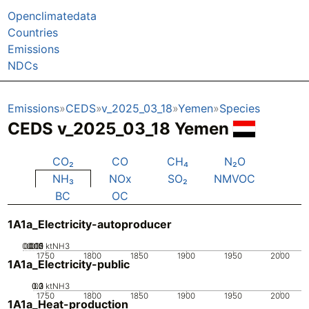
Openclimatedata
Countries
Emissions
NDCs
Emissions
CEDS
v_2025_03_18
Yemen
Species
CEDS v_2025_03_18 Yemen
CO₂
CO
CH₄
N₂O
NH₃
NOx
SO₂
NMVOC
BC
OC
1A1a_Electricity-autoproducer
0.005
0.015
0.02
0.01
0
ktNH3
1750
1800
1850
1900
1950
2000
1A1a_Electricity-public
0.2
0.3
0.1
0
ktNH3
1750
1800
1850
1900
1950
2000
1A1a_Heat-production