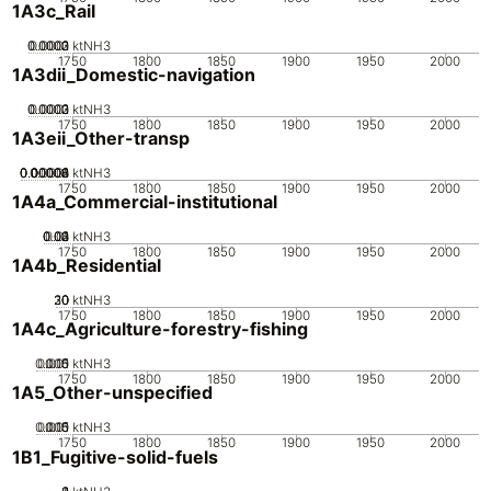
1A3c_Rail
0.0002
0.0003
0.0001
0
ktNH3
1750
1800
1850
1900
1950
2000
1A3dii_Domestic-navigation
0.0002
0.0003
0.0001
0
ktNH3
1750
1800
1850
1900
1950
2000
1A3eii_Other-transp
0.00002
0.00004
0.00006
0.00008
0.0001
0
ktNH3
1750
1800
1850
1900
1950
2000
1A4a_Commercial-institutional
0.02
0.03
0.04
0.01
0
ktNH3
1750
1800
1850
1900
1950
2000
1A4b_Residential
20
30
10
0
ktNH3
1750
1800
1850
1900
1950
2000
1A4c_Agriculture-forestry-fishing
0.005
0.015
0.01
0
ktNH3
1750
1800
1850
1900
1950
2000
1A5_Other-unspecified
0.005
0.015
0.01
0
ktNH3
1750
1800
1850
1900
1950
2000
1B1_Fugitive-solid-fuels