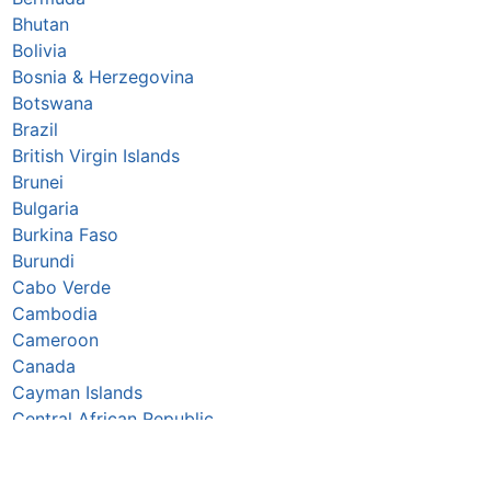
Bhutan
Bolivia
Bosnia & Herzegovina
Botswana
Brazil
British Virgin Islands
Brunei
Bulgaria
Burkina Faso
Burundi
Cabo Verde
Cambodia
Cameroon
Canada
Cayman Islands
Central African Republic
Chad
Chile