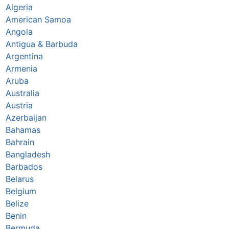
Algeria
American Samoa
Angola
Antigua & Barbuda
Argentina
Armenia
Aruba
Australia
Austria
Azerbaijan
Bahamas
Bahrain
Bangladesh
Barbados
Belarus
Belgium
Belize
Benin
Bermuda