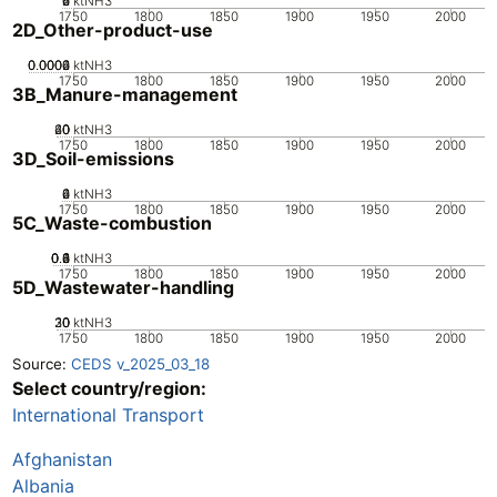
0
2
4
6
ktNH3
1750
1800
1850
1900
1950
2000
2D_Other-product-use
0.0002
0.0004
0.0006
0
ktNH3
1750
1800
1850
1900
1950
2000
3B_Manure-management
20
40
60
0
ktNH3
1750
1800
1850
1900
1950
2000
3D_Soil-emissions
0
2
4
6
ktNH3
1750
1800
1850
1900
1950
2000
5C_Waste-combustion
0.2
0.4
0.6
0.8
0
1
ktNH3
1750
1800
1850
1900
1950
2000
5D_Wastewater-handling
20
30
10
0
ktNH3
1750
1800
1850
1900
1950
2000
Source:
CEDS v_2025_03_18
Select country/region:
International Transport
Afghanistan
Albania