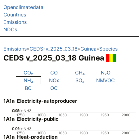
Openclimatedata
Countries
Emissions
NDCs
Emissions
CEDS
v_2025_03_18
Guinea
Species
CEDS v_2025_03_18 Guinea
CO₂
CO
CH₄
N₂O
NH₃
NOx
SO₂
NMVOC
BC
OC
1A1a_Electricity-autoproducer
0.02
0.03
0.04
0.01
0
ktNH3
1750
1800
1850
1900
1950
2000
1A1a_Electricity-public
0.02
0.04
0.06
0
ktNH3
1750
1800
1850
1900
1950
2000
1A1a_Heat-production