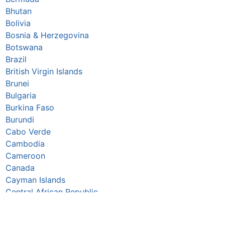
Bhutan
Bolivia
Bosnia & Herzegovina
Botswana
Brazil
British Virgin Islands
Brunei
Bulgaria
Burkina Faso
Burundi
Cabo Verde
Cambodia
Cameroon
Canada
Cayman Islands
Central African Republic
Chad
Chile