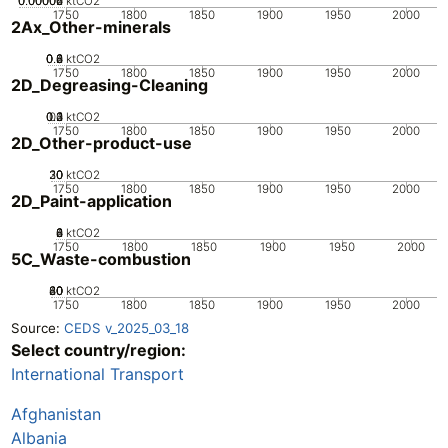
0.00002
0.00004
0.00006
0
ktCO2
1750
1800
1850
1900
1950
2000
2Ax_Other-minerals
0.2
0.4
0.6
0.8
0
ktCO2
1750
1800
1850
1900
1950
2000
2D_Degreasing-Cleaning
0.2
0.3
0.4
0.1
0
ktCO2
1750
1800
1850
1900
1950
2000
2D_Other-product-use
20
30
10
0
ktCO2
1750
1800
1850
1900
1950
2000
2D_Paint-application
0
2
4
6
8
ktCO2
1750
1800
1850
1900
1950
2000
5C_Waste-combustion
20
40
60
80
0
ktCO2
1750
1800
1850
1900
1950
2000
Source:
CEDS v_2025_03_18
Select country/region:
International Transport
Afghanistan
Albania