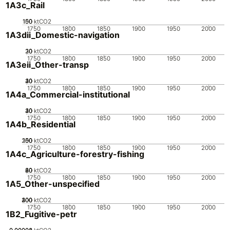
1A3c_Rail
100
150
50
0
ktCO2
1750
1800
1850
1900
1950
2000
1A3dii_Domestic-navigation
20
30
10
0
ktCO2
1750
1800
1850
1900
1950
2000
1A3eii_Other-transp
20
30
40
10
0
ktCO2
1750
1800
1850
1900
1950
2000
1A4a_Commercial-institutional
20
30
40
10
0
ktCO2
1750
1800
1850
1900
1950
2000
1A4b_Residential
200
100
150
50
0
ktCO2
1750
1800
1850
1900
1950
2000
1A4c_Agriculture-forestry-fishing
20
40
60
80
0
ktCO2
1750
1800
1850
1900
1950
2000
1A5_Other-unspecified
200
300
400
100
0
ktCO2
1750
1800
1850
1900
1950
2000
1B2_Fugitive-petr