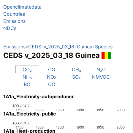
Openclimatedata
Countries
Emissions
NDCs
Emissions
CEDS
v_2025_03_18
Guinea
Species
CEDS v_2025_03_18 Guinea
CO₂
CO
CH₄
N₂O
NH₃
NOx
SO₂
NMVOC
BC
OC
1A1a_Electricity-autoproducer
200
400
600
0
ktCO2
1750
1800
1850
1900
1950
2000
1A1a_Electricity-public
200
400
600
0
ktCO2
1750
1800
1850
1900
1950
2000
1A1a_Heat-production