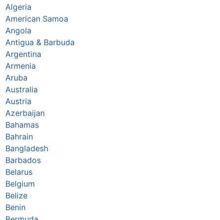
Algeria
American Samoa
Angola
Antigua & Barbuda
Argentina
Armenia
Aruba
Australia
Austria
Azerbaijan
Bahamas
Bahrain
Bangladesh
Barbados
Belarus
Belgium
Belize
Benin
Bermuda