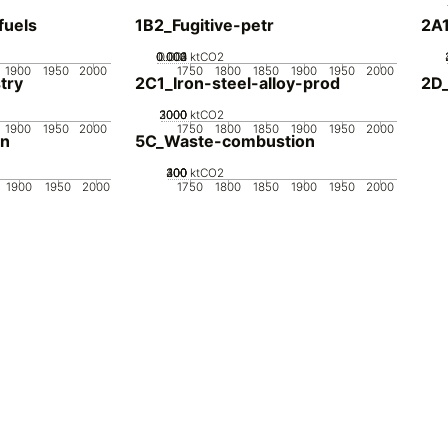
fuels
1B2_Fugitive-petr
2A
0.002
0.003
0.004
0.001
0
ktCO2
1900
1950
2000
1750
1800
1850
1900
1950
2000
try
2C1_Iron-steel-alloy-prod
2D_
2000
3000
1000
0
ktCO2
1900
1950
2000
1750
1800
1850
1900
1950
2000
on
5C_Waste-combustion
200
300
400
100
0
ktCO2
1900
1950
2000
1750
1800
1850
1900
1950
2000