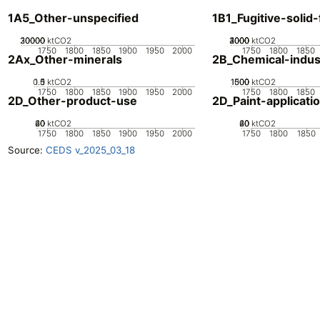
1A5_Other-unspecified
1B1_Fugitive-solid-
20000
30000
10000
0
ktCO2
2000
3000
4000
1000
0
ktCO2
1750
1800
1850
1900
1950
2000
1750
1800
1850
2Ax_Other-minerals
2B_Chemical-indus
0.5
1.5
0
1
ktCO2
1000
1500
500
0
ktCO2
1750
1800
1850
1900
1950
2000
1750
1800
1850
2D_Other-product-use
2D_Paint-applicati
20
40
60
0
ktCO2
20
40
60
0
ktCO2
1750
1800
1850
1900
1950
2000
1750
1800
1850
Source:
CEDS v_2025_03_18