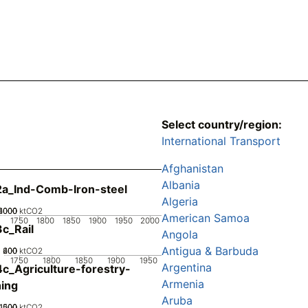
Select country/region:
International Transport
Afghanistan
Albania
a_Ind-Comb-Iron-steel
Algeria
2000
4000
6000
0
ktCO2
American Samoa
1750
1800
1850
1900
1950
2000
c_Rail
Angola
Antigua & Barbuda
200
400
600
0
ktCO2
1750
1800
1850
1900
1950
Argentina
c_Agriculture-forestry-
Armenia
hing
Aruba
1000
1500
500
0
ktCO2