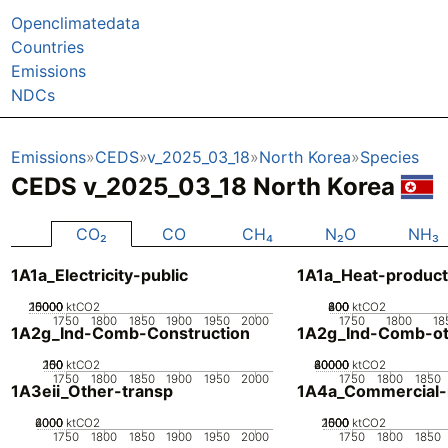
Openclimatedata
Countries
Emissions
NDCs
Emissions
CEDS
v_2025_03_18
North Korea
Species
CEDS v_2025_03_18 North Korea
CO₂
CO
CH₄
N₂O
NH₃
1A1a_Electricity-public
1A1a_Heat-product
20000
10000
15000
5000
0
ktCO2
200
400
600
800
0
ktCO2
1750
1800
1850
1900
1950
2000
1750
1800
18
1A2g_Ind-Comb-Construction
1A2g_Ind-Comb-ot
200
100
150
50
0
ktCO2
20000
40000
60000
80000
0
ktCO2
1750
1800
1850
1900
1950
2000
1750
1800
1850
1A3eii_Other-transp
1A4a_Commercial-in
2000
4000
6000
0
ktCO2
2000
1000
1500
500
0
ktCO2
1750
1800
1850
1900
1950
2000
1750
1800
1850