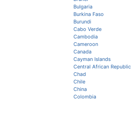
Bulgaria
Burkina Faso
Burundi
Cabo Verde
Cambodia
Cameroon
Canada
Cayman Islands
Central African Republic
Chad
Chile
China
Colombia
Comoros
Congo Republic
Cook Islands
Costa Rica
Croatia