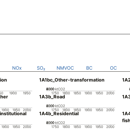
NOx
SO₂
NMVOC
BC
OC
ion
1A1bc_Other-transformation
1A2
2000
4000
6000
8000
0
ktCO2
50
1900
1950
1750
1800
1850
1900
1950
2000
her
1A3b_Road
1A3
2000
4000
6000
0
ktCO2
1900
1950
2000
1750
1800
1850
1900
1950
2000
stitutional
1A4b_Residential
1A4
fis
2000
4000
6000
0
ktCO2
1900
1950
2000
1750
1800
1850
1900
1950
2000