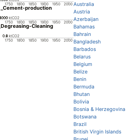
Australia
1750
1800
1850
1900
1950
2000
1_Cement-production
Austria
2000
3000
4000
1000
0
ktCO2
Azerbaijan
1750
1800
1850
1900
1950
2000
Degreasing-Cleaning
Bahamas
Bahrain
0.2
0.4
0.6
0
ktCO2
1750
1800
1850
1900
1950
2000
Bangladesh
Barbados
Belarus
Belgium
Belize
Benin
Bermuda
Bhutan
Bolivia
Bosnia & Herzegovina
Botswana
Brazil
British Virgin Islands
Brunei