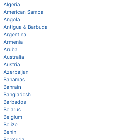
Algeria
American Samoa
Angola
Antigua & Barbuda
Argentina
Armenia
Aruba
Australia
Austria
Azerbaijan
Bahamas
Bahrain
Bangladesh
Barbados
Belarus
Belgium
Belize
Benin
Bermuda