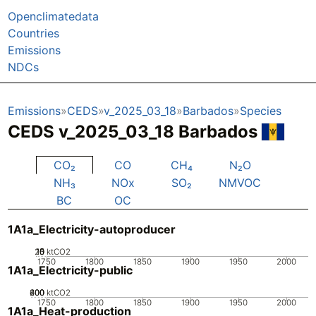
Openclimatedata
Countries
Emissions
NDCs
Emissions
CEDS
v_2025_03_18
Barbados
Species
CEDS v_2025_03_18 Barbados
CO₂
CO
CH₄
N₂O
NH₃
NOx
SO₂
NMVOC
BC
OC
1A1a_Electricity-autoproducer
20
10
15
0
5
ktCO2
1750
1800
1850
1900
1950
2000
1A1a_Electricity-public
200
400
600
0
ktCO2
1750
1800
1850
1900
1950
2000
1A1a_Heat-production