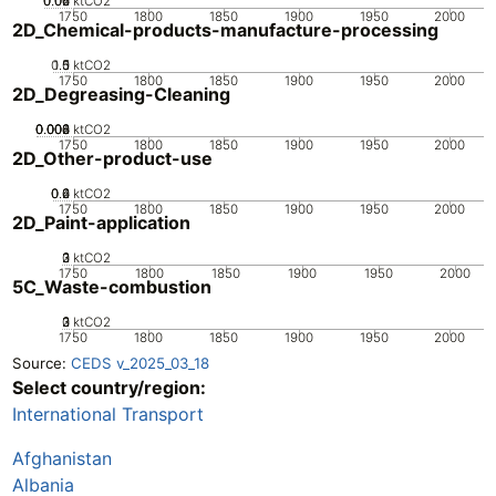
0.02
0.04
0.06
0
ktCO2
1750
1800
1850
1900
1950
2000
2D_Chemical-products-manufacture-processing
0.5
1.5
0
1
ktCO2
1750
1800
1850
1900
1950
2000
2D_Degreasing-Cleaning
0.002
0.004
0.006
0.008
0
ktCO2
1750
1800
1850
1900
1950
2000
2D_Other-product-use
0.2
0.4
0.6
0
ktCO2
1750
1800
1850
1900
1950
2000
2D_Paint-application
0
2
3
1
ktCO2
1750
1800
1850
1900
1950
2000
5C_Waste-combustion
0
2
3
1
ktCO2
1750
1800
1850
1900
1950
2000
Source:
CEDS v_2025_03_18
Select country/region:
International Transport
Afghanistan
Albania