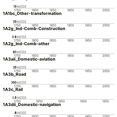
10
15
0
5
ktCO2
1750
1800
1850
1900
1950
2000
1A1bc_Other-transformation
20
10
15
0
5
ktCO2
1750
1800
1850
1900
1950
2000
1A2g_Ind-Comb-Construction
0.2
0.4
0.6
0
ktCO2
1750
1800
1850
1900
1950
2000
1A2g_Ind-Comb-other
20
40
60
0
ktCO2
1750
1800
1850
1900
1950
2000
1A3aii_Domestic-aviation
20
10
15
0
5
ktCO2
1750
1800
1850
1900
1950
2000
1A3b_Road
200
100
150
50
0
ktCO2
1750
1800
1850
1900
1950
2000
1A3c_Rail
0.5
1.5
0
2
1
ktCO2
1750
1800
1850
1900
1950
1A3dii_Domestic-navigation
0
2
4
6
8
ktCO2
1750
1800
1850
1900
1950
2000