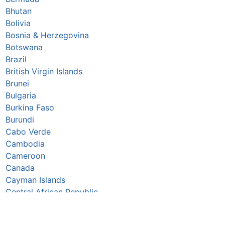
Bhutan
Bolivia
Bosnia & Herzegovina
Botswana
Brazil
British Virgin Islands
Brunei
Bulgaria
Burkina Faso
Burundi
Cabo Verde
Cambodia
Cameroon
Canada
Cayman Islands
Central African Republic
Chad
Chile