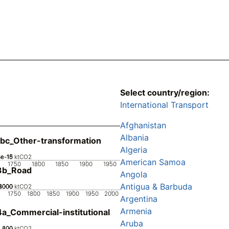
Select country/region:
International Transport
Afghanistan
Albania
bc_Other-transformation
Algeria
2e-15
3e-15
4e-15
1e-15
0
ktCO2
American Samoa
1750
1800
1850
1900
1950
3b_Road
Angola
Antigua & Barbuda
2000
4000
6000
8000
0
ktCO2
1750
1800
1850
1900
1950
2000
Argentina
Armenia
a_Commercial-institutional
Aruba
200
400
600
0
ktCO2