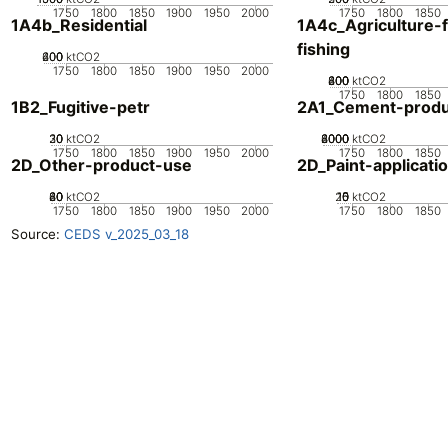
1750
1800
1850
1900
1950
2000
1750
1800
1850
1A4b_Residential
1A4c_Agriculture-f
fishing
200
400
600
0
ktCO2
1750
1800
1850
1900
1950
2000
200
400
600
800
0
ktCO2
1750
1800
1850
1B2_Fugitive-petr
2A1_Cement-produ
20
30
10
0
ktCO2
2000
4000
6000
8000
0
ktCO2
1750
1800
1850
1900
1950
2000
1750
1800
1850
2D_Other-product-use
2D_Paint-applicati
20
40
60
80
0
ktCO2
20
10
15
0
5
ktCO2
1750
1800
1850
1900
1950
2000
1750
1800
1850
Source:
CEDS v_2025_03_18