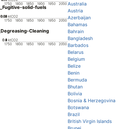
Australia
1750
1800
1850
1900
1950
2000
_Fugitive-solid-fuels
Austria
0.02
0.03
0.04
0.01
0
ktCO2
Azerbaijan
1750
1800
1850
1900
1950
2000
Bahamas
Degreasing-Cleaning
Bahrain
Bangladesh
0.2
0.4
0.6
0.8
0
1
ktCO2
1750
1800
1850
1900
1950
2000
Barbados
Belarus
Belgium
Belize
Benin
Bermuda
Bhutan
Bolivia
Bosnia & Herzegovina
Botswana
Brazil
British Virgin Islands
Brunei