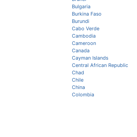
Bulgaria
Burkina Faso
Burundi
Cabo Verde
Cambodia
Cameroon
Canada
Cayman Islands
Central African Republic
Chad
Chile
China
Colombia
Comoros
Congo Republic
Cook Islands
Costa Rica
Croatia