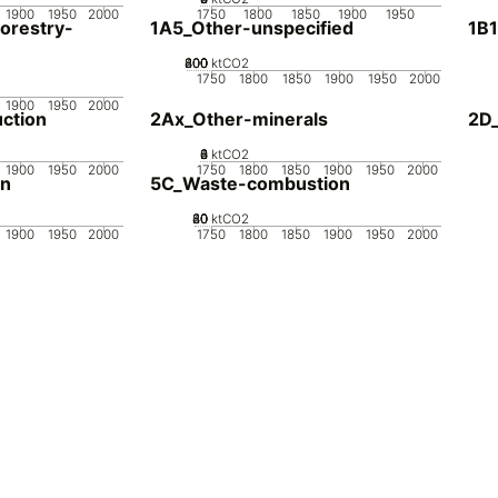
1900
1950
2000
1750
1800
1850
1900
1950
orestry-
1A5_Other-unspecified
1B1
200
400
600
800
0
ktCO2
1750
1800
1850
1900
1950
2000
1900
1950
2000
ction
2Ax_Other-minerals
2D_
0
2
4
6
8
ktCO2
1900
1950
2000
1750
1800
1850
1900
1950
2000
on
5C_Waste-combustion
20
40
60
80
0
ktCO2
1900
1950
2000
1750
1800
1850
1900
1950
2000