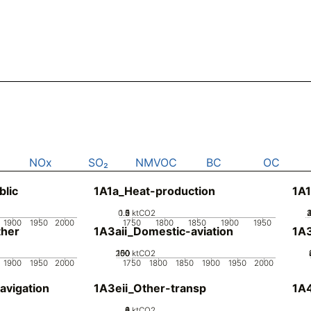
NOx
SO₂
NMVOC
BC
OC
blic
1A1a_Heat-production
1A1
0.5
1.5
0
2
1
ktCO2
1900
1950
2000
1750
1800
1850
1900
1950
her
1A3aii_Domestic-aviation
1A
200
100
150
50
0
ktCO2
1900
1950
2000
1750
1800
1850
1900
1950
2000
avigation
1A3eii_Other-transp
1A4
0
2
4
6
8
ktCO2