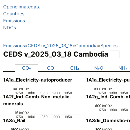
Openclimatedata
Countries
Emissions
NDCs
Emissions
CEDS
v_2025_03_18
Cambodia
Species
CEDS v_2025_03_18 Cambodia
CO₂
CO
CH₄
N₂O
NH₃
1A1a_Electricity-autoproducer
1A1a_Electricity-pu
100
20
40
60
80
0
ktCO2
1000
1500
500
0
ktCO2
1750
1800
1850
1900
1950
1750
1800
1850
1A2f_Ind-Comb-Non-metalic-
1A2g_Ind-Comb-ot
minerals
200
400
600
800
0
ktCO2
1750
1800
1850
10
15
0
5
ktCO2
1750
1800
1850
1900
1950
1A3c_Rail
1A3dii_Domestic-n
1000
1500
500
0
ktCO2
200
300
100
0
ktCO2