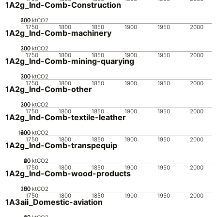
1A2g_Ind-Comb-Construction
200
400
600
0
ktCO2
1750
1800
1850
1900
1950
2000
1A2g_Ind-Comb-machinery
200
300
100
0
ktCO2
1750
1800
1850
1900
1950
2000
1A2g_Ind-Comb-mining-quarying
200
300
100
0
ktCO2
1750
1800
1850
1900
1950
2000
1A2g_Ind-Comb-other
200
300
100
0
ktCO2
1750
1800
1850
1900
1950
2000
1A2g_Ind-Comb-textile-leather
1000
200
400
600
800
0
ktCO2
1750
1800
1850
1900
1950
2000
1A2g_Ind-Comb-transpequip
20
40
60
0
ktCO2
1750
1800
1850
1900
1950
2000
1A2g_Ind-Comb-wood-products
200
100
150
50
0
ktCO2
1750
1800
1850
1900
1950
2000
1A3aii_Domestic-aviation