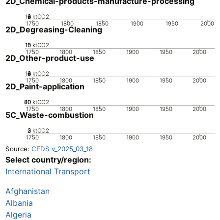
2D_Chemical-products-manufacture-processing
10
0
2
4
6
8
ktCO2
1750
1800
1850
1900
1950
2000
2D_Degreasing-Cleaning
10
15
0
5
ktCO2
1750
1800
1850
1900
1950
2000
2D_Other-product-use
10
0
2
4
6
8
ktCO2
1750
1800
1850
1900
1950
2000
2D_Paint-application
20
40
60
0
ktCO2
1750
1800
1850
1900
1950
2000
5C_Waste-combustion
0
2
3
1
ktCO2
1750
1800
1850
1900
1950
2000
Source:
CEDS v_2025_03_18
Select country/region:
International Transport
Afghanistan
Albania
Algeria