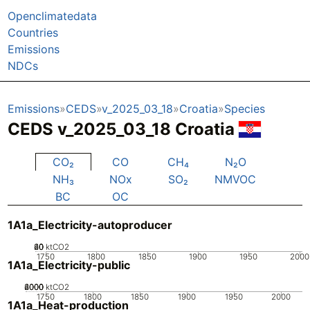
Openclimatedata
Countries
Emissions
NDCs
Emissions
CEDS
v_2025_03_18
Croatia
Species
CEDS v_2025_03_18 Croatia
CO₂
CO
CH₄
N₂O
NH₃
NOx
SO₂
NMVOC
BC
OC
1A1a_Electricity-autoproducer
20
40
60
0
ktCO2
1750
1800
1850
1900
1950
2000
1A1a_Electricity-public
2000
4000
6000
0
ktCO2
1750
1800
1850
1900
1950
2000
1A1a_Heat-production