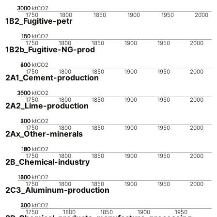
2000
3000
1000
0
ktCO2
1750
1800
1850
1900
1950
2000
1B2_Fugitive-petr
100
150
50
0
ktCO2
1750
1800
1850
1900
1950
2000
1B2b_Fugitive-NG-prod
200
400
600
800
0
ktCO2
1750
1800
1850
1900
1950
2000
2A1_Cement-production
2000
1000
1500
500
0
ktCO2
1750
1800
1850
1900
1950
2000
2A2_Lime-production
200
300
400
100
0
ktCO2
1750
1800
1850
1900
1950
2000
2Ax_Other-minerals
100
20
40
60
80
0
ktCO2
1750
1800
1850
1900
1950
2000
2B_Chemical-industry
1000
200
400
600
800
0
ktCO2
1750
1800
1850
1900
1950
2000
2C3_Aluminum-production
200
300
400
100
0
ktCO2
1750
1800
1850
1900
1950