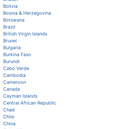
Bolivia
Bosnia & Herzegovina
Botswana
Brazil
British Virgin Islands
Brunei
Bulgaria
Burkina Faso
Burundi
Cabo Verde
Cambodia
Cameroon
Canada
Cayman Islands
Central African Republic
Chad
Chile
China