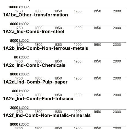
10000
2000
4000
6000
8000
0
ktCO2
1750
1800
1850
1900
1950
2000
1A1bc_Other-transformation
2000
4000
6000
8000
0
ktCO2
1750
1800
1850
1900
1950
2000
1A2a_Ind-Comb-Iron-steel
2000
4000
6000
0
ktCO2
1750
1800
1850
1900
1950
2000
1A2b_Ind-Comb-Non-ferrous-metals
20
40
60
0
ktCO2
1750
1800
1850
1900
1950
2000
1A2c_Ind-Comb-Chemicals
2000
3000
4000
1000
0
ktCO2
1750
1800
1850
1900
1950
2000
1A2d_Ind-Comb-Pulp-paper
200
400
600
0
ktCO2
1750
1800
1850
1900
1950
2000
1A2e_Ind-Comb-Food-tobacco
2000
3000
1000
0
ktCO2
1750
1800
1850
1900
1950
2000
1A2f_Ind-Comb-Non-metalic-minerals
2000
3000
4000
1000
0
ktCO2
1750
1800
1850
1900
1950
2000