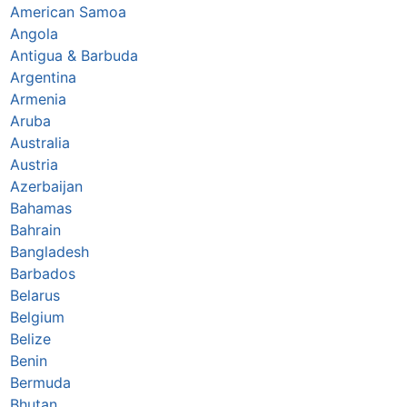
American Samoa
Angola
Antigua & Barbuda
Argentina
Armenia
Aruba
Australia
Austria
Azerbaijan
Bahamas
Bahrain
Bangladesh
Barbados
Belarus
Belgium
Belize
Benin
Bermuda
Bhutan