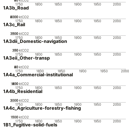
20
40
60
0
ktCO2
1750
1800
1850
1900
1950
2000
1A3b_Road
2000
4000
6000
8000
0
ktCO2
1750
1800
1850
1900
1950
2000
1A3c_Rail
2000
1000
1500
500
0
ktCO2
1750
1800
1850
1900
1950
2000
1A3dii_Domestic-navigation
200
100
150
50
0
ktCO2
1750
1800
1850
1900
1950
2000
1A3eii_Other-transp
20
40
60
80
0
ktCO2
1750
1800
1850
1900
1950
200
1A4a_Commercial-institutional
1000
200
400
600
800
0
ktCO2
1750
1800
1850
1900
1950
2000
1A4b_Residential
2000
3000
1000
0
ktCO2
1750
1800
1850
1900
1950
2000
1A4c_Agriculture-forestry-fishing
1000
1500
500
0
ktCO2
1750
1800
1850
1900
1950
2000
1B1_Fugitive-solid-fuels