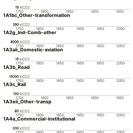
10
15
0
5
ktCO2
1750
1800
1850
1900
1950
1A1bc_Other-transformation
200
100
150
50
0
ktCO2
1750
1800
1850
1900
1950
2000
1A2g_Ind-Comb-other
2000
3000
4000
1000
0
ktCO2
1750
1800
1850
1900
1950
2000
1A3aii_Domestic-aviation
10
15
0
5
ktCO2
1750
1800
1850
1900
1950
2000
1A3b_Road
10000
15000
5000
0
ktCO2
1750
1800
1850
1900
1950
2000
1A3c_Rail
100
150
50
0
ktCO2
1750
1800
1850
1900
1950
1A3eii_Other-transp
20
40
60
0
ktCO2
1750
1800
1850
1900
1950
2000
1A4a_Commercial-institutional
200
300
100
0
ktCO2
1750
1800
1850
1900
1950
2000