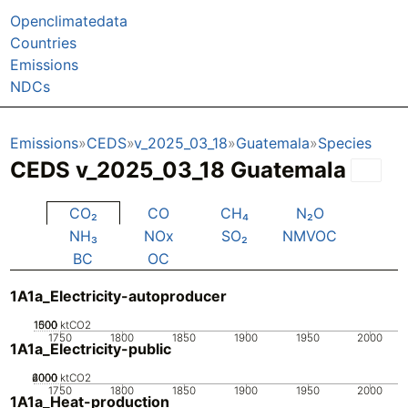
Openclimatedata
Countries
Emissions
NDCs
Emissions
CEDS
v_2025_03_18
Guatemala
Species
CEDS v_2025_03_18 Guatemala
CO₂
CO
CH₄
N₂O
NH₃
NOx
SO₂
NMVOC
BC
OC
1A1a_Electricity-autoproducer
1000
1500
500
0
ktCO2
1750
1800
1850
1900
1950
2000
1A1a_Electricity-public
2000
4000
6000
0
ktCO2
1750
1800
1850
1900
1950
2000
1A1a_Heat-production