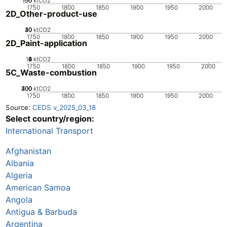
100
150
50
0
ktCO2
1750
1800
1850
1900
1950
2000
2D_Other-product-use
20
30
40
10
0
ktCO2
1750
1800
1850
1900
1950
2000
2D_Paint-application
10
0
2
4
6
8
ktCO2
1750
1800
1850
1900
1950
2000
5C_Waste-combustion
200
300
400
100
0
ktCO2
1750
1800
1850
1900
1950
2000
Source:
CEDS v_2025_03_18
Select country/region:
International Transport
Afghanistan
Albania
Algeria
American Samoa
Angola
Antigua & Barbuda
Argentina