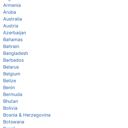
Armenia
Aruba
Australia
Austria
Azerbaijan
Bahamas
Bahrain
Bangladesh
Barbados
Belarus
Belgium
Belize
Benin
Bermuda
Bhutan
Bolivia
Bosnia & Herzegovina
Botswana