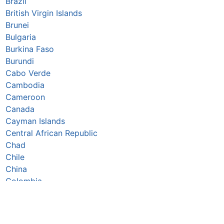
Brazil
British Virgin Islands
Brunei
Bulgaria
Burkina Faso
Burundi
Cabo Verde
Cambodia
Cameroon
Canada
Cayman Islands
Central African Republic
Chad
Chile
China
Colombia
Comoros
Congo Republic
Cook Islands