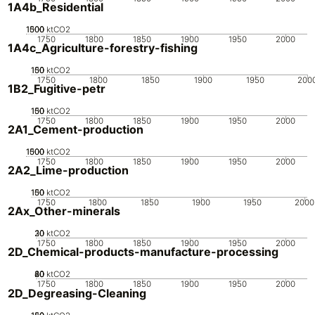
1A4b_Residential
1000
1500
500
0
ktCO2
1750
1800
1850
1900
1950
2000
1A4c_Agriculture-forestry-fishing
100
150
50
0
ktCO2
1750
1800
1850
1900
1950
200
1B2_Fugitive-petr
100
150
50
0
ktCO2
1750
1800
1850
1900
1950
2000
2A1_Cement-production
1000
1500
500
0
ktCO2
1750
1800
1850
1900
1950
2000
2A2_Lime-production
100
150
50
0
ktCO2
1750
1800
1850
1900
1950
2000
2Ax_Other-minerals
20
30
10
0
ktCO2
1750
1800
1850
1900
1950
2000
2D_Chemical-products-manufacture-processing
20
40
60
80
0
ktCO2
1750
1800
1850
1900
1950
2000
2D_Degreasing-Cleaning