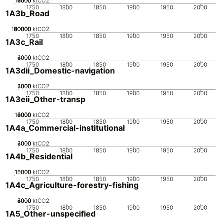
10000
2000
4000
6000
8000
0
ktCO2
1750
1800
1850
1900
1950
2000
1A3b_Road
100000
20000
40000
60000
80000
0
ktCO2
1750
1800
1850
1900
1950
2000
1A3c_Rail
2000
4000
6000
0
ktCO2
1750
1800
1850
1900
1950
2000
1A3dii_Domestic-navigation
2000
3000
4000
1000
0
ktCO2
1750
1800
1850
1900
1950
2000
1A3eii_Other-transp
10000
2000
4000
6000
8000
0
ktCO2
1750
1800
1850
1900
1950
2000
1A4a_Commercial-institutional
2000
4000
6000
0
ktCO2
1750
1800
1850
1900
1950
2000
1A4b_Residential
10000
15000
5000
0
ktCO2
1750
1800
1850
1900
1950
2000
1A4c_Agriculture-forestry-fishing
2000
4000
6000
8000
0
ktCO2
1750
1800
1850
1900
1950
2000
1A5_Other-unspecified