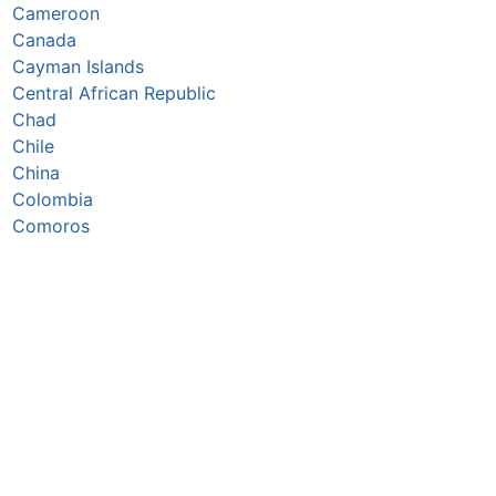
Cameroon
Canada
Cayman Islands
Central African Republic
Chad
Chile
China
Colombia
Comoros
Congo Republic
Cook Islands
Costa Rica
Croatia
Cuba
Curaçao
Cyprus
Czechia
Côte d’Ivoire
DR Congo