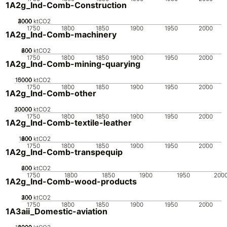
1A2g_Ind-Comb-Construction
2000
3000
4000
1000
0
ktCO2
1750
1800
1850
1900
1950
2000
1A2g_Ind-Comb-machinery
200
400
600
800
0
ktCO2
1750
1800
1850
1900
1950
2000
1A2g_Ind-Comb-mining-quarying
10000
15000
5000
0
ktCO2
1750
1800
1850
1900
1950
2000
1A2g_Ind-Comb-other
20000
30000
10000
0
ktCO2
1750
1800
1850
1900
1950
2000
1A2g_Ind-Comb-textile-leather
1000
200
400
600
800
0
ktCO2
1750
1800
1850
1900
1950
2000
1A2g_Ind-Comb-transpequip
200
400
600
0
ktCO2
1750
1800
1850
1900
1950
200
1A2g_Ind-Comb-wood-products
200
300
400
100
0
ktCO2
1750
1800
1850
1900
1950
2000
1A3aii_Domestic-aviation