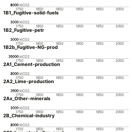
2000
4000
6000
8000
0
ktCO2
1750
1800
1850
1900
1950
2000
1B1_Fugitive-solid-fuels
2000
3000
1000
0
ktCO2
1750
1800
1850
1900
1950
2000
1B2_Fugitive-petr
2000
3000
1000
0
ktCO2
1750
1800
1850
1900
1950
2000
1B2b_Fugitive-NG-prod
20000
10000
15000
5000
0
ktCO2
1750
1800
1850
1900
1950
2000
2A1_Cement-production
2000
3000
4000
1000
0
ktCO2
1750
1800
1850
1900
1950
2000
2A2_Lime-production
2000
1000
1500
500
0
ktCO2
1750
1800
1850
1900
1950
2000
2Ax_Other-minerals
2000
3000
1000
0
ktCO2
1750
1800
1850
1900
1950
2000
2B_Chemical-industry
2000
3000
4000
1000
0
ktCO2
1750
1800
1850
1900
1950
2000