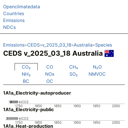
Openclimatedata
Countries
Emissions
NDCs
Emissions
CEDS
v_2025_03_18
Australia
Species
CEDS v_2025_03_18 Australia
CO₂
CO
CH₄
N₂O
NH₃
NOx
SO₂
NMVOC
BC
OC
1A1a_Electricity-autoproducer
10000
2000
4000
6000
8000
0
ktCO2
1750
1800
1850
1900
1950
2000
1A1a_Electricity-public
200000
300000
100000
0
ktCO2
1750
1800
1850
1900
1950
2000
1A1a_Heat-production