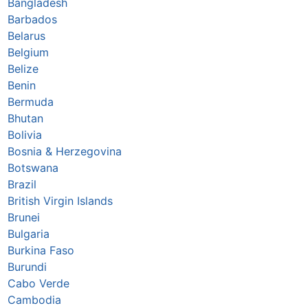
Bangladesh
Barbados
Belarus
Belgium
Belize
Benin
Bermuda
Bhutan
Bolivia
Bosnia & Herzegovina
Botswana
Brazil
British Virgin Islands
Brunei
Bulgaria
Burkina Faso
Burundi
Cabo Verde
Cambodia