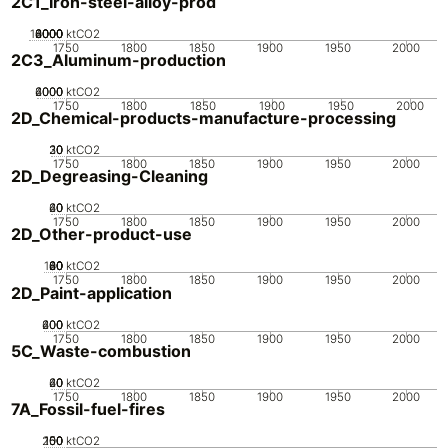
2C1_Iron-steel-alloy-prod
10000
2000
4000
6000
8000
0
ktCO2
1750
1800
1850
1900
1950
2000
2C3_Aluminum-production
2000
4000
6000
0
ktCO2
1750
1800
1850
1900
1950
2000
2D_Chemical-products-manufacture-processing
20
30
10
0
ktCO2
1750
1800
1850
1900
1950
2000
2D_Degreasing-Cleaning
20
40
60
0
ktCO2
1750
1800
1850
1900
1950
2000
2D_Other-product-use
100
20
40
60
80
0
ktCO2
1750
1800
1850
1900
1950
2000
2D_Paint-application
200
400
600
0
ktCO2
1750
1800
1850
1900
1950
2000
5C_Waste-combustion
20
40
60
0
ktCO2
1750
1800
1850
1900
1950
2000
7A_Fossil-fuel-fires
200
100
150
50
0
ktCO2