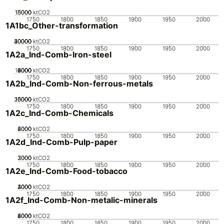
10000
15000
5000
0
ktCO2
1750
1800
1850
1900
1950
2000
1A1bc_Other-transformation
20000
30000
40000
10000
0
ktCO2
1750
1800
1850
1900
1950
2000
1A2a_Ind-Comb-Iron-steel
10000
2000
4000
6000
8000
0
ktCO2
1750
1800
1850
1900
1950
2000
1A2b_Ind-Comb-Non-ferrous-metals
20000
10000
15000
5000
0
ktCO2
1750
1800
1850
1900
1950
2000
1A2c_Ind-Comb-Chemicals
2000
4000
6000
0
ktCO2
1750
1800
1850
1900
1950
2000
1A2d_Ind-Comb-Pulp-paper
2000
3000
1000
0
ktCO2
1750
1800
1850
1900
1950
2000
1A2e_Ind-Comb-Food-tobacco
2000
3000
4000
1000
0
ktCO2
1750
1800
1850
1900
1950
2000
1A2f_Ind-Comb-Non-metalic-minerals
2000
4000
6000
8000
0
ktCO2
1750
1800
1850
1900
1950
2000