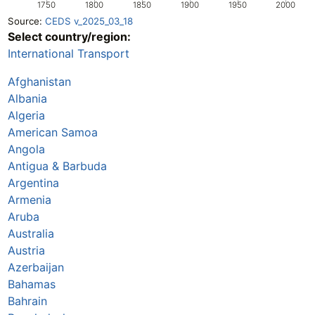
1750
1800
1850
1900
1950
2000
Source:
CEDS v_2025_03_18
Select country/region:
International Transport
Afghanistan
Albania
Algeria
American Samoa
Angola
Antigua & Barbuda
Argentina
Armenia
Aruba
Australia
Austria
Azerbaijan
Bahamas
Bahrain