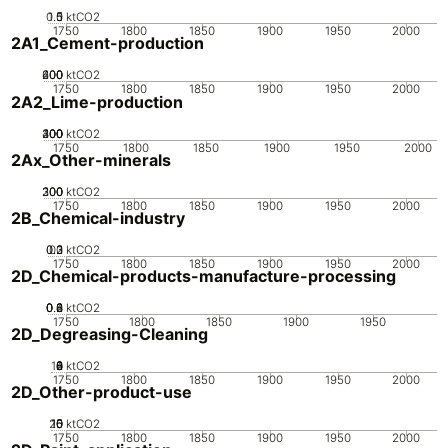
0.5
1.5
0
1
ktCO2
1750
1800
1850
1900
1950
2000
2A1_Cement-production
200
400
600
0
ktCO2
1750
1800
1850
1900
1950
2000
2A2_Lime-production
200
300
400
100
0
ktCO2
1750
1800
1850
1900
1950
2000
2Ax_Other-minerals
200
300
100
0
ktCO2
1750
1800
1850
1900
1950
2000
2B_Chemical-industry
0.2
0.3
0.1
0
ktCO2
1750
1800
1850
1900
1950
2000
2D_Chemical-products-manufacture-processing
0.2
0.4
0.6
0.8
0
ktCO2
1750
1800
1850
1900
1950
2D_Degreasing-Cleaning
10
0
2
4
6
8
ktCO2
1750
1800
1850
1900
1950
2000
2D_Other-product-use
20
10
15
0
5
ktCO2
1750
1800
1850
1900
1950
2000