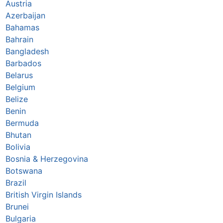
Austria
Azerbaijan
Bahamas
Bahrain
Bangladesh
Barbados
Belarus
Belgium
Belize
Benin
Bermuda
Bhutan
Bolivia
Bosnia & Herzegovina
Botswana
Brazil
British Virgin Islands
Brunei
Bulgaria