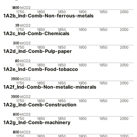
1000
200
400
600
800
0
ktCO2
1750
1800
1850
1900
1950
2000
1A2b_Ind-Comb-Non-ferrous-metals
20
10
15
0
5
ktCO2
1750
1800
1850
1900
1950
2000
1A2c_Ind-Comb-Chemicals
200
300
100
0
ktCO2
1750
1800
1850
1900
1950
2000
1A2d_Ind-Comb-Pulp-paper
20
40
60
0
ktCO2
1750
1800
1850
1900
1950
2000
1A2e_Ind-Comb-Food-tobacco
2000
1000
1500
500
0
ktCO2
1750
1800
1850
1900
1950
2000
1A2f_Ind-Comb-Non-metalic-minerals
2000
1000
1500
500
0
ktCO2
1750
1800
1850
1900
1950
2000
1A2g_Ind-Comb-Construction
200
400
600
0
ktCO2
1750
1800
1850
1900
1950
2000
1A2g_Ind-Comb-machinery
200
400
600
800
0
ktCO2
1750
1800
1850
1900
1950
2000