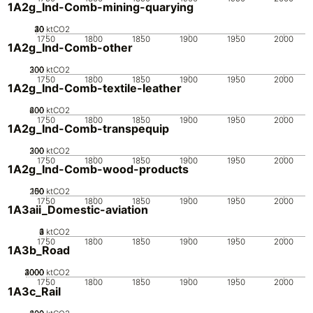
1A2g_Ind-Comb-mining-quarying
20
30
40
10
0
ktCO2
1750
1800
1850
1900
1950
2000
1A2g_Ind-Comb-other
200
300
100
0
ktCO2
1750
1800
1850
1900
1950
2000
1A2g_Ind-Comb-textile-leather
200
400
600
0
ktCO2
1750
1800
1850
1900
1950
2000
1A2g_Ind-Comb-transpequip
200
300
100
0
ktCO2
1750
1800
1850
1900
1950
2000
1A2g_Ind-Comb-wood-products
200
100
150
50
0
ktCO2
1750
1800
1850
1900
1950
2000
1A3aii_Domestic-aviation
0
2
3
4
1
ktCO2
1750
1800
1850
1900
1950
2000
1A3b_Road
2000
3000
4000
1000
0
ktCO2
1750
1800
1850
1900
1950
2000
1A3c_Rail