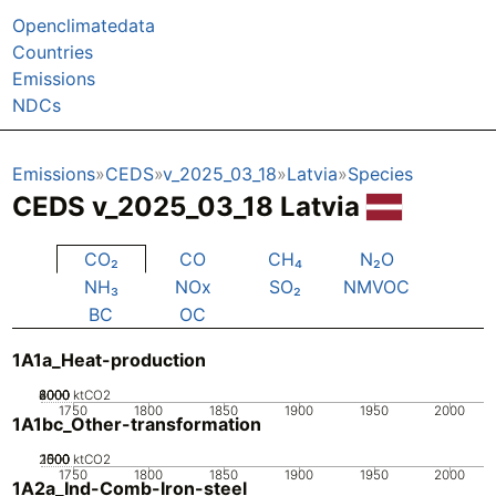
Openclimatedata
Countries
Emissions
NDCs
Emissions
CEDS
v_2025_03_18
Latvia
Species
CEDS v_2025_03_18 Latvia
CO₂
CO
CH₄
N₂O
NH₃
NOx
SO₂
NMVOC
BC
OC
1A1a_Heat-production
2000
4000
6000
8000
0
ktCO2
1750
1800
1850
1900
1950
2000
1A1bc_Other-transformation
2000
1000
1500
500
0
ktCO2
1750
1800
1850
1900
1950
2000
1A2a_Ind-Comb-Iron-steel