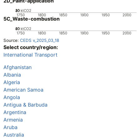
2D_Paint-application
20
30
40
10
0
ktCO2
1750
1800
1850
1900
1950
2000
5C_Waste-combustion
20
40
60
0
ktCO2
1750
1800
1850
1900
1950
2000
Source:
CEDS v_2025_03_18
Select country/region:
International Transport
Afghanistan
Albania
Algeria
American Samoa
Angola
Antigua & Barbuda
Argentina
Armenia
Aruba
Australia