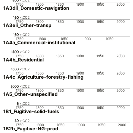
200
400
600
0
ktCO2
1750
1800
1850
1900
1950
2000
1A3dii_Domestic-navigation
100
20
40
60
80
0
ktCO2
1750
1800
1850
1900
1950
2000
1A3eii_Other-transp
100
20
40
60
80
0
ktCO2
1750
1800
1850
1900
1950
1A4a_Commercial-institutional
1000
200
400
600
800
0
ktCO2
1750
1800
1850
1900
1950
2000
1A4b_Residential
1000
1500
500
0
ktCO2
1750
1800
1850
1900
1950
2000
1A4c_Agriculture-forestry-fishing
2000
3000
1000
0
ktCO2
1750
1800
1850
1900
1950
2000
1A5_Other-unspecified
0
2
4
6
8
ktCO2
1750
1800
1850
1900
1950
2000
1B1_Fugitive-solid-fuels
20
30
40
10
0
ktCO2
1750
1800
1850
1900
1950
2000
1B2b_Fugitive-NG-prod