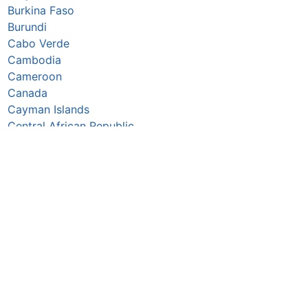
Burkina Faso
Burundi
Cabo Verde
Cambodia
Cameroon
Canada
Cayman Islands
Central African Republic
Chad
Chile
China
Colombia
Comoros
Congo Republic
Cook Islands
Costa Rica
Croatia
Cuba
Curaçao