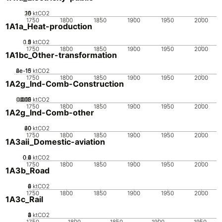
20
10
15
0
5
ktCO2
1750
1800
1850
1900
1950
2000
1A1a_Heat-production
0.5
1.5
0
2
1
ktCO2
1750
1800
1850
1900
1950
2000
1A1bc_Other-transformation
2e-15
4e-15
6e-15
0
ktCO2
1750
1800
1850
1900
1950
2000
1A2g_Ind-Comb-Construction
0.005
0.015
0.02
0.01
0
ktCO2
1750
1800
1850
1900
1950
2000
1A2g_Ind-Comb-other
20
40
60
0
ktCO2
1750
1800
1850
1900
1950
2000
1A3aii_Domestic-aviation
0.2
0.4
0.6
0
ktCO2
1750
1800
1850
1900
1950
2000
1A3b_Road
0
2
4
6
ktCO2
1750
1800
1850
1900
1950
2000
1A3c_Rail
0
2
3
4
1
ktCO2
1750
1800
1850
1900
1950