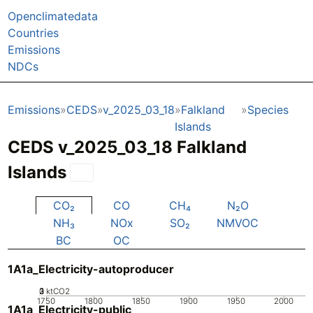
Openclimatedata
Countries
Emissions
NDCs
Emissions
CEDS
v_2025_03_18
Falkland
Species
Islands
CEDS v_2025_03_18 Falkland
Islands
CO₂
CO
CH₄
N₂O
NH₃
NOx
SO₂
NMVOC
BC
OC
1A1a_Electricity-autoproducer
0
2
3
1
ktCO2
1750
1800
1850
1900
1950
2000
1A1a_Electricity-public