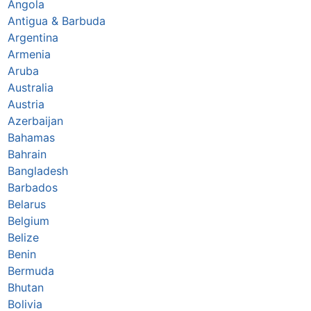
Angola
Antigua & Barbuda
Argentina
Armenia
Aruba
Australia
Austria
Azerbaijan
Bahamas
Bahrain
Bangladesh
Barbados
Belarus
Belgium
Belize
Benin
Bermuda
Bhutan
Bolivia