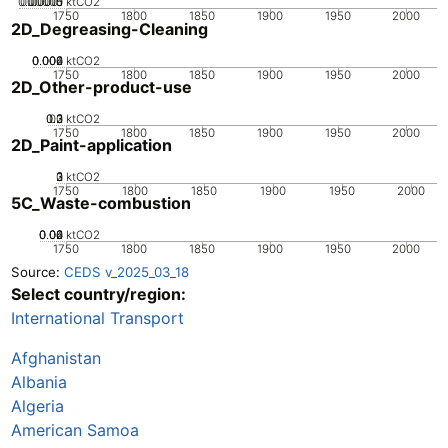
0.00005
0.00015
0.0001
0
ktCO2
1750
1800
1850
1900
1950
2000
2D_Degreasing-Cleaning
0.002
0.004
0.006
0
ktCO2
1750
1800
1850
1900
1950
2000
2D_Other-product-use
0.2
0.3
0.1
0
ktCO2
1750
1800
1850
1900
1950
2000
2D_Paint-application
0
2
3
1
ktCO2
1750
1800
1850
1900
1950
2000
5C_Waste-combustion
0.02
0.04
0.06
0
ktCO2
1750
1800
1850
1900
1950
2000
Source:
CEDS v_2025_03_18
Select country/region:
International Transport
Afghanistan
Albania
Algeria
American Samoa