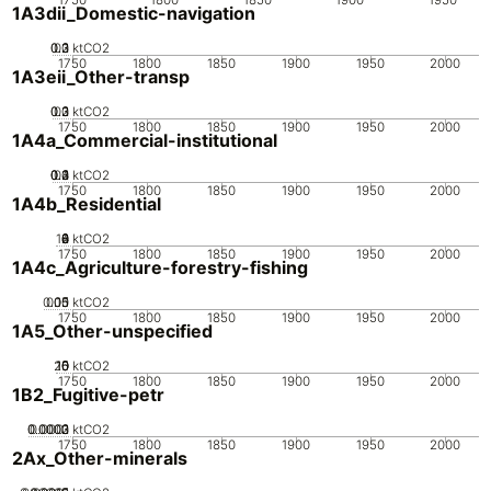
1A3dii_Domestic-navigation
0.2
0.3
0.1
0
ktCO2
1750
1800
1850
1900
1950
2000
1A3eii_Other-transp
0.2
0.3
0.1
0
ktCO2
1750
1800
1850
1900
1950
2000
1A4a_Commercial-institutional
0.2
0.3
0.4
0.1
0
ktCO2
1750
1800
1850
1900
1950
2000
1A4b_Residential
10
0
2
4
6
8
ktCO2
1750
1800
1850
1900
1950
2000
1A4c_Agriculture-forestry-fishing
0.05
0.15
0.1
0
ktCO2
1750
1800
1850
1900
1950
2000
1A5_Other-unspecified
20
10
15
0
5
ktCO2
1750
1800
1850
1900
1950
2000
1B2_Fugitive-petr
0.0002
0.0003
0.0001
0
ktCO2
1750
1800
1850
1900
1950
2000
2Ax_Other-minerals