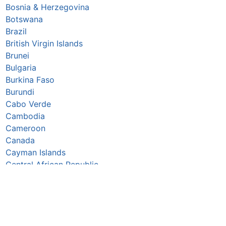
Bosnia & Herzegovina
Botswana
Brazil
British Virgin Islands
Brunei
Bulgaria
Burkina Faso
Burundi
Cabo Verde
Cambodia
Cameroon
Canada
Cayman Islands
Central African Republic
Chad
Chile
China
Colombia
Comoros