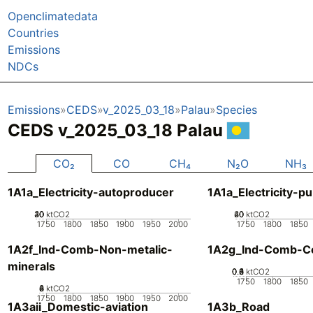
Openclimatedata
Countries
Emissions
NDCs
Emissions
CEDS
v_2025_03_18
Palau
Species
CEDS v_2025_03_18 Palau
CO₂
CO
CH₄
N₂O
NH₃
1A1a_Electricity-autoproducer
1A1a_Electricity-pu
20
30
40
10
0
ktCO2
20
40
60
0
ktCO2
1750
1800
1850
1900
1950
2000
1750
1800
1850
1A2f_Ind-Comb-Non-metalic-
1A2g_Ind-Comb-Co
minerals
0.2
0.4
0.6
0.8
0
1
ktCO2
1750
1800
1850
0
2
4
6
8
ktCO2
1750
1800
1850
1900
1950
2000
1A3aii_Domestic-aviation
1A3b_Road