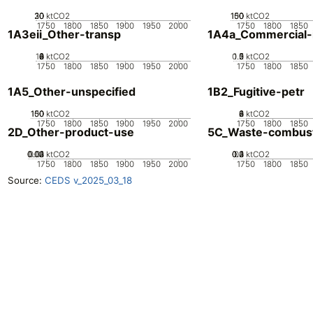
20
30
10
0
ktCO2
100
150
50
0
ktCO2
1750
1800
1850
1900
1950
2000
1750
1800
1850
1A3eii_Other-transp
1A4a_Commercial-in
10
0
2
4
6
8
ktCO2
0.5
1.5
0
2
1
ktCO2
1750
1800
1850
1900
1950
2000
1750
1800
1850
1A5_Other-unspecified
1B2_Fugitive-petr
100
150
50
0
ktCO2
0
2
4
6
8
ktCO2
1750
1800
1850
1900
1950
2000
1750
1800
1850
2D_Other-product-use
5C_Waste-combus
0.02
0.03
0.04
0.01
0
ktCO2
0.2
0.3
0.4
0.1
0
ktCO2
1750
1800
1850
1900
1950
2000
1750
1800
1850
Source:
CEDS v_2025_03_18