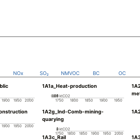
NOx
SO₂
NMVOC
BC
OC
blic
1A1a_Heat-production
1A
met
0.05
0.15
0.2
0.1
0
ktCO2
1900
1950
2000
1750
1800
1850
1900
1950
nstruction
1A2g_Ind-Comb-mining-
1A
quarying
1900
1950
2000
0
2
3
1
ktCO2
1750
1800
1850
1900
1950
2000
1A3c_Rail
1A3