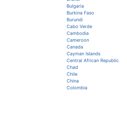
Bulgaria
Burkina Faso
Burundi
Cabo Verde
Cambodia
Cameroon
Canada
Cayman Islands
Central African Republic
Chad
Chile
China
Colombia
Comoros
Congo Republic
Cook Islands
Costa Rica
Croatia