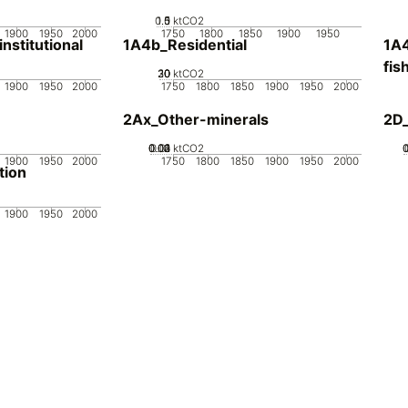
0.5
1.5
0
1
ktCO2
1900
1950
2000
1750
1800
1850
1900
1950
stitutional
1A4b_Residential
1A4
fis
20
30
10
0
ktCO2
1900
1950
2000
1750
1800
1850
1900
1950
2000
2Ax_Other-minerals
2D_
0.02
0.03
0.04
0.01
0
ktCO2
1900
1950
2000
1750
1800
1850
1900
1950
2000
tion
1900
1950
2000