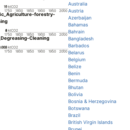
Australia
10
15
0
5
ktCO2
Austria
1750
1800
1850
1900
1950
2000
c_Agriculture-forestry-
Azerbaijan
hing
Bahamas
0
2
4
6
8
ktCO2
Bahrain
1750
1800
1850
1900
1950
2000
Degreasing-Cleaning
Bangladesh
Barbados
0.002
0.003
0.001
0
ktCO2
1750
1800
1850
1900
1950
2000
Belarus
Belgium
Belize
Benin
Bermuda
Bhutan
Bolivia
Bosnia & Herzegovina
Botswana
Brazil
British Virgin Islands
Brunei