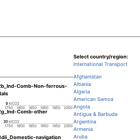
Select country/region:
International Transport
Afghanistan
Albania
2b_Ind-Comb-Non-ferrous-
Algeria
als
American Samoa
0
2
3
1
ktCO2
Angola
1750
1800
1850
1900
1950
2000
2g_Ind-Comb-other
Antigua & Barbuda
Argentina
20
30
10
0
ktCO2
1750
1800
1850
1900
1950
2000
Armenia
Aruba
dii_Domestic-navigation