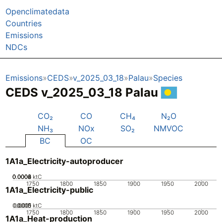
Openclimatedata
Countries
Emissions
NDCs
Emissions
CEDS
v_2025_03_18
Palau
Species
CEDS v_2025_03_18 Palau
CO₂
CO
CH₄
N₂O
NH₃
NOx
SO₂
NMVOC
BC
OC
1A1a_Electricity-autoproducer
0.0002
0.0004
0.0006
0.0008
0
ktC
1750
1800
1850
1900
1950
2000
1A1a_Electricity-public
0.0005
0.0015
0.001
0
ktC
1750
1800
1850
1900
1950
2000
1A1a_Heat-production