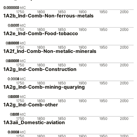
0.000002
0.000003
0.000001
0
ktC
1750
1800
1850
1900
1950
2000
1A2b_Ind-Comb-Non-ferrous-metals
0.0005
0.0015
0.001
0
ktC
1750
1800
1850
1900
1950
2000
1A2e_Ind-Comb-Food-tobacco
0.00005
0.00015
0.0002
0.0001
0
ktC
1750
1800
1850
1900
1950
2000
1A2f_Ind-Comb-Non-metalic-minerals
0.00005
0.00015
0.0002
0.0001
0
ktC
1750
1800
1850
1900
1950
2000
1A2g_Ind-Comb-Construction
0.0002
0.0004
0.0006
0
ktC
1750
1800
1850
1900
1950
2000
1A2g_Ind-Comb-mining-quarying
0.0005
0.0015
0.002
0.001
0
ktC
1750
1800
1850
1900
1950
2000
1A2g_Ind-Comb-other
0.005
0.015
0.02
0.01
0
ktC
1750
1800
1850
1900
1950
2000
1A3aii_Domestic-aviation
0.0002
0.0003
0.0004
0.0001
0
ktC
1750
1800
1850
1900
1950
2000