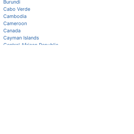
Burundi
Cabo Verde
Cambodia
Cameroon
Canada
Cayman Islands
Central African Republic
Chad
Chile
China
Colombia
Comoros
Congo Republic
Cook Islands
Costa Rica
Croatia
Cuba
Curaçao
Cyprus