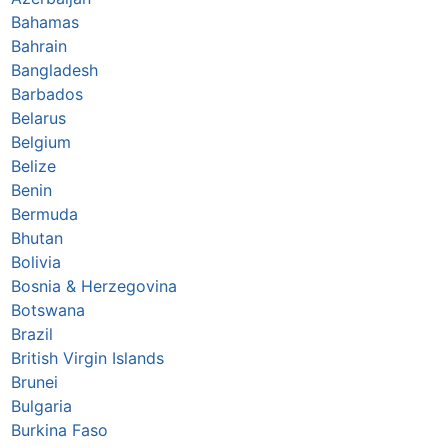
Bahamas
Bahrain
Bangladesh
Barbados
Belarus
Belgium
Belize
Benin
Bermuda
Bhutan
Bolivia
Bosnia & Herzegovina
Botswana
Brazil
British Virgin Islands
Brunei
Bulgaria
Burkina Faso