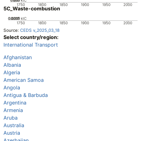
0.005
0.015
0.01
0
ktC
1750
1800
1850
1900
1950
2000
5C_Waste-combustion
0.0005
0.0015
0.001
0
ktC
1750
1800
1850
1900
1950
2000
Source:
CEDS v_2025_03_18
Select country/region:
International Transport
Afghanistan
Albania
Algeria
American Samoa
Angola
Antigua & Barbuda
Argentina
Armenia
Aruba
Australia
Austria
Azerbaijan