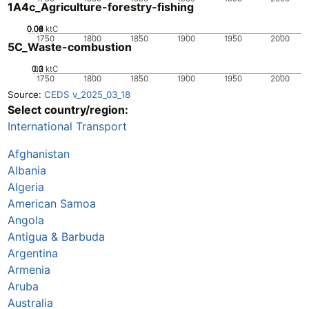
1A4c_Agriculture-forestry-fishing
0.02
0.04
0.06
0.08
0.1
0
ktC
1750
1800
1850
1900
1950
2000
5C_Waste-combustion
0.2
0.3
0.1
0
ktC
1750
1800
1850
1900
1950
2000
Source:
CEDS v_2025_03_18
Select country/region:
International Transport
Afghanistan
Albania
Algeria
American Samoa
Angola
Antigua & Barbuda
Argentina
Armenia
Aruba
Australia