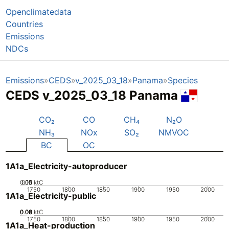
Openclimatedata
Countries
Emissions
NDCs
Emissions
CEDS
v_2025_03_18
Panama
Species
CEDS v_2025_03_18 Panama
CO₂
CO
CH₄
N₂O
NH₃
NOx
SO₂
NMVOC
BC
OC
1A1a_Electricity-autoproducer
0.05
0.15
0.1
0
ktC
1750
1800
1850
1900
1950
2000
1A1a_Electricity-public
0.02
0.04
0.06
0.08
0
ktC
1750
1800
1850
1900
1950
2000
1A1a_Heat-production