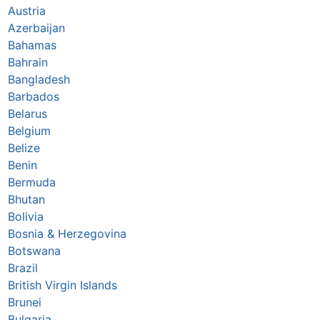
Austria
Azerbaijan
Bahamas
Bahrain
Bangladesh
Barbados
Belarus
Belgium
Belize
Benin
Bermuda
Bhutan
Bolivia
Bosnia & Herzegovina
Botswana
Brazil
British Virgin Islands
Brunei
Bulgaria