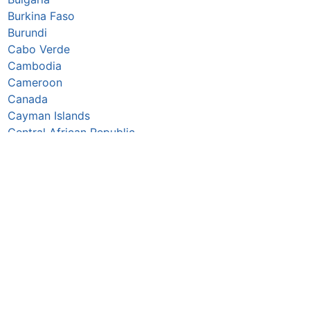
Burkina Faso
Burundi
Cabo Verde
Cambodia
Cameroon
Canada
Cayman Islands
Central African Republic
Chad
Chile
China
Colombia
Comoros
Congo Republic
Cook Islands
Costa Rica
Croatia
Cuba