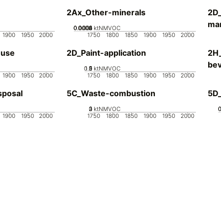
2Ax_Other-minerals
2D_
man
0.0002
0.0004
0.0006
0.0008
0.001
0
ktNMVOC
1900
1950
2000
1750
1800
1850
1900
1950
2000
-use
2D_Paint-application
2H
be
0.5
1.5
0
2
1
ktNMVOC
1900
1950
2000
1750
1800
1850
1900
1950
2000
sposal
5C_Waste-combustion
5D
0
2
3
1
ktNMVOC
1900
1950
2000
1750
1800
1850
1900
1950
2000