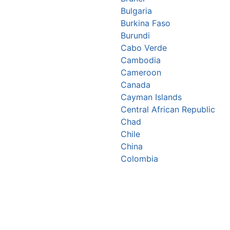
Bulgaria
Burkina Faso
Burundi
Cabo Verde
Cambodia
Cameroon
Canada
Cayman Islands
Central African Republic
Chad
Chile
China
Colombia
Comoros
Congo Republic
Cook Islands
Costa Rica
Croatia