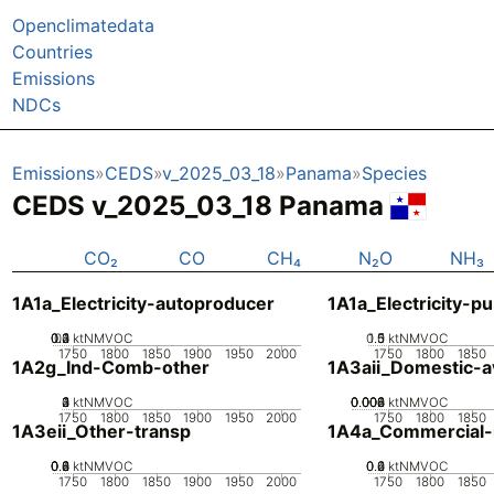
Openclimatedata
Countries
Emissions
NDCs
Emissions
CEDS
v_2025_03_18
Panama
Species
CEDS v_2025_03_18 Panama
CO₂
CO
CH₄
N₂O
NH₃
1A1a_Electricity-autoproducer
1A1a_Electricity-pu
0.2
0.3
0.4
0.1
0
ktNMVOC
0.5
1.5
0
1
ktNMVOC
1750
1800
1850
1900
1950
2000
1750
1800
1850
1A2g_Ind-Comb-other
1A3aii_Domestic-av
0
2
3
4
1
ktNMVOC
0.002
0.004
0.006
0.008
0
ktNMVOC
1750
1800
1850
1900
1950
2000
1750
1800
1850
1A3eii_Other-transp
1A4a_Commercial-in
0.2
0.4
0.6
0.8
0
ktNMVOC
0.2
0.4
0.6
0
ktNMVOC
1750
1800
1850
1900
1950
2000
1750
1800
1850