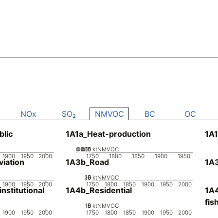
NOx
SO₂
NMVOC
BC
OC
blic
1A1a_Heat-production
1A1
0.005
0.015
0.01
0
ktNMVOC
1900
1950
2000
1750
1800
1850
1900
1950
iation
1A3b_Road
1A3
20
10
15
0
5
ktNMVOC
1900
1950
2000
1750
1800
1850
1900
1950
2000
stitutional
1A4b_Residential
1A4
fis
10
15
0
5
ktNMVOC
1900
1950
2000
1750
1800
1850
1900
1950
2000