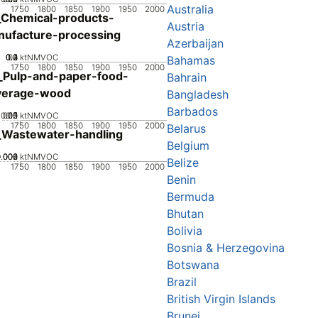
Australia
1750
1800
1850
1900
1950
2000
Chemical-products-
Austria
ufacture-processing
Azerbaijan
0.2
0.3
0.4
0.1
0
ktNMVOC
Bahamas
1750
1800
1850
1900
1950
2000
_Pulp-and-paper-food-
Bahrain
verage-wood
Bangladesh
Barbados
0.05
0.15
0.2
0.1
0
ktNMVOC
1750
1800
1850
1900
1950
2000
Belarus
_Wastewater-handling
Belgium
0.002
0.004
0.006
0
ktNMVOC
Belize
1750
1800
1850
1900
1950
2000
Benin
Bermuda
Bhutan
Bolivia
Bosnia & Herzegovina
Botswana
Brazil
British Virgin Islands
Brunei