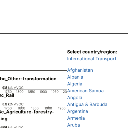
Select country/region:
International Transport
Afghanistan
Albania
bc_Other-transformation
Algeria
0.2
0.3
0.1
0
ktNMVOC
American Samoa
1750
1800
1850
1900
1950
2000
c_Rail
Angola
Antigua & Barbuda
0.5
1.5
0
1
ktNMVOC
1750
1800
1850
1900
1950
Argentina
c_Agriculture-forestry-
Armenia
hing
Aruba
0.05
0.15
0.2
0.1
0
ktNMVOC