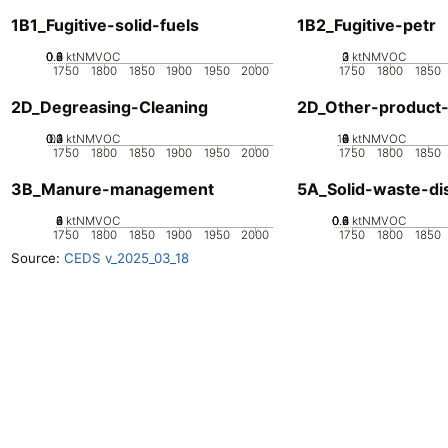
1B1_Fugitive-solid-fuels
1B2_Fugitive-petr
0.2
0.4
0.6
0.8
0
ktNMVOC
0
2
3
1
ktNMVOC
1750
1800
1850
1900
1950
2000
1750
1800
1850
2D_Degreasing-Cleaning
2D_Other-product
0.2
0.3
0.4
0.1
0
ktNMVOC
10
0
2
4
6
8
ktNMVOC
1750
1800
1850
1900
1950
2000
1750
1800
1850
3B_Manure-management
5A_Solid-waste-di
0
2
4
6
8
ktNMVOC
0.2
0.4
0.6
0.8
0
ktNMVOC
1750
1800
1850
1900
1950
2000
1750
1800
1850
Source:
CEDS v_2025_03_18