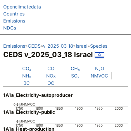
Openclimatedata
Countries
Emissions
NDCs
Emissions
CEDS
v_2025_03_18
Israel
Species
CEDS v_2025_03_18 Israel
CO₂
CO
CH₄
N₂O
NH₃
NOx
SO₂
NMVOC
BC
OC
1A1a_Electricity-autoproducer
0.5
1.5
0
2
1
ktNMVOC
1750
1800
1850
1900
1950
2000
1A1a_Electricity-public
0
2
4
6
ktNMVOC
1750
1800
1850
1900
1950
2000
1A1a_Heat-production