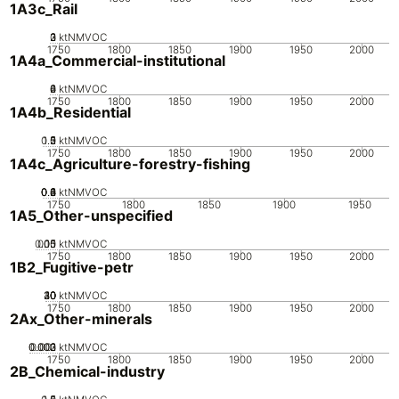
1A3c_Rail
0
2
3
1
ktNMVOC
1750
1800
1850
1900
1950
2000
1A4a_Commercial-institutional
0
2
4
6
ktNMVOC
1750
1800
1850
1900
1950
2000
1A4b_Residential
0.5
1.5
0
2
1
ktNMVOC
1750
1800
1850
1900
1950
2000
1A4c_Agriculture-forestry-fishing
0.2
0.4
0.6
0.8
0
1
ktNMVOC
1750
1800
1850
1900
1950
1A5_Other-unspecified
0.05
0.15
0.1
0
ktNMVOC
1750
1800
1850
1900
1950
2000
1B2_Fugitive-petr
20
30
40
10
0
ktNMVOC
1750
1800
1850
1900
1950
2000
2Ax_Other-minerals
0.002
0.003
0.001
0
ktNMVOC
1750
1800
1850
1900
1950
2000
2B_Chemical-industry