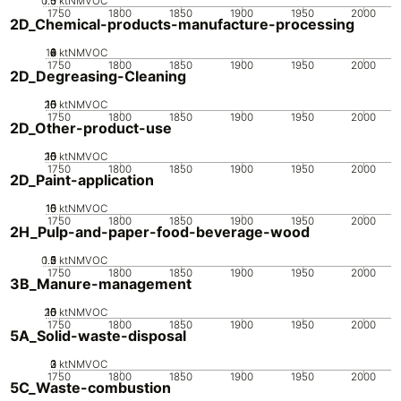
0.5
1.5
0
1
ktNMVOC
1750
1800
1850
1900
1950
2000
2D_Chemical-products-manufacture-processing
10
0
2
4
6
8
ktNMVOC
1750
1800
1850
1900
1950
2000
2D_Degreasing-Cleaning
20
10
15
0
5
ktNMVOC
1750
1800
1850
1900
1950
2000
2D_Other-product-use
20
10
15
0
5
ktNMVOC
1750
1800
1850
1900
1950
2000
2D_Paint-application
10
15
0
5
ktNMVOC
1750
1800
1850
1900
1950
2000
2H_Pulp-and-paper-food-beverage-wood
0.5
1.5
0
2
1
ktNMVOC
1750
1800
1850
1900
1950
2000
3B_Manure-management
20
10
15
0
5
ktNMVOC
1750
1800
1850
1900
1950
2000
5A_Solid-waste-disposal
0
2
3
1
ktNMVOC
1750
1800
1850
1900
1950
2000
5C_Waste-combustion