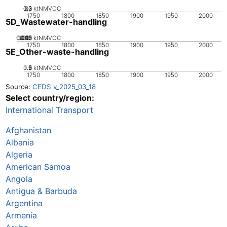
0.2
0.3
0.1
0
ktNMVOC
1750
1800
1850
1900
1950
2000
5D_Wastewater-handling
0.005
0.015
0.02
0.01
0
ktNMVOC
1750
1800
1850
1900
1950
2000
5E_Other-waste-handling
0.5
1.5
0
2
1
ktNMVOC
1750
1800
1850
1900
1950
2000
Source:
CEDS v_2025_03_18
Select country/region:
International Transport
Afghanistan
Albania
Algeria
American Samoa
Angola
Antigua & Barbuda
Argentina
Armenia