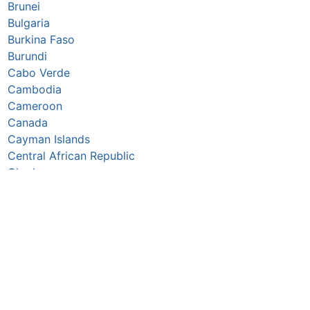
Brunei
Bulgaria
Burkina Faso
Burundi
Cabo Verde
Cambodia
Cameroon
Canada
Cayman Islands
Central African Republic
Chad
Chile
China
Colombia
Comoros
Congo Republic
Cook Islands
Costa Rica
Croatia