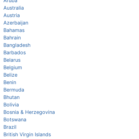
Aruba
Australia
Austria
Azerbaijan
Bahamas
Bahrain
Bangladesh
Barbados
Belarus
Belgium
Belize
Benin
Bermuda
Bhutan
Bolivia
Bosnia & Herzegovina
Botswana
Brazil
British Virgin Islands