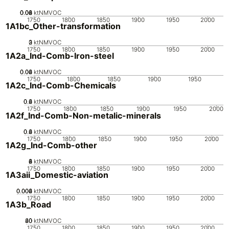
0.02
0.04
0.06
0.08
0
ktNMVOC
1750
1800
1850
1900
1950
2000
1A1bc_Other-transformation
0
2
3
1
ktNMVOC
1750
1800
1850
1900
1950
2000
1A2a_Ind-Comb-Iron-steel
0.02
0.04
0.06
0
ktNMVOC
1750
1800
1850
1900
1950
1A2c_Ind-Comb-Chemicals
0.2
0.4
0.6
0
ktNMVOC
1750
1800
1850
1900
1950
2000
1A2f_Ind-Comb-Non-metalic-minerals
0.2
0.4
0.6
0
ktNMVOC
1750
1800
1850
1900
1950
2000
1A2g_Ind-Comb-other
0
2
4
6
8
ktNMVOC
1750
1800
1850
1900
1950
2000
1A3aii_Domestic-aviation
0.002
0.004
0.006
0
ktNMVOC
1750
1800
1850
1900
1950
2000
1A3b_Road
20
40
60
0
ktNMVOC
1750
1800
1850
1900
1950
2000