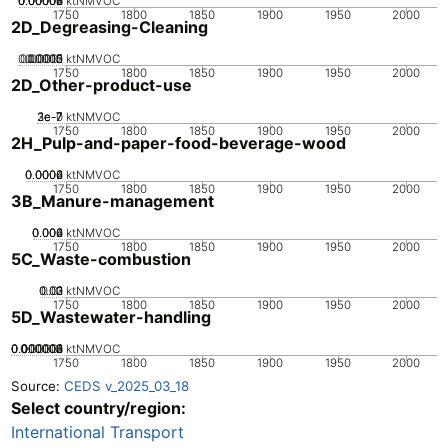
0.00002
0.00004
0.00006
0.00008
0
ktNMVOC
1750
1800
1850
1900
1950
2000
2D_Degreasing-Cleaning
0.00005
0.00015
0.0002
0.0001
0
ktNMVOC
1750
1800
1850
1900
1950
2000
2D_Other-product-use
2e-7
3e-7
1e-7
0
ktNMVOC
1750
1800
1850
1900
1950
2000
2H_Pulp-and-paper-food-beverage-wood
0.0002
0.0004
0.0006
0
ktNMVOC
1750
1800
1850
1900
1950
2000
3B_Manure-management
0.002
0.004
0.006
0
ktNMVOC
1750
1800
1850
1900
1950
2000
5C_Waste-combustion
0.02
0.03
0.01
0
ktNMVOC
1750
1800
1850
1900
1950
2000
5D_Wastewater-handling
0.000002
0.000004
0.000006
0.000008
0.00001
0
ktNMVOC
1750
1800
1850
1900
1950
2000
Source:
CEDS v_2025_03_18
Select country/region:
International Transport