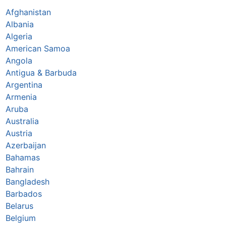
Afghanistan
Albania
Algeria
American Samoa
Angola
Antigua & Barbuda
Argentina
Armenia
Aruba
Australia
Austria
Azerbaijan
Bahamas
Bahrain
Bangladesh
Barbados
Belarus
Belgium