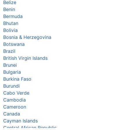
Belize
Benin
Bermuda
Bhutan
Bolivia
Bosnia & Herzegovina
Botswana
Brazil
British Virgin Islands
Brunei
Bulgaria
Burkina Faso
Burundi
Cabo Verde
Cambodia
Cameroon
Canada
Cayman Islands
Central African Republic