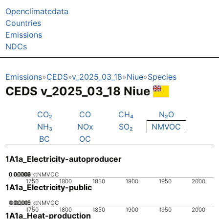
Openclimatedata
Countries
Emissions
NDCs
Emissions
CEDS
v_2025_03_18
Niue
Species
CEDS v_2025_03_18 Niue
CO₂
CO
CH₄
N₂O
NH₃
NOx
SO₂
NMVOC
BC
OC
1A1a_Electricity-autoproducer
0.00002
0.00004
0.00006
0.00008
0.0001
0
ktNMVOC
1750
1800
1850
1900
1950
2000
1A1a_Electricity-public
0.00005
0.00015
0.0001
0
ktNMVOC
1750
1800
1850
1900
1950
2000
1A1a_Heat-production