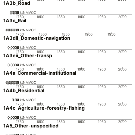
1A3b_Road
0.005
0.015
0.02
0.01
0
ktNMVOC
1750
1800
1850
1900
1950
2000
1A3c_Rail
0.00005
0.00015
0.0002
0.0001
0
ktNMVOC
1750
1800
1850
1900
1950
1A3dii_Domestic-navigation
0.0002
0.0004
0.0006
0
ktNMVOC
1750
1800
1850
1900
1950
2000
1A3eii_Other-transp
0.0002
0.0004
0.0006
0
ktNMVOC
1750
1800
1850
1900
1950
2000
1A4a_Commercial-institutional
0.00005
0.00015
0.0001
0
ktNMVOC
1750
1800
1850
1900
1950
2000
1A4b_Residential
0.02
0.03
0.04
0.01
0
ktNMVOC
1750
1800
1850
1900
1950
2000
1A4c_Agriculture-forestry-fishing
0.0002
0.0004
0.0006
0.0008
0
ktNMVOC
1750
1800
1850
1900
1950
2000
1A5_Other-unspecified