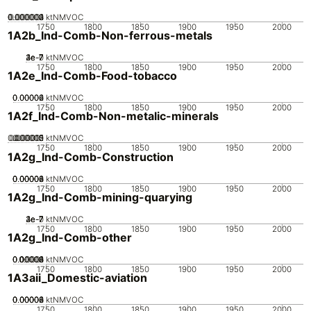
0.000002
0.000003
0.000004
0.000001
0
ktNMVOC
1750
1800
1850
1900
1950
2000
1A2b_Ind-Comb-Non-ferrous-metals
2e-7
3e-7
4e-7
1e-7
0
ktNMVOC
1750
1800
1850
1900
1950
2000
1A2e_Ind-Comb-Food-tobacco
0.00002
0.00004
0.00006
0
ktNMVOC
1750
1800
1850
1900
1950
2000
1A2f_Ind-Comb-Non-metalic-minerals
0.000005
0.000015
0.00002
0.00001
0
ktNMVOC
1750
1800
1850
1900
1950
2000
1A2g_Ind-Comb-Construction
0.00002
0.00004
0.00006
0.00008
0
ktNMVOC
1750
1800
1850
1900
1950
2000
1A2g_Ind-Comb-mining-quarying
2e-7
3e-7
4e-7
1e-7
0
ktNMVOC
1750
1800
1850
1900
1950
2000
1A2g_Ind-Comb-other
0.00002
0.00004
0.00006
0.00008
0.0001
0
ktNMVOC
1750
1800
1850
1900
1950
2000
1A3aii_Domestic-aviation
0.00002
0.00004
0.00006
0.00008
0
ktNMVOC
1750
1800
1850
1900
1950
2000