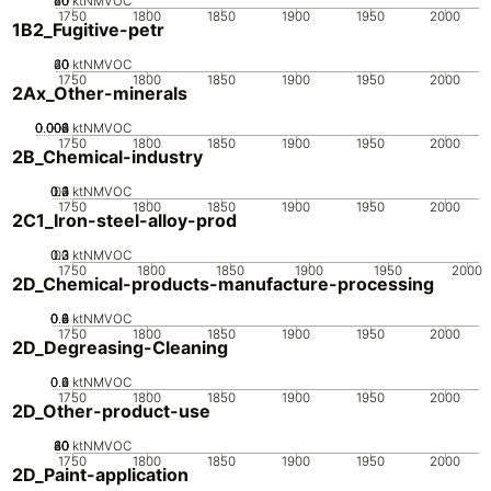
20
40
60
0
ktNMVOC
1750
1800
1850
1900
1950
2000
1B2_Fugitive-petr
20
40
60
0
ktNMVOC
1750
1800
1850
1900
1950
2000
2Ax_Other-minerals
0.002
0.004
0.006
0.008
0
ktNMVOC
1750
1800
1850
1900
1950
2000
2B_Chemical-industry
0.2
0.3
0.4
0.1
0
ktNMVOC
1750
1800
1850
1900
1950
2000
2C1_Iron-steel-alloy-prod
0.2
0.3
0.1
0
ktNMVOC
1750
1800
1850
1900
1950
2000
2D_Chemical-products-manufacture-processing
0.2
0.4
0.6
0.8
0
ktNMVOC
1750
1800
1850
1900
1950
2000
2D_Degreasing-Cleaning
0.2
0.4
0.6
0
ktNMVOC
1750
1800
1850
1900
1950
2000
2D_Other-product-use
20
40
60
80
0
ktNMVOC
1750
1800
1850
1900
1950
2000
2D_Paint-application