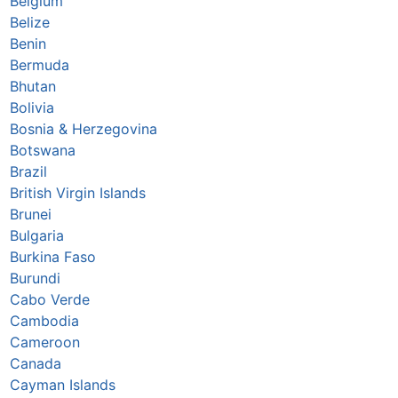
Belgium
Belize
Benin
Bermuda
Bhutan
Bolivia
Bosnia & Herzegovina
Botswana
Brazil
British Virgin Islands
Brunei
Bulgaria
Burkina Faso
Burundi
Cabo Verde
Cambodia
Cameroon
Canada
Cayman Islands