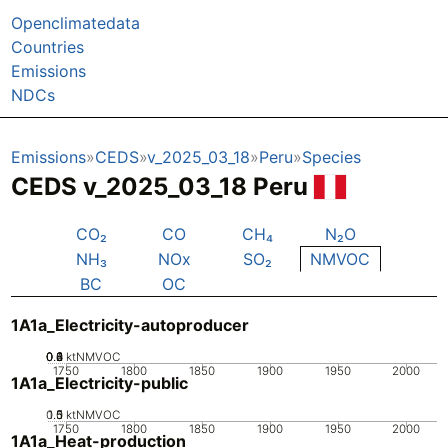
Openclimatedata
Countries
Emissions
NDCs
Emissions
CEDS
v_2025_03_18
Peru
Species
CEDS v_2025_03_18 Peru
CO₂
CO
CH₄
N₂O
NH₃
NOx
SO₂
NMVOC
BC
OC
1A1a_Electricity-autoproducer
0.2
0.4
0.6
0.8
0
1
ktNMVOC
1750
1800
1850
1900
1950
2000
1A1a_Electricity-public
0.5
1.5
0
1
ktNMVOC
1750
1800
1850
1900
1950
2000
1A1a_Heat-production