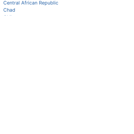
Central African Republic
Chad
Chile
China
Colombia
Comoros
Congo Republic
Cook Islands
Costa Rica
Croatia
Cuba
Curaçao
Cyprus
Czechia
Côte d’Ivoire
DR Congo
Denmark
Djibouti
Dominica