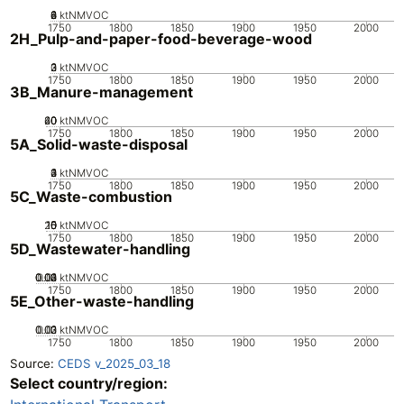
0
2
4
6
8
ktNMVOC
1750
1800
1850
1900
1950
2000
2H_Pulp-and-paper-food-beverage-wood
0
2
3
1
ktNMVOC
1750
1800
1850
1900
1950
2000
3B_Manure-management
20
40
60
0
ktNMVOC
1750
1800
1850
1900
1950
2000
5A_Solid-waste-disposal
0
2
3
4
1
ktNMVOC
1750
1800
1850
1900
1950
2000
5C_Waste-combustion
20
10
15
0
5
ktNMVOC
1750
1800
1850
1900
1950
2000
5D_Wastewater-handling
0.02
0.03
0.04
0.01
0
ktNMVOC
1750
1800
1850
1900
1950
2000
5E_Other-waste-handling
0.02
0.03
0.01
0
ktNMVOC
1750
1800
1850
1900
1950
2000
Source:
CEDS v_2025_03_18
Select country/region: