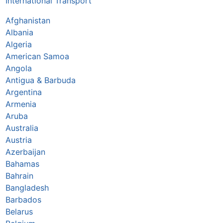
International Transport
Afghanistan
Albania
Algeria
American Samoa
Angola
Antigua & Barbuda
Argentina
Armenia
Aruba
Australia
Austria
Azerbaijan
Bahamas
Bahrain
Bangladesh
Barbados
Belarus