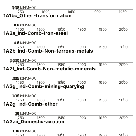
0.02
0.03
0.01
0
ktNMVOC
1750
1800
1850
1900
1950
1A1bc_Other-transformation
0.2
0.4
0.6
0
ktNMVOC
1750
1800
1850
1900
1950
2000
1A2a_Ind-Comb-Iron-steel
0.5
1.5
0
2
1
ktNMVOC
1750
1800
1850
1900
1950
2000
1A2b_Ind-Comb-Non-ferrous-metals
0.005
0.015
0.01
0
ktNMVOC
1750
1800
1850
1900
1950
2000
1A2f_Ind-Comb-Non-metalic-minerals
0.05
0.15
0.2
0.1
0
ktNMVOC
1750
1800
1850
1900
1950
2000
1A2g_Ind-Comb-mining-quarying
0.05
0.15
0.1
0
ktNMVOC
1750
1800
1850
1900
1950
2000
1A2g_Ind-Comb-other
20
10
15
0
5
ktNMVOC
1750
1800
1850
1900
1950
2000
1A3aii_Domestic-aviation
0.02
0.04
0.06
0.08
0
ktNMVOC
1750
1800
1850
1900
1950
2000