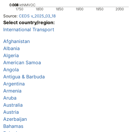
0.002
0.004
0.006
0.008
0.01
0
ktNMVOC
1750
1800
1850
1900
1950
2000
Source:
CEDS v_2025_03_18
Select country/region:
International Transport
Afghanistan
Albania
Algeria
American Samoa
Angola
Antigua & Barbuda
Argentina
Armenia
Aruba
Australia
Austria
Azerbaijan
Bahamas