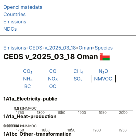
Openclimatedata
Countries
Emissions
NDCs
Emissions
CEDS
v_2025_03_18
Oman
Species
CEDS v_2025_03_18 Oman
CO₂
CO
CH₄
N₂O
NH₃
NOx
SO₂
NMVOC
BC
OC
1A1a_Electricity-public
0.5
1.5
0
2
1
ktNMVOC
1750
1800
1850
1900
1950
2000
1A1a_Heat-production
0.000002
0.000003
0.000004
0.000001
0
ktNMVOC
1750
1800
1850
1900
1950
1A1bc_Other-transformation