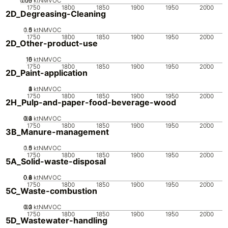
0.05
0.15
0.1
0
ktNMVOC
1750
1800
1850
1900
1950
2000
2D_Degreasing-Cleaning
0.5
1.5
0
1
ktNMVOC
1750
1800
1850
1900
1950
2000
2D_Other-product-use
10
15
0
5
ktNMVOC
1750
1800
1850
1900
1950
2000
2D_Paint-application
0
2
3
4
1
ktNMVOC
1750
1800
1850
1900
1950
2000
2H_Pulp-and-paper-food-beverage-wood
0.2
0.3
0.4
0.1
0
ktNMVOC
1750
1800
1850
1900
1950
2000
3B_Manure-management
0.5
1.5
0
1
ktNMVOC
1750
1800
1850
1900
1950
2000
5A_Solid-waste-disposal
0.2
0.4
0.6
0.8
0
ktNMVOC
1750
1800
1850
1900
1950
2000
5C_Waste-combustion
0.2
0.3
0.1
0
ktNMVOC
1750
1800
1850
1900
1950
2000
5D_Wastewater-handling