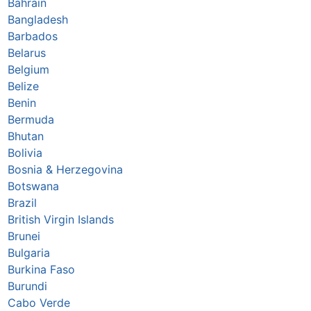
Bahrain
Bangladesh
Barbados
Belarus
Belgium
Belize
Benin
Bermuda
Bhutan
Bolivia
Bosnia & Herzegovina
Botswana
Brazil
British Virgin Islands
Brunei
Bulgaria
Burkina Faso
Burundi
Cabo Verde