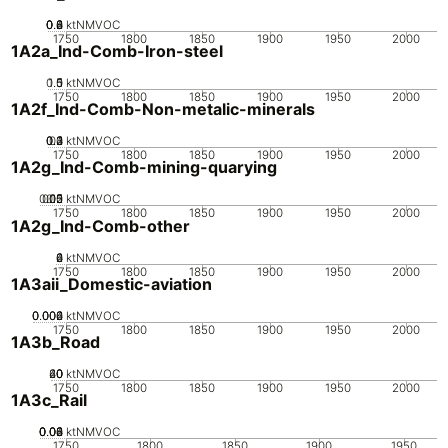
0.2
0.4
0.6
0.8
0
ktNMVOC
1750
1800
1850
1900
1950
2000
1A2a_Ind-Comb-Iron-steel
0.5
1.5
0
1
ktNMVOC
1750
1800
1850
1900
1950
2000
1A2f_Ind-Comb-Non-metalic-minerals
0.2
0.3
0.4
0.1
0
ktNMVOC
1750
1800
1850
1900
1950
2000
1A2g_Ind-Comb-mining-quarying
0.05
0.15
0.2
0.1
0
ktNMVOC
1750
1800
1850
1900
1950
2000
1A2g_Ind-Comb-other
0
2
4
6
ktNMVOC
1750
1800
1850
1900
1950
2000
1A3aii_Domestic-aviation
0.002
0.004
0.006
0
ktNMVOC
1750
1800
1850
1900
1950
2000
1A3b_Road
20
40
60
0
ktNMVOC
1750
1800
1850
1900
1950
2000
1A3c_Rail
0.02
0.04
0.06
0.08
0
ktNMVOC
1750
1800
1850
1900
1950