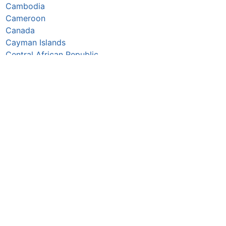
Cambodia
Cameroon
Canada
Cayman Islands
Central African Republic
Chad
Chile
China
Colombia
Comoros
Congo Republic
Cook Islands
Costa Rica
Croatia
Cuba
Curaçao
Cyprus
Czechia
Côte d’Ivoire