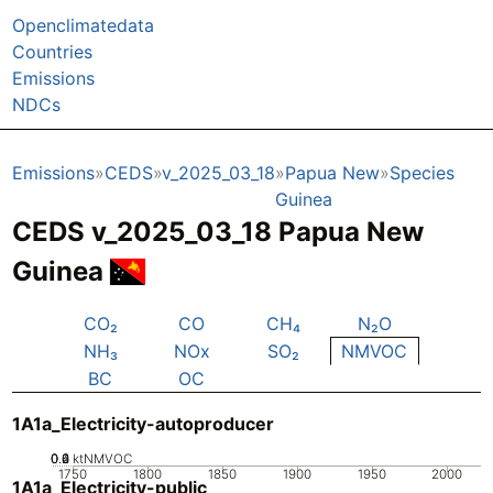
Openclimatedata
Countries
Emissions
NDCs
Emissions
CEDS
v_2025_03_18
Papua New
Species
Guinea
CEDS v_2025_03_18 Papua New
Guinea
CO₂
CO
CH₄
N₂O
NH₃
NOx
SO₂
NMVOC
BC
OC
1A1a_Electricity-autoproducer
0.2
0.4
0.6
0
ktNMVOC
1750
1800
1850
1900
1950
2000
1A1a_Electricity-public