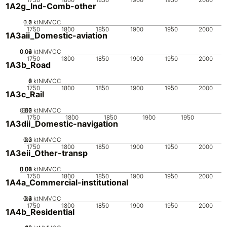
1A2g_Ind-Comb-other
0.5
1.5
0
2
1
ktNMVOC
1750
1800
1850
1900
1950
2000
1A3aii_Domestic-aviation
0.02
0.04
0.06
0
ktNMVOC
1750
1800
1850
1900
1950
2000
1A3b_Road
0
2
4
6
ktNMVOC
1750
1800
1850
1900
1950
2000
1A3c_Rail
0.05
0.15
0.2
0.1
0
ktNMVOC
1750
1800
1850
1900
1950
1A3dii_Domestic-navigation
0.2
0.3
0.1
0
ktNMVOC
1750
1800
1850
1900
1950
2000
1A3eii_Other-transp
0.02
0.04
0.06
0.08
0.1
0
ktNMVOC
1750
1800
1850
1900
1950
2000
1A4a_Commercial-institutional
0.2
0.3
0.4
0.1
0
ktNMVOC
1750
1800
1850
1900
1950
2000
1A4b_Residential