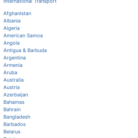
International Transport
Afghanistan
Albania
Algeria
American Samoa
Angola
Antigua & Barbuda
Argentina
Armenia
Aruba
Australia
Austria
Azerbaijan
Bahamas
Bahrain
Bangladesh
Barbados
Belarus