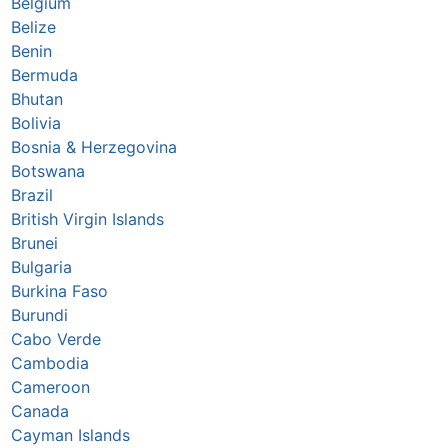
Belgium
Belize
Benin
Bermuda
Bhutan
Bolivia
Bosnia & Herzegovina
Botswana
Brazil
British Virgin Islands
Brunei
Bulgaria
Burkina Faso
Burundi
Cabo Verde
Cambodia
Cameroon
Canada
Cayman Islands