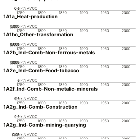
0.2
0.4
0.6
0.8
0
ktNMVOC
1750
1800
1850
1900
1950
2000
1A1a_Heat-production
0.005
0.015
0.01
0
ktNMVOC
1750
1800
1850
1900
1950
2000
1A1bc_Other-transformation
0.002
0.003
0.004
0.001
0
ktNMVOC
1750
1800
1850
1900
1950
2000
1A2b_Ind-Comb-Non-ferrous-metals
0.005
0.015
0.02
0.01
0
ktNMVOC
1750
1800
1850
1900
1950
2000
1A2e_Ind-Comb-Food-tobacco
0
2
3
1
ktNMVOC
1750
1800
1850
1900
1950
2000
1A2f_Ind-Comb-Non-metalic-minerals
0.2
0.3
0.1
0
ktNMVOC
1750
1800
1850
1900
1950
2000
1A2g_Ind-Comb-Construction
0.5
1.5
0
1
ktNMVOC
1750
1800
1850
1900
1950
2000
1A2g_Ind-Comb-mining-quarying
0.02
0.03
0.01
0
ktNMVOC
1750
1800
1850
1900
1950
2000