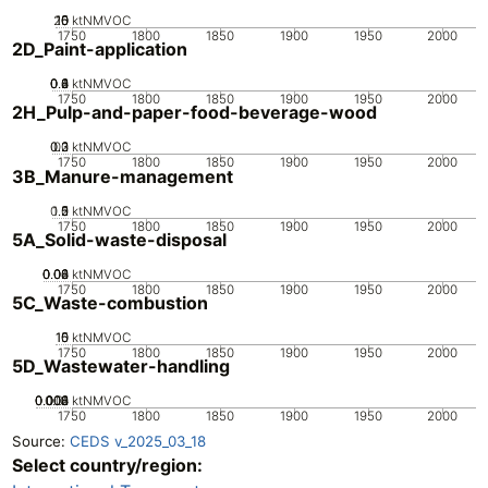
20
10
15
0
5
ktNMVOC
1750
1800
1850
1900
1950
2000
2D_Paint-application
0.2
0.4
0.6
0.8
0
1
ktNMVOC
1750
1800
1850
1900
1950
2000
2H_Pulp-and-paper-food-beverage-wood
0.2
0.3
0.1
0
ktNMVOC
1750
1800
1850
1900
1950
2000
3B_Manure-management
0.5
1.5
0
2
1
ktNMVOC
1750
1800
1850
1900
1950
2000
5A_Solid-waste-disposal
0.02
0.04
0.06
0.08
0
ktNMVOC
1750
1800
1850
1900
1950
2000
5C_Waste-combustion
10
15
0
5
ktNMVOC
1750
1800
1850
1900
1950
2000
5D_Wastewater-handling
0.002
0.004
0.006
0.008
0.01
0
ktNMVOC
1750
1800
1850
1900
1950
2000
Source:
CEDS v_2025_03_18
Select country/region: