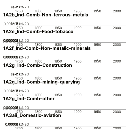
2e-7
3e-7
4e-7
1e-7
0
ktN2O
1750
1800
1850
1900
1950
2000
1A2b_Ind-Comb-Non-ferrous-metals
0.000001
2e-7
4e-7
6e-7
8e-7
0
ktN2O
1750
1800
1850
1900
1950
2000
1A2e_Ind-Comb-Food-tobacco
0.000002
0.000003
0.000004
0.000001
0
ktN2O
1750
1800
1850
1900
1950
2000
1A2f_Ind-Comb-Non-metalic-minerals
0.000002
0.000003
0.000001
0
ktN2O
1750
1800
1850
1900
1950
2000
1A2g_Ind-Comb-Construction
2e-7
3e-7
4e-7
1e-7
0
ktN2O
1750
1800
1850
1900
1950
2000
1A2g_Ind-Comb-mining-quarying
0.000001
2e-7
4e-7
6e-7
8e-7
0
ktN2O
1750
1800
1850
1900
1950
2000
1A2g_Ind-Comb-other
0.000005
0.000015
0.00001
0
ktN2O
1750
1800
1850
1900
1950
2000
1A3aii_Domestic-aviation
0.00002
0.00004
0.00006
0
ktN2O
1750
1800
1850
1900
1950
2000