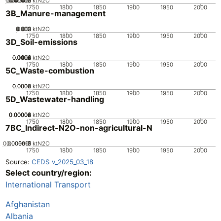
0.000005
0.000015
0.00002
0.00001
0
ktN2O
1750
1800
1850
1900
1950
2000
3B_Manure-management
0.002
0.003
0.001
0
ktN2O
1750
1800
1850
1900
1950
2000
3D_Soil-emissions
0.0002
0.0004
0.0006
0.0008
0.001
0
ktN2O
1750
1800
1850
1900
1950
2000
5C_Waste-combustion
0.0002
0.0004
0.0006
0
ktN2O
1750
1800
1850
1900
1950
2000
5D_Wastewater-handling
0.00002
0.00004
0.00006
0.00008
0
ktN2O
1750
1800
1850
1900
1950
2000
7BC_Indirect-N2O-non-agricultural-N
0.0000015
0.000001
5e-7
0
ktN2O
1750
1800
1850
1900
1950
2000
Source:
CEDS v_2025_03_18
Select country/region:
International Transport
Afghanistan
Albania