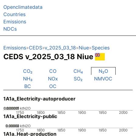
Openclimatedata
Countries
Emissions
NDCs
Emissions
CEDS
v_2025_03_18
Niue
Species
CEDS v_2025_03_18 Niue
CO₂
CO
CH₄
N₂O
NH₃
NOx
SO₂
NMVOC
BC
OC
1A1a_Electricity-autoproducer
0.000005
0.000015
0.00001
0
ktN2O
1750
1800
1850
1900
1950
2000
1A1a_Electricity-public
0.00002
0.00003
0.00001
0
ktN2O
1750
1800
1850
1900
1950
2000
1A1a_Heat-production