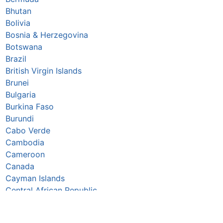
Bhutan
Bolivia
Bosnia & Herzegovina
Botswana
Brazil
British Virgin Islands
Brunei
Bulgaria
Burkina Faso
Burundi
Cabo Verde
Cambodia
Cameroon
Canada
Cayman Islands
Central African Republic
Chad
Chile