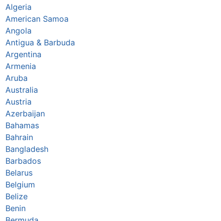
Algeria
American Samoa
Angola
Antigua & Barbuda
Argentina
Armenia
Aruba
Australia
Austria
Azerbaijan
Bahamas
Bahrain
Bangladesh
Barbados
Belarus
Belgium
Belize
Benin
Bermuda