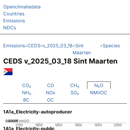
Openclimatedata
Countries
Emissions
NDCs
Emissions
CEDS
v_2025_03_18
Sint
Species
Maarten
CEDS v_2025_03_18 Sint Maarten
CO₂
CO
CH₄
N₂O
NH₃
NOx
SO₂
NMVOC
BC
OC
1A1a_Electricity-autoproducer
0.00005
0.00015
0.0001
0
ktN2O
1750
1800
1850
1900
1950
2000
1A1a_Electricity-public