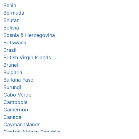
Benin
Bermuda
Bhutan
Bolivia
Bosnia & Herzegovina
Botswana
Brazil
British Virgin Islands
Brunei
Bulgaria
Burkina Faso
Burundi
Cabo Verde
Cambodia
Cameroon
Canada
Cayman Islands
Central African Republic