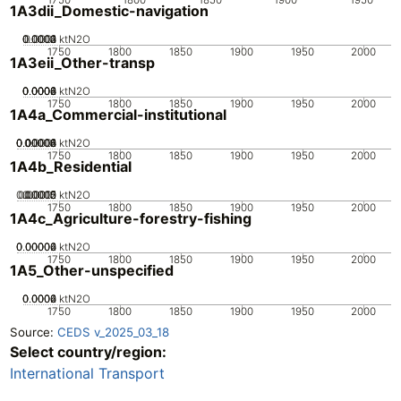
1A3dii_Domestic-navigation
0.0002
0.0003
0.0004
0.0001
0
ktN2O
1750
1800
1850
1900
1950
2000
1A3eii_Other-transp
0.0002
0.0004
0.0006
0.0008
0
ktN2O
1750
1800
1850
1900
1950
2000
1A4a_Commercial-institutional
0.00002
0.00004
0.00006
0.00008
0.0001
0
ktN2O
1750
1800
1850
1900
1950
2000
1A4b_Residential
0.00005
0.00015
0.0002
0.0001
0
ktN2O
1750
1800
1850
1900
1950
2000
1A4c_Agriculture-forestry-fishing
0.00002
0.00004
0.00006
0
ktN2O
1750
1800
1850
1900
1950
2000
1A5_Other-unspecified
0.0002
0.0004
0.0006
0
ktN2O
1750
1800
1850
1900
1950
2000
Source:
CEDS v_2025_03_18
Select country/region:
International Transport