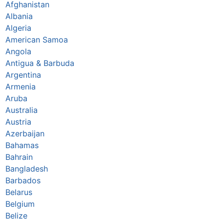
Afghanistan
Albania
Algeria
American Samoa
Angola
Antigua & Barbuda
Argentina
Armenia
Aruba
Australia
Austria
Azerbaijan
Bahamas
Bahrain
Bangladesh
Barbados
Belarus
Belgium
Belize