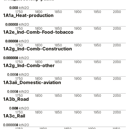
0.002
0.003
0.001
0
ktN2O
1750
1800
1850
1900
1950
2000
1A1a_Heat-production
0.00002
0.00003
0.00001
0
ktN2O
1750
1800
1850
1900
1950
2000
1A2e_Ind-Comb-Food-tobacco
0.00002
0.00003
0.00004
0.00001
0
ktN2O
1750
1800
1850
1900
1950
2000
1A2g_Ind-Comb-Construction
0.000002
0.000003
0.000004
0.000001
0
ktN2O
1750
1800
1850
1900
1950
2000
1A2g_Ind-Comb-other
0.0002
0.0004
0.0006
0
ktN2O
1750
1800
1850
1900
1950
2000
1A3aii_Domestic-aviation
0.0002
0.0004
0.0006
0
ktN2O
1750
1800
1850
1900
1950
2000
1A3b_Road
0.002
0.004
0.006
0.008
0.01
0
ktN2O
1750
1800
1850
1900
1950
2000
1A3c_Rail
0.000002
0.000004
0.000006
0
ktN2O
1750
1800
1850
1900
1950