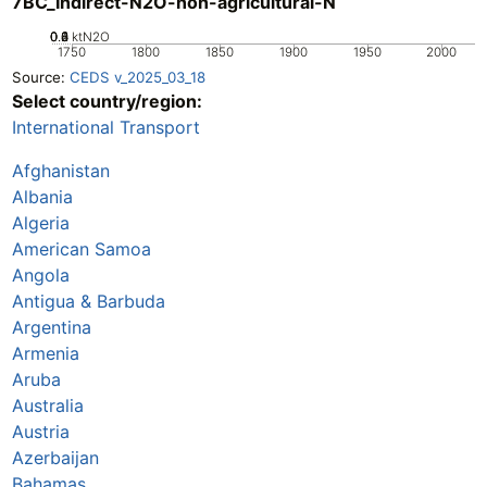
7BC_Indirect-N2O-non-agricultural-N
0.2
0.4
0.6
0.8
0
1
ktN2O
1750
1800
1850
1900
1950
2000
Source:
CEDS v_2025_03_18
Select country/region:
International Transport
Afghanistan
Albania
Algeria
American Samoa
Angola
Antigua & Barbuda
Argentina
Armenia
Aruba
Australia
Austria
Azerbaijan
Bahamas