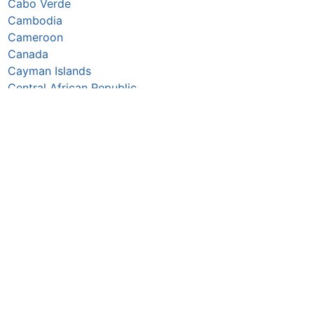
Cabo Verde
Cambodia
Cameroon
Canada
Cayman Islands
Central African Republic
Chad
Chile
China
Colombia
Comoros
Congo Republic
Cook Islands
Costa Rica
Croatia
Cuba
Curaçao
Cyprus
Czechia