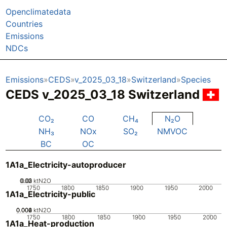
Openclimatedata
Countries
Emissions
NDCs
Emissions
CEDS
v_2025_03_18
Switzerland
Species
CEDS v_2025_03_18 Switzerland
CO₂
CO
CH₄
N₂O
NH₃
NOx
SO₂
NMVOC
BC
OC
1A1a_Electricity-autoproducer
0.02
0.03
0.01
0
ktN2O
1750
1800
1850
1900
1950
2000
1A1a_Electricity-public
0.002
0.004
0.006
0
ktN2O
1750
1800
1850
1900
1950
2000
1A1a_Heat-production