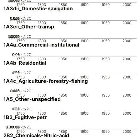
0.0005
0.0015
0.002
0.001
0
ktN2O
1750
1800
1850
1900
1950
2000
1A3dii_Domestic-navigation
0.002
0.004
0.006
0.008
0.01
0
ktN2O
1750
1800
1850
1900
1950
2000
1A3eii_Other-transp
0.0005
0.0015
0.002
0.001
0
ktN2O
1750
1800
1850
1900
1950
2000
1A4a_Commercial-institutional
0.02
0.04
0.06
0.08
0.1
0
ktN2O
1750
1800
1850
1900
1950
2000
1A4b_Residential
0.05
0.15
0.2
0.1
0
ktN2O
1750
1800
1850
1900
1950
2000
1A4c_Agriculture-forestry-fishing
0.005
0.015
0.01
0
ktN2O
1750
1800
1850
1900
1950
2000
1A5_Other-unspecified
0.05
0.15
0.2
0.1
0
ktN2O
1750
1800
1850
1900
1950
2000
1B2_Fugitive-petr
0.00002
0.00003
0.00004
0.00001
0
ktN2O
1750
1800
1850
1900
1950
2000
2B2_Chemicals-Nitric-acid