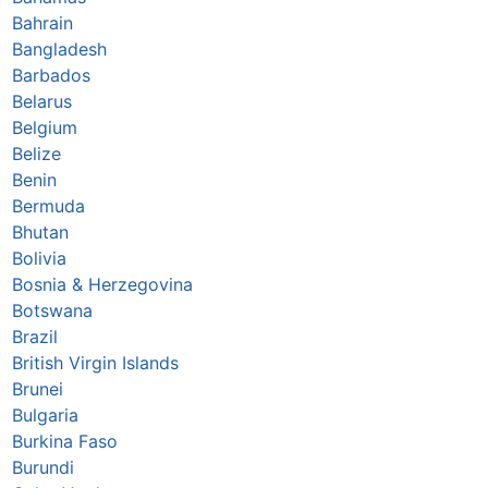
Bahrain
Bangladesh
Barbados
Belarus
Belgium
Belize
Benin
Bermuda
Bhutan
Bolivia
Bosnia & Herzegovina
Botswana
Brazil
British Virgin Islands
Brunei
Bulgaria
Burkina Faso
Burundi