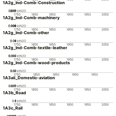
1A2g_Ind-Comb-Construction
0.005
0.015
0.02
0.01
0
ktN2O
1750
1800
1850
1900
1950
2000
1A2g_Ind-Comb-machinery
0.002
0.004
0.006
0.008
0.01
0
ktN2O
1750
1800
1850
1900
1950
2000
1A2g_Ind-Comb-other
0.02
0.04
0.06
0.08
0
ktN2O
1750
1800
1850
1900
1950
2000
1A2g_Ind-Comb-textile-leather
0.002
0.003
0.001
0
ktN2O
1750
1800
1850
1900
1950
2000
1A2g_Ind-Comb-wood-products
0.02
0.03
0.01
0
ktN2O
1750
1800
1850
1900
1950
1A3aii_Domestic-aviation
0.005
0.015
0.01
0
ktN2O
1750
1800
1850
1900
1950
2000
1A3b_Road
0.5
1.5
0
2
1
ktN2O
1750
1800
1850
1900
1950
2000
1A3c_Rail