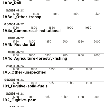
1A3c_Rail
0.0002
0.0003
0.0001
0
ktN2O
1750
1800
1850
1900
1950
1A3eii_Other-transp
0.00002
0.00004
0.00006
0
ktN2O
1750
1800
1850
1900
1950
1A4a_Commercial-institutional
0.002
0.003
0.001
0
ktN2O
1750
1800
1850
1900
1950
2000
1A4b_Residential
0.005
0.015
0.01
0
ktN2O
1750
1800
1850
1900
1950
2000
1A4c_Agriculture-forestry-fishing
0.0002
0.0004
0.0006
0.0008
0
ktN2O
1750
1800
1850
1900
1950
1A5_Other-unspecified
0.00005
0.00015
0.0001
0
ktN2O
1750
1800
1850
1900
1950
1B1_Fugitive-solid-fuels
0.0002
0.0003
0.0001
0
ktN2O
1750
1800
1850
1900
1950
2000
1B2_Fugitive-petr