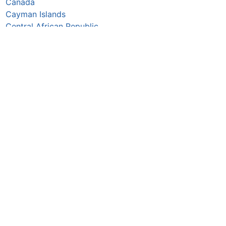
Canada
Cayman Islands
Central African Republic
Chad
Chile
China
Colombia
Comoros
Congo Republic
Cook Islands
Costa Rica
Croatia
Cuba
Curaçao
Cyprus
Czechia
Côte d’Ivoire
DR Congo
Denmark