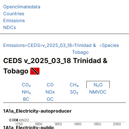
Openclimatedata
Countries
Emissions
NDCs
Emissions
CEDS
v_2025_03_18
Trinidad &
Species
Tobago
CEDS v_2025_03_18 Trinidad &
Tobago
CO₂
CO
CH₄
N₂O
NH₃
NOx
SO₂
NMVOC
BC
OC
1A1a_Electricity-autoproducer
0.002
0.004
0.006
0
ktN2O
1750
1800
1850
1900
1950
2000
1A1a_Electricity-public