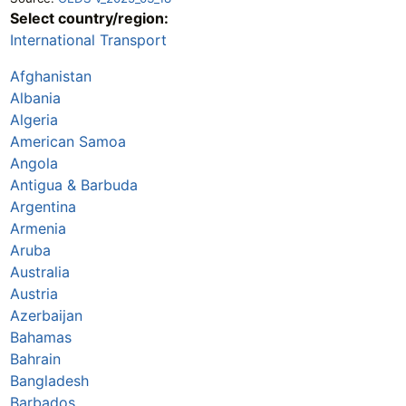
Select country/region:
International Transport
Afghanistan
Albania
Algeria
American Samoa
Angola
Antigua & Barbuda
Argentina
Armenia
Aruba
Australia
Austria
Azerbaijan
Bahamas
Bahrain
Bangladesh
Barbados