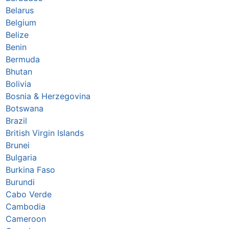
Belarus
Belgium
Belize
Benin
Bermuda
Bhutan
Bolivia
Bosnia & Herzegovina
Botswana
Brazil
British Virgin Islands
Brunei
Bulgaria
Burkina Faso
Burundi
Cabo Verde
Cambodia
Cameroon