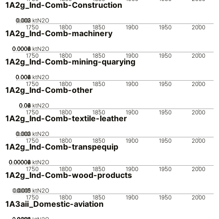
1A2g_Ind-Comb-Construction
0.002
0.003
0.001
0
ktN2O
1750
1800
1850
1900
1950
2000
1A2g_Ind-Comb-machinery
0.0002
0.0004
0.0006
0.0008
0
ktN2O
1750
1800
1850
1900
1950
2000
1A2g_Ind-Comb-mining-quarying
0.002
0.004
0.006
0.008
0
ktN2O
1750
1800
1850
1900
1950
2000
1A2g_Ind-Comb-other
0.02
0.04
0.06
0.08
0
ktN2O
1750
1800
1850
1900
1950
2000
1A2g_Ind-Comb-textile-leather
0.002
0.003
0.001
0
ktN2O
1750
1800
1850
1900
1950
2000
1A2g_Ind-Comb-transpequip
0.00002
0.00004
0.00006
0.00008
0
ktN2O
1750
1800
1850
1900
1950
2000
1A2g_Ind-Comb-wood-products
0.0005
0.0015
0.001
0
ktN2O
1750
1800
1850
1900
1950
2000
1A3aii_Domestic-aviation