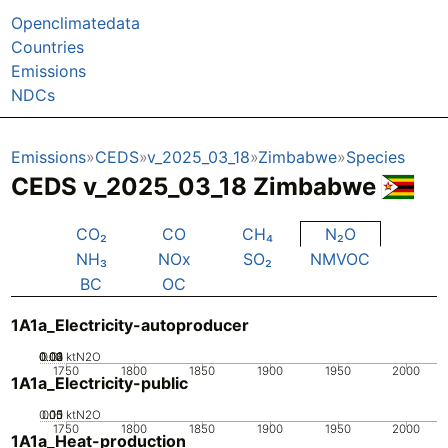
Openclimatedata
Countries
Emissions
NDCs
Emissions
CEDS
v_2025_03_18
Zimbabwe
Species
CEDS v_2025_03_18 Zimbabwe
CO₂
CO
CH₄
N₂O
NH₃
NOx
SO₂
NMVOC
BC
OC
1A1a_Electricity-autoproducer
0.02
0.03
0.04
0.01
0
ktN2O
1750
1800
1850
1900
1950
2000
1A1a_Electricity-public
0.05
0.15
0.1
0
ktN2O
1750
1800
1850
1900
1950
2000
1A1a_Heat-production