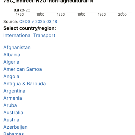
7BC_Indirect-N2O-non-agricultural-N
0.2
0.4
0.6
0.8
0
1
ktN2O
1750
1800
1850
1900
1950
2000
Source:
CEDS v_2025_03_18
Select country/region:
International Transport
Afghanistan
Albania
Algeria
American Samoa
Angola
Antigua & Barbuda
Argentina
Armenia
Aruba
Australia
Austria
Azerbaijan
Bahamas