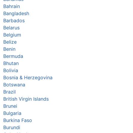
Bahrain
Bangladesh
Barbados
Belarus
Belgium
Belize
Benin
Bermuda
Bhutan
Bolivia
Bosnia & Herzegovina
Botswana
Brazil
British Virgin Islands
Brunei
Bulgaria
Burkina Faso
Burundi