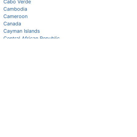
Cabo Verde
Cambodia
Cameroon
Canada
Cayman Islands
Central African Republic
Chad
Chile
China
Colombia
Comoros
Congo Republic
Cook Islands
Costa Rica
Croatia
Cuba
Curaçao
Cyprus
Czechia