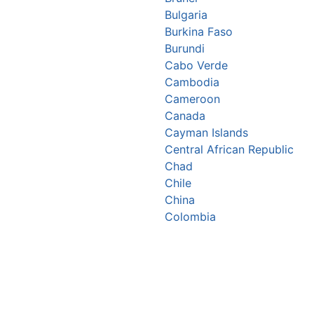
Bulgaria
Burkina Faso
Burundi
Cabo Verde
Cambodia
Cameroon
Canada
Cayman Islands
Central African Republic
Chad
Chile
China
Colombia
Comoros
Congo Republic
Cook Islands
Costa Rica
Croatia