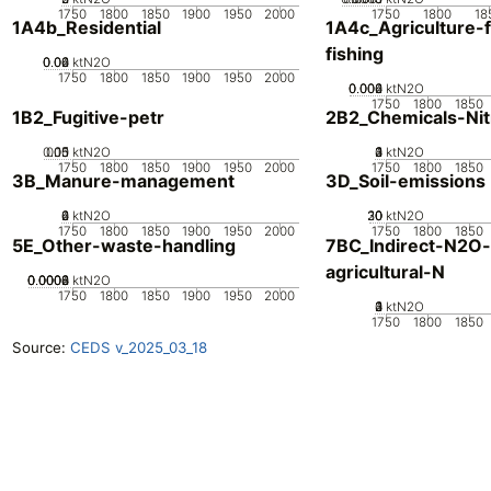
1750
1800
1850
1900
1950
2000
1750
1800
18
1A4b_Residential
1A4c_Agriculture-f
fishing
0.02
0.04
0.06
0
ktN2O
1750
1800
1850
1900
1950
2000
0.002
0.004
0.006
0
ktN2O
1750
1800
1850
1B2_Fugitive-petr
2B2_Chemicals-Nitr
0.05
0.15
0.1
0
ktN2O
0
2
3
4
1
ktN2O
1750
1800
1850
1900
1950
2000
1750
1800
1850
3B_Manure-management
3D_Soil-emissions
0
2
4
6
ktN2O
20
30
10
0
ktN2O
1750
1800
1850
1900
1950
2000
1750
1800
1850
5E_Other-waste-handling
7BC_Indirect-N2O
agricultural-N
0.0002
0.0004
0.0006
0.0008
0
ktN2O
1750
1800
1850
1900
1950
2000
0
2
3
4
1
ktN2O
1750
1800
1850
Source:
CEDS v_2025_03_18