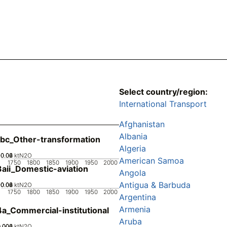
Select country/region:
International Transport
Afghanistan
Albania
bc_Other-transformation
Algeria
0.02
0.04
0.06
0
ktN2O
American Samoa
1750
1800
1850
1900
1950
2000
aii_Domestic-aviation
Angola
Antigua & Barbuda
0.02
0.04
0.06
0.08
0
ktN2O
1750
1800
1850
1900
1950
2000
Argentina
Armenia
a_Commercial-institutional
Aruba
0.002
0.004
0.006
0
ktN2O