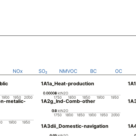
NOx
SO₂
NMVOC
BC
OC
blic
1A1a_Heat-production
1A1
0.00002
0.00004
0.00006
0.00008
0
ktN2O
1900
1950
2000
1750
1800
1850
1900
1950
n-metalic-
1A2g_Ind-Comb-other
1A3
0.2
0.3
0.4
0.1
0
ktN2O
1750
1800
1850
1900
1950
2000
50
1900
1950
1A3dii_Domestic-navigation
1A4
0.02
0.03
0.01
0
ktN2O