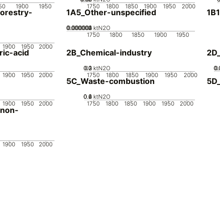
50
1900
1950
1750
1800
1850
1900
1950
2000
orestry-
1A5_Other-unspecified
1B1
0.000002
0.000003
0.000004
0.000001
0
ktN2O
1750
1800
1850
1900
1950
1900
1950
2000
ic-acid
2B_Chemical-industry
2D
0.2
0.3
0.1
0
ktN2O
0.
0.
0
1900
1950
2000
1750
1800
1850
1900
1950
2000
5C_Waste-combustion
5D
0.2
0.4
0.6
0
ktN2O
1900
1950
2000
1750
1800
1850
1900
1950
2000
-non-
1900
1950
2000