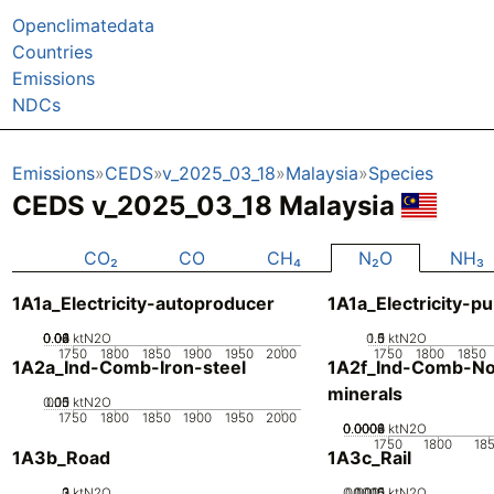
Openclimatedata
Countries
Emissions
NDCs
Emissions
CEDS
v_2025_03_18
Malaysia
Species
CEDS v_2025_03_18 Malaysia
CO₂
CO
CH₄
N₂O
NH₃
1A1a_Electricity-autoproducer
1A1a_Electricity-pu
0.02
0.04
0.06
0.08
0.1
0
ktN2O
0.5
1.5
0
1
ktN2O
1750
1800
1850
1900
1950
2000
1750
1800
1850
1A2a_Ind-Comb-Iron-steel
1A2f_Ind-Comb-No
minerals
0.05
0.15
0.1
0
ktN2O
1750
1800
1850
1900
1950
2000
0.0002
0.0004
0.0006
0.0008
0
ktN2O
1750
1800
18
1A3b_Road
1A3c_Rail
0
2
3
1
ktN2O
0.0005
0.0015
0.001
0
ktN2O