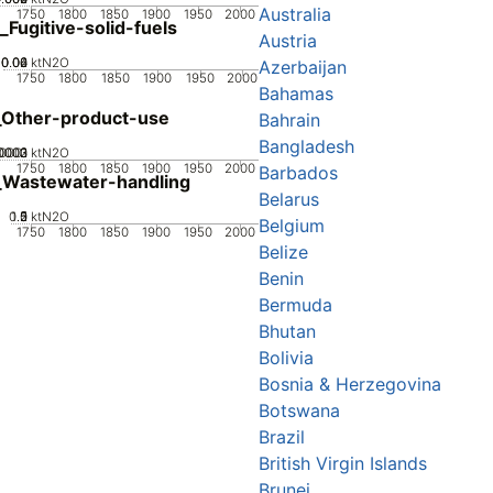
Australia
1750
1800
1850
1900
1950
2000
_Fugitive-solid-fuels
Austria
0.02
0.04
0.06
0
ktN2O
Azerbaijan
1750
1800
1850
1900
1950
2000
Bahamas
_Other-product-use
Bahrain
Bangladesh
0002
0003
.0001
0
ktN2O
1750
1800
1850
1900
1950
2000
Barbados
_Wastewater-handling
Belarus
0.5
1.5
0
2
1
ktN2O
Belgium
1750
1800
1850
1900
1950
2000
Belize
Benin
Bermuda
Bhutan
Bolivia
Bosnia & Herzegovina
Botswana
Brazil
British Virgin Islands
Brunei