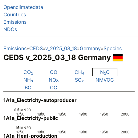
Openclimatedata
Countries
Emissions
NDCs
Emissions
CEDS
v_2025_03_18
Germany
Species
CEDS v_2025_03_18 Germany
CO₂
CO
CH₄
N₂O
NH₃
NOx
SO₂
NMVOC
BC
OC
1A1a_Electricity-autoproducer
0.5
1.5
0
2
1
ktN2O
1750
1800
1850
1900
1950
2000
1A1a_Electricity-public
10
0
2
4
6
8
ktN2O
1750
1800
1850
1900
1950
2000
1A1a_Heat-production